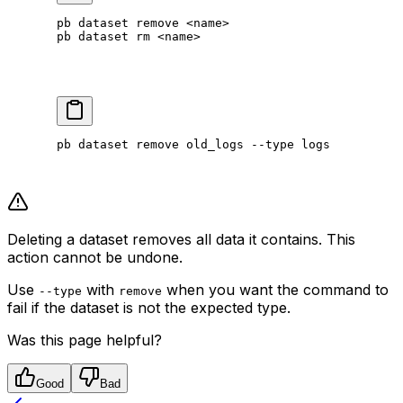
pb
 dataset
 remove
 <
nam
e
>
pb
 dataset
 rm
 <
nam
e
>
pb
 dataset
 remove
 old_logs
 --type
 logs
Deleting a dataset removes all data it contains. This
action cannot be undone.
Use
with
when you want the command to
--type
remove
fail if the dataset is not the expected type.
Was this page helpful?
Good
Bad