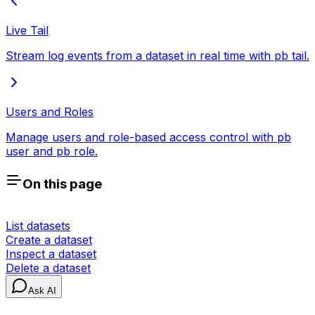
Live Tail
Stream log events from a dataset in real time with pb tail.
Users and Roles
Manage users and role-based access control with pb
user and pb role.
On this page
List datasets
Create a dataset
Inspect a dataset
Delete a dataset
Ask AI