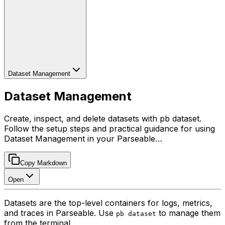
Dataset Management
Dataset Management
Create, inspect, and delete datasets with pb dataset.
Follow the setup steps and practical guidance for using
Dataset Management in your Parseable…
Copy Markdown
Open
Datasets are the top-level containers for logs, metrics,
and traces in Parseable. Use
to manage them
pb dataset
from the terminal.