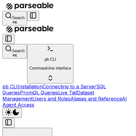
Search
⌘K
Search
⌘K
pb CLI
Command-line interface
pb CLI
Installation
Connecting to a Server
SQL
Queries
PromQL Queries
Live Tail
Dataset
Management
Users and Roles
Aliases and Reference
AI
Agent Access