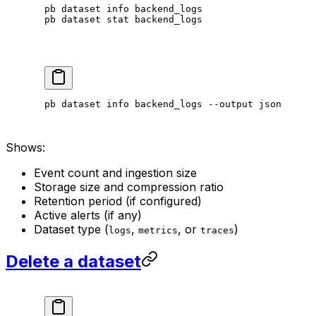
pb
 dataset
 info
 backend_logs
pb
 dataset
 stat
 backend_logs
pb
 dataset
 info
 backend_logs
 --output
 json
Shows:
Event count and ingestion size
Storage size and compression ratio
Retention period (if configured)
Active alerts (if any)
Dataset type (
,
, or
)
logs
metrics
traces
Delete a dataset