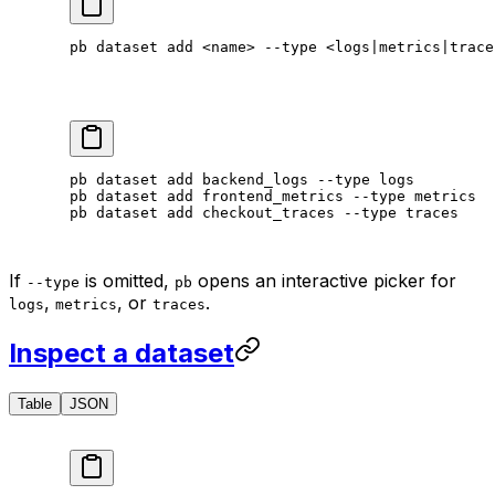
pb
 dataset
 add
 <
nam
e
>
 --type
 <
logs
|
metrics
|
trace
pb
 dataset
 add
 backend_logs
 --type
 logs
pb
 dataset
 add
 frontend_metrics
 --type
 metrics
pb
 dataset
 add
 checkout_traces
 --type
 traces
If
is omitted,
opens an interactive picker for
--type
pb
,
, or
.
logs
metrics
traces
Inspect a dataset
Table
JSON