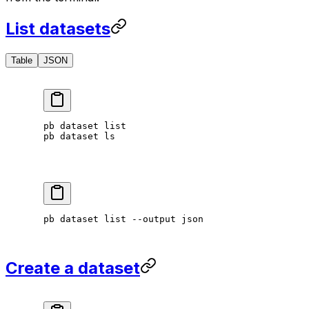
List datasets
Table
JSON
pb
 dataset
 list
pb
 dataset
 ls
pb
 dataset
 list
 --output
 json
Create a dataset