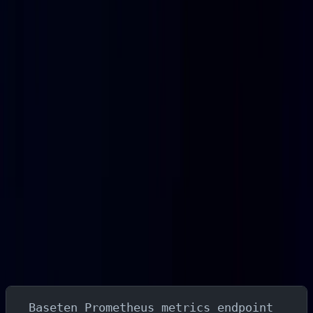
debugging latency regressions, right-sizing instances,
and catching errors before they affect users means
flying partially blind.
This guide walks through a complete Baseten monitoring
setup using Fluent Bit to scrape Baseten's Prometheus
metrics endpoint and Parseable to store, query, and
alert on the results. By the end, you will have inference
metrics flowing into Parseable where you can query
them with SQL, build dashboards, and configure alerts
on latency, errors, and resource usage.
What You'll Build
The monitoring pipeline this guide sets up:
Baseten Prometheus metrics endpoint