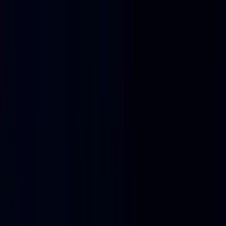
Home
Product
Pricing
Docs
Resources
Start for free