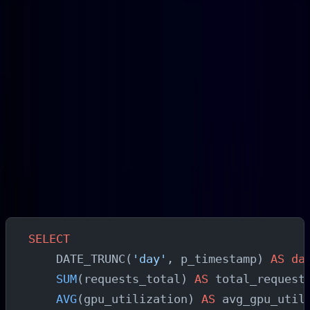
Queue growth during specific time windows
:
async queue depth that grows at predictable times
indicates load patterns you can use to pre-warm
capacity rather than relying solely on reactive
autoscaling
Batch size inefficiency
: compare inference time
per request at different batch sizes to find the
configuration that maximizes throughput per GPU
hour
Daily Usage Analysis Query
SELECT
    DATE_TRUNC(
'day'
, p_timestamp) 
AS
 da
    SUM
(requests_total) 
AS
 total_request
    AVG
(gpu_utilization) 
AS
 avg_gpu_util