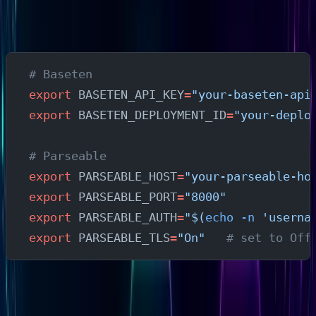
Securely
Export Required Variables
# Baseten
export
 BASETEN_API_KEY
=
"your-baseten-api
export
 BASETEN_DEPLOYMENT_ID
=
"your-deplo
# Parseable
export
 PARSEABLE_HOST
=
"your-parseable-ho
export
 PARSEABLE_PORT
=
"8000"
export
 PARSEABLE_AUTH
=
"$(
echo
 -n
 'userna
export
 PARSEABLE_TLS
=
"On"
   # set to Off
Security note
: Environment variables are appropriate for
local testing and development. In production: