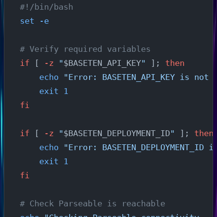
#!/bin/bash
set
 -e
# Verify required variables
if
 [ 
-z
 "
$BASETEN_API_KEY
"
 ]; 
then
    echo
 "Error: BASETEN_API_KEY is not 
    exit
 1
fi
if
 [ 
-z
 "
$BASETEN_DEPLOYMENT_ID
"
 ]; 
then
    echo
 "Error: BASETEN_DEPLOYMENT_ID i
    exit
 1
fi
# Check Parseable is reachable