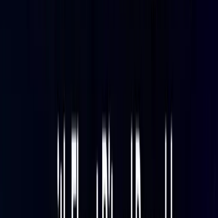
dashboards, and alerting.
If you are evaluating collection agent options before
committing to Fluent Bit, see
Fluent Bit vs OpenTelemetry C
ollector
for a detailed comparison of the two approaches.
Prerequisites
Before starting:
Baseten account
with at least one active model
deployment
Baseten API key
with access to the deployment
metrics endpoint
Parseable instance
running locally or in cloud — a
14-day free trial is available at
Parseable pricing
Fluent Bit 2.0 or later
— verify that your installed