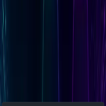
Use
Kubernetes Secrets
if deploying Fluent Bit in
a cluster
Use
Docker secrets
if running in Docker Swarm
Use a
managed secret store
(AWS Secrets
Manager, HashiCorp Vault, or equivalent) for any
multi-environment deployment
Never hardcode API keys in the config file or
commit them to version control
Step 3: Start the Monitoring Pipeline
Run Fluent Bit with the Baseten Config
Use this startup script to validate prerequisites before
launching: