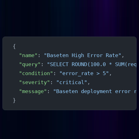
High Error Rate Alert
In Parseable's alert configuration, create a threshold
alert on error rate:
{
  "name"
: 
"Baseten High Error Rate"
,
  "query"
: 
"SELECT ROUND(100.0 * SUM(req
  "condition"
: 
"error_rate > 5"
,
  "severity"
: 
"critical"
,
  "message"
: 
"Baseten deployment error r
}
Adjust the threshold and window to match your
deployment's normal error baseline.