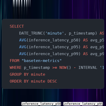
them.
Average Inference Latency Over Time
SELECT
    DATE_TRUNC(
'minute'
, p_timestamp) 
AS
    AVG
(inference_latency_p50) 
AS
 avg_p5
    AVG
(inference_latency_p95) 
AS
 avg_p9
    AVG
(inference_latency_p99) 
AS
 avg_p9
FROM
 "baseten-metrics"
WHERE
 p_timestamp 
>=
 NOW
() 
-
 INTERVAL 
'1
GROUP BY
 minute
ORDER BY
 minute
 DESC
This shows latency percentile trends over the last hour.
Substitute
,
,
inference_latency_p50
inference_latency_p95