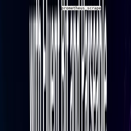
version supports the
input and
prometheus_scrape
HTTP output configuration used in this guide. The
current Fluent Bit stable release is v5.0.3, but any
version from 2.0 onward covers what this guide
requires
Network access
from the Fluent Bit host to both
the Baseten metrics endpoint and your Parseable
instance
Basic terminal access
for running configuration
and startup commands
Step 1: Configure Fluent Bit to Scrape
Baseten Metrics
Create the Fluent Bit Config