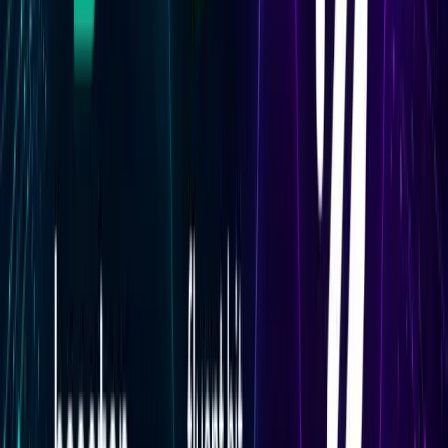
indicate the model is running at full capacity, while
consistently low values may indicate the deployment is
overprovisioned.
Scaling and Queue Metrics
Scaling metrics include replica counts (active and
starting), concurrent requests, async queue size, and
time in async queue. Concurrent requests is the primary
autoscaling signal in Baseten — it determines when new
replicas are added or removed. Watching this field
alongside active replica count shows whether scaling is
keeping pace with load.
Async queue size is a key reliability signal for
deployments that handle asynchronous requests. A
queue that grows over time without draining indicates