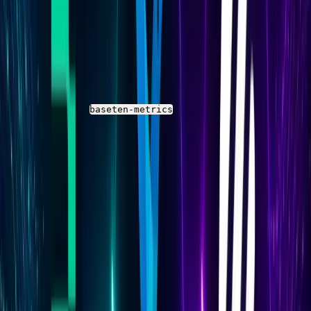
Parseable
Check the Stream in Parseable
Open the Parseable UI and navigate to the
Streams
panel
Select the
stream
baseten-metrics
Run a time-range query covering the last 5 minutes
to confirm rows are arriving
If the stream is empty after a full scrape interval
has passed, check Fluent Bit logs for connection
errors or authentication failures
Inspect the Schema Before Writing Queries
Before writing any SQL queries, inspect the actual field
names in your Parseable stream. Baseten's Prometheus
metrics are exported under specific metric names that