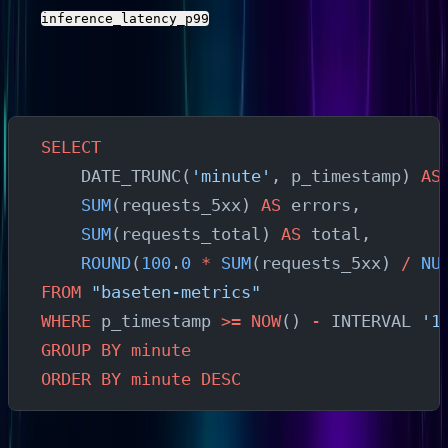
and
with the actual field names
inference_latency_p99
from your stream.
Error Rate Analysis
SELECT
    DATE_TRUNC(
'minute'
, p_timestamp) 
AS
    SUM
(requests_5xx) 
AS
 errors,
    SUM
(requests_total) 
AS
 total,
    ROUND
(
100
.
0
 *
 SUM
(requests_5xx) 
/
 NU
FROM
 "baseten-metrics"
WHERE
 p_timestamp 
>=
 NOW
() 
-
 INTERVAL 
'1
GROUP BY
 minute
ORDER BY
 minute
 DESC
Peak Usage Identification