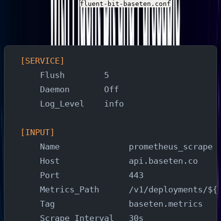
Create a file named
with the
fluent-bit-baseten.conf
following configuration. Substitute your Baseten
deployment metrics URL and Parseable instance details:
[SERVICE]
    Flush        5
    Daemon       Off
    Log_Level    info
[INPUT]
    Name              prometheus_scrape
    Host              api.baseten.co
    Port              443
    Metrics_Path      /v1/deployments/${
    Tag               baseten.metrics
    Scrape_Interval   30s