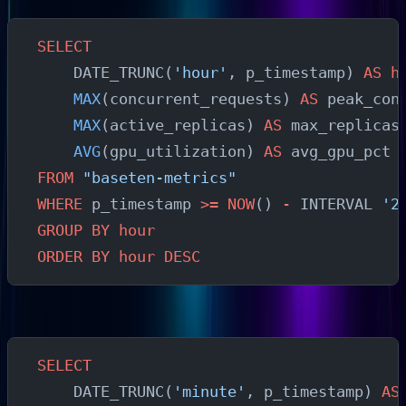
SELECT
    DATE_TRUNC(
'hour'
, p_timestamp) 
AS
 h
    MAX
(concurrent_requests) 
AS
 peak_con
    MAX
(active_replicas) 
AS
 max_replicas
    AVG
(gpu_utilization) 
AS
 avg_gpu_pct
FROM
 "baseten-metrics"
WHERE
 p_timestamp 
>=
 NOW
() 
-
 INTERVAL 
'2
GROUP BY
 hour
ORDER BY
 hour
 DESC
Autoscaling Signal Analysis
SELECT
    DATE_TRUNC(
'minute'
, p_timestamp) 
AS