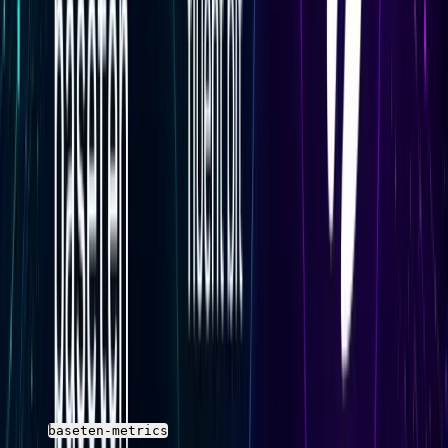
the deployment cannot keep up with the incoming
request rate at its current replica count.
Reliability Metrics
Response status distribution (2xx, 4xx, 5xx) and timeout
behavior are the core reliability signals. Rising 5xx rates
or increasing timeout counts are usually the first signs of
a degraded deployment before latency percentiles
visibly spike.
Query Baseten Metrics with SQL in
Parseable
The queries below use placeholder field names.
Replace
the field names with the actual column names from
your
stream schema before running
baseten-metrics