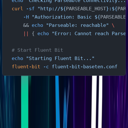
echo
 "Checking Parseable connectivity...
curl
 -sf
 "http://${
PARSEABLE_HOST
}:${
PAR
    -H
 "Authorization: Basic ${
PARSEABLE
    && 
echo
 "Parseable: reachable"
 \
    ||
 { 
echo
 "Error: Cannot reach Parse
# Start Fluent Bit
echo
 "Starting Fluent Bit..."
fluent-bit
 -c
 fluent-bit-baseten.conf
The script checks whether Parseable is reachable,
whether the required environment variables are set, and
whether Fluent Bit can start with the config before
leaving any silent failures.
Step 4: Verify Baseten Metrics in