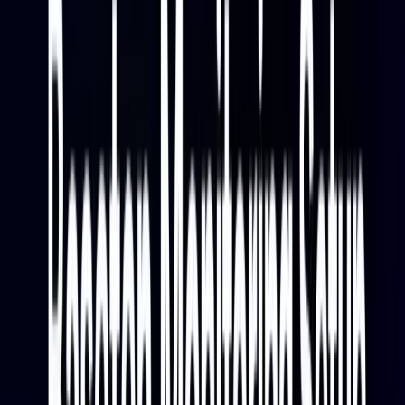
percentiles — p50, p90, p95, and p99 — along with
end-to-end response time, inference time, and time to
first byte. Tracking these over time shows whether
latency is stable, drifting, or spiking under load, and
whether a recent model update changed performance
characteristics.
Resource and Scaling Signals
CPU usage, memory usage, GPU utilization, and GPU
memory are the core resource signals for right-sizing
Baseten deployments. Alongside those, Baseten
surfaces replica counts — active vs starting — and
concurrent requests, which is the primary signal that
drives autoscaling decisions. Watching concurrent
requests tells you whether your replica scaling is
keeping up with demand or whether requests are