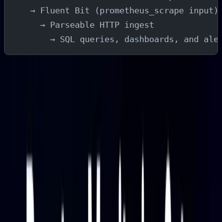
  → Fluent Bit (prometheus_scrape input)
    → Parseable HTTP ingest
      → SQL queries, dashboards, and ale
Fluent Bit scrapes Baseten's metrics on a configurable
interval and forwards them to Parseable over HTTP.
Parseable stores each scrape as a row in a stream,
which you can then query with SQL, visualize in
dashboards, and monitor with alerts.
Why Monitor Baseten Deployments?
Performance and Latency
Inference latency is usually the first signal teams care
about. Baseten exposes response time at multiple