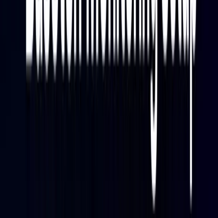
roles:
Baseten
exposes model and deployment metrics
through a Prometheus-compatible endpoint.
Metrics cover inference performance, resource
usage, scaling state, and queue behavior.
Fluent Bit
scrapes that endpoint on a defined
interval and forwards the metric data to Parseable
over HTTP. Fluent Bit is a lightweight, high-
performance telemetry processor and forwarder
that handles logs, metrics, and traces with native
OpenTelemetry support — well-suited for this kind
of
log aggregation
and metric forwarding role.
Parseable
receives the scraped metrics, stores
them in Apache Parquet on S3-compatible object
storage, and provides a SQL query editor,