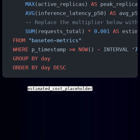
    MAX
(active_replicas) 
AS
 peak_replica
    AVG
(inference_latency_p50) 
AS
 avg_p5
    -- Replace the multiplier below with
    SUM
(requests_total) 
*
 0
.
001
 AS
 estim
FROM
 "baseten-metrics"
WHERE
 p_timestamp 
>=
 NOW
() 
-
 INTERVAL 
'7
GROUP BY
 day
ORDER BY
 day
 DESC
Note
: The
column uses a
estimated_cost_placeholder
dummy multiplier. Replace it with your actual Baseten
pricing rate or connect this query to your billing export
data for real cost estimation. Do not use the placeholder
value for financial decisions.
For teams evaluating the broader economics of AI