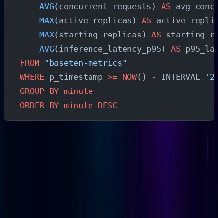
    AVG
(concurrent_requests) 
AS
 avg_conc
    MAX
(active_replicas) 
AS
 active_repli
    MAX
(starting_replicas) 
AS
 starting_r
    AVG
(inference_latency_p95) 
AS
 p95_la
FROM
 "baseten-metrics"
WHERE
 p_timestamp 
>=
 NOW
() 
-
 INTERVAL 
'2
GROUP BY
 minute
ORDER BY
 minute
 DESC
This correlates concurrent request load with replica
scaling state and p95 latency, which helps diagnose
whether autoscaling is responding fast enough to load
changes.
Set Up Alerts for Baseten Monitoring