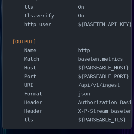
    tls               On
    tls.verify        On
    http_user         ${BASETEN_API_KEY}
[OUTPUT]
    Name              http
    Match             baseten.metrics
    Host              ${PARSEABLE_HOST}
    Port              ${PARSEABLE_PORT}
    URI               /api/v1/ingest
    Format            json
    Header            Authorization Basi
    Header            X-P-Stream baseten
    tls               ${PARSEABLE_TLS}