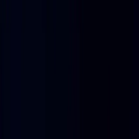
Blog
Integrations
AI Infrastructure Observability
Baseten Monitoring Setup