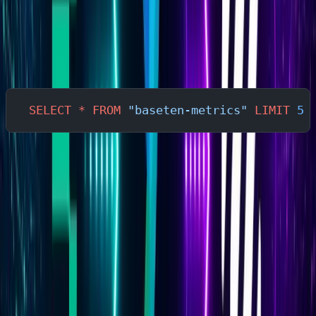
may differ from simplified examples used in
documentation.
In the Parseable query editor:
SELECT
 *
 FROM
 "baseten-metrics"
 LIMIT
 5
This returns a sample of raw rows. Use the field names
from the actual output — not example field names —
when writing queries and alerts. The sections below use
descriptive placeholders where exact field names
depend on your deployment's exported schema.
Understanding Baseten Metrics
Performance Metrics