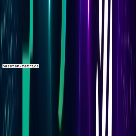
Baseten deployment metrics include response time at
multiple percentiles (p50, p90, p95, p99), end-to-end
response time, inference time, and time to first byte.
Ingested volume and request and response size are also
available.
In Parseable, these appear as numeric columns in the
stream. The exact Prometheus metric
baseten-metrics
names to look for in your stream schema are
documented in the
Baseten metrics reference
.
Resource Metrics
Resource metrics cover CPU usage, memory usage, GPU
utilization, and GPU memory. For GPU-heavy models,
GPU utilization and GPU memory are the most
operationally significant — consistently high values may