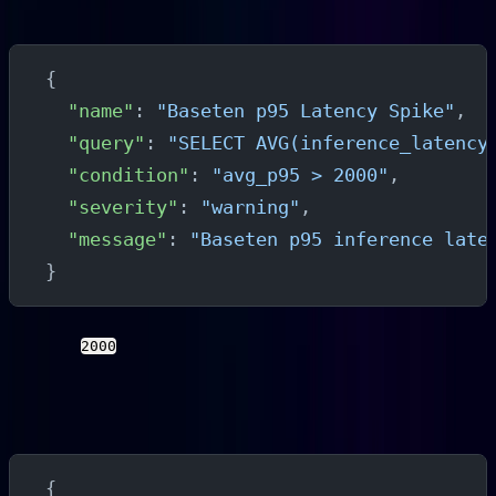
High Latency Alert
{
  "name"
: 
"Baseten p95 Latency Spike"
,
  "query"
: 
"SELECT AVG(inference_latency
  "condition"
: 
"avg_p95 > 2000"
,
  "severity"
: 
"warning"
,
  "message"
: 
"Baseten p95 inference late
}
Replace
with a threshold appropriate for your
2000
model's expected latency profile.
Queue Depth Alert
{