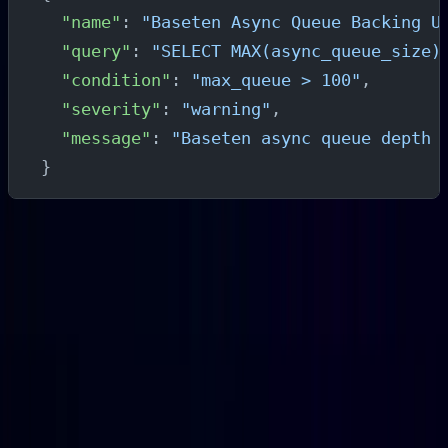
  "name"
: 
"Baseten Async Queue Backing U
  "query"
: 
"SELECT MAX(async_queue_size)
  "condition"
: 
"max_queue > 100"
,
  "severity"
: 
"warning"
,
  "message"
: 
"Baseten async queue depth 
}
Two to three targeted alerts on the highest-signal
metrics are more actionable than a large number of
broad alerts. Start with error rate, latency, and queue
depth, then add more as you learn your deployment's
normal operating range.
Cost Optimization Tips
Use Baseten Monitoring to Right-Size