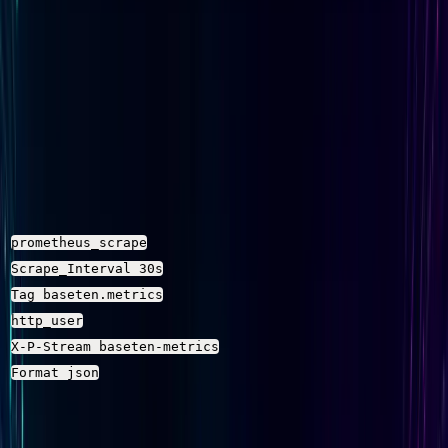
Note on the metrics path
: Confirm the exact Baseten
metrics endpoint path from your Baseten account or the
Baseten metrics docs
. The path above is a placeholder
pattern — your deployment's actual endpoint may differ,
especially if you are using a workspace-specific URL.
Configuration Breakdown
Setting
Fluent Bit input plugin that 
prometheus_scrape
How often Fluent Bit polls Bas
Scrape_Interval 30s
Routes scraped metrics to th
Tag baseten.metrics
Passes the Baseten API key as
http_user
Tells Parseable which stream t
X-P-Stream baseten-metrics
Sends the scraped Prometheus
Format json
Step 2: Set Environment Variables