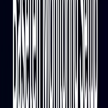
waiting for capacity.
Reliability and Cost Signals
Error rates, timeout patterns, and async queue depth
round out the reliability picture. An async queue that is
growing steadily is an early warning that the deployment
is falling behind. High GPU memory utilization relative to
actual model usage may indicate overprovisioning.
These signals together give you the data needed to
catch problems before they affect users and to optimize
spend on GPU capacity.
Architecture Overview
Baseten to Parseable Monitoring Pipeline
The three components in this pipeline have distinct