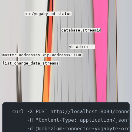
json files with the ip address captured above when you
executed
command in the
bin/yugabyted status
yugabyte shell. You also need to replace the cdc stream
id present in the property
in all the
database.streamid
debezium connector json files with the stream id
captured when you executed
yb-admin --
master_addresses <ip-address>:7100
command in the yugabyte
list_change_data_streams
shell.
Then, you can run the below commands to create the
source and sink connectors in kafka-connect.
curl -X POST http://localhost:8083/conne
     -H "Content-Type: application/json"
     -d @debezium-connector-yugabyte-ord