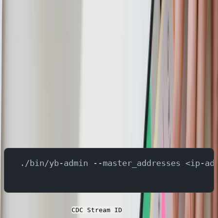
A CDC stream in YugabyteDB is a mechanism to capture
real-time changes (inserts, updates, deletes) from a
database or a specific set of tables. This stream is used
to replicate data changes to downstream systems. When
a new CDC stream is created, it is assigned a unique
stream ID. This identifier is used to reference and
manage the CDC stream for tasks such as configuring
connectors, monitoring changes, or deleting the stream.
In order to create the stream id, run below command in
the YugabyteDB container -
./bin/yb-admin --master_addresses <ip-ad
You can fetch the
at any point by running
CDC Stream ID