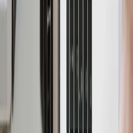
Debezium, Kafka and
Parseable
N
Nikhil Sinha
·
October 21, 2024
·
7
min read
In the previous blog
CDC Pipeline with Debezium, Kafka
and Parseable
, we learnt the concept of CDC, its use
cases and description of some of the components
involved in the pipeline like Debezium and Kafka.
In this blog, we will use YugabyteDB as a source
database and send the tracked changes to Parseable via
Debezium and Kafka. We'll set up a test environment
using Docker Compose. We'll then configure the
Debezium connectors to capture changes from