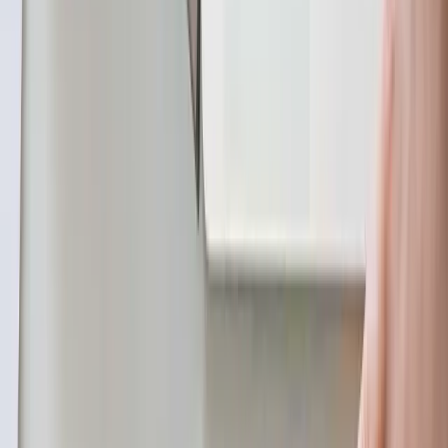
subscribe model. It replicates data objects and
their changes based on the replication identity. It
works as follows:
Create Publications in the YugabyteDB cluster
similar to PostgreSQL.
Deploy the YugabyteDB Connector in your
preferred Kafka Connect environment.
The connector uses replication slots to
capture change events and publishes them
directly to a Kafka topic.
YugabyteDB gRPC Replication Protocol: This
method involves setting up a change stream in
YugabyteDB that uses the native gRPC replication
protocol to publish change events. It works as
follows: