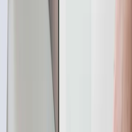
remaining nodes can seamlessly take over the
responsibility of serving the data, maintaining
uninterrupted availability.
It supports transactional CDC guaranteeing changes
across tables are captured together. This enables use
cases like real-time analytics, data warehousing,
operational data replication, and event-driven
architectures.
YugabyteDB supports the following methods for reading
change events.
PostgreSQL Replication Protocol: This method uses
the PostgreSQL replication protocol, ensuring
compatibility with PostgreSQL CDC systems.
Logical replication operates through a publish-