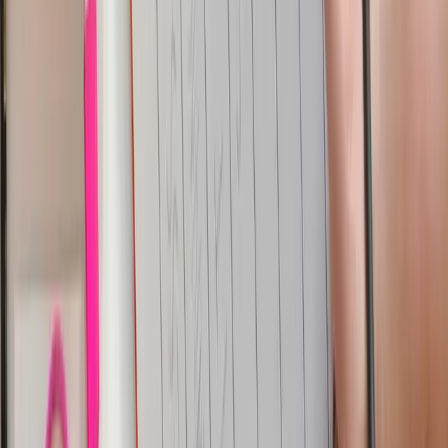
Dashboards for Analytics
Parseable has in built dashboard features which allow
you to visualize the log data and perform better
analytics. For this use-case, you can use Parseable
dashboards to
perform the real-time analytics
audit logs for all the record level changes in the
tables along with the schema changes happening in
the database
fraud detection
Conclusion
In this tutorial, you are able to successfully build a CDC
pipeline that captures changes from YugabyteDB,