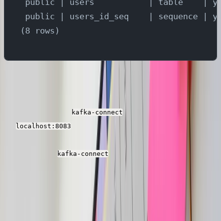
 public | users           | table    | y
 public | users_id_seq    | sequence | y
(8 rows)
Setup Kafka Connectors
Now we need to create the source and target
connectors in the
service which is running
kafka-connect
on
. Run below command to create
localhost:8083
yugabyte cdc connector and the parseable sink
connectors in
.
kafka-connect
Debezium yugabyte connector captures the changes
from all the tables in YugabyteDB and publishes the
events to different topics in Kafka. Parseable sink
connectors consumes the events from each of the