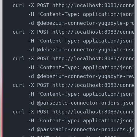
curl -X POST http://localhost:8083/conne
     -H "Content-Type: application/json"
     -d @debezium-connector-yugabyte-pro
curl -X POST http://localhost:8083/conne
     -H "Content-Type: application/json"
     -d @debezium-connector-yugabyte-use
curl -X POST http://localhost:8083/conne
     -H "Content-Type: application/json"
     -d @debezium-connector-yugabyte-rev
curl -X POST http://localhost:8083/conne
     -H "Content-Type: application/json"
     -d @parseable-connector-orders.json
curl -X POST http://localhost:8083/conne
     -H "Content-Type: application/json"
     -d @parseable-connector-products.js