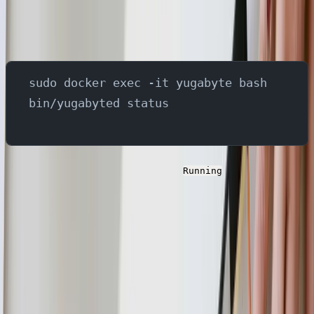
In order to set up the components in YugabyteDB server,
use below steps -
sudo docker exec -it yugabyte bash
bin/yugabyted status
Verify the status of the server as
and copy the
Running
ip address. This is needed for the next steps.
Next, we need to create the CDC stream id. In
YugabyteDB, a CDC (Change Data Capture) stream ID is
used to identify a specific change data capture stream
that tracks changes in a database.