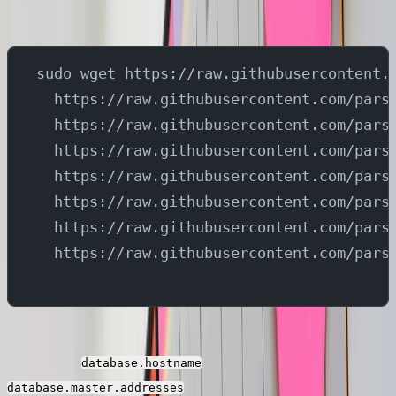
topics and send them to different streams in Parseable.
sudo wget https://raw.githubusercontent.
  https://raw.githubusercontent.com/pars
  https://raw.githubusercontent.com/pars
  https://raw.githubusercontent.com/pars
  https://raw.githubusercontent.com/pars
  https://raw.githubusercontent.com/pars
  https://raw.githubusercontent.com/pars
  https://raw.githubusercontent.com/pars
You need to replace the ip address present in the
properties
and
database.hostname
in all the debezium connector
database.master.addresses