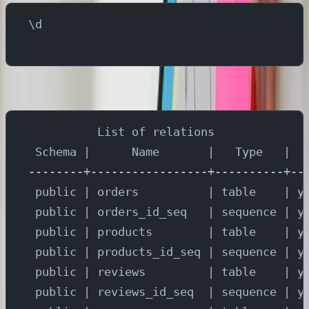
\d
You will see the results as -
          List of relations
 Schema |      Name       |   Type   |  
--------+-----------------+----------+--
 public | orders          | table    | y
 public | orders_id_seq   | sequence | y
 public | products        | table    | y
 public | products_id_seq | sequence | y
 public | reviews         | table    | y
 public | reviews_id_seq  | sequence | y