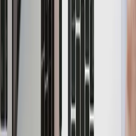
Blog
Integrations
CDC with YugabyteDB,