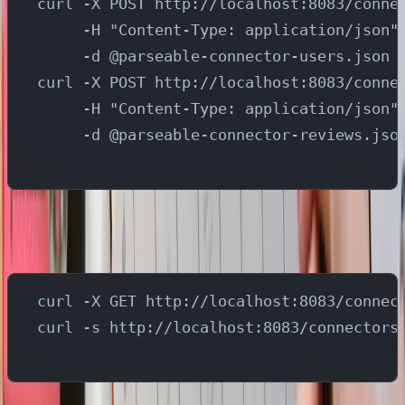
curl -X POST http://localhost:8083/conne
     -H "Content-Type: application/json"
     -d @parseable-connector-users.json
curl -X POST http://localhost:8083/conne
     -H "Content-Type: application/json"
     -d @parseable-connector-reviews.jso
Run below commands to list the connectors and verify if
all connectors are setup successfully
curl -X GET http://localhost:8083/connec
curl -s http://localhost:8083/connectors