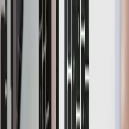
Home
Product
Pricing
Docs
Resources
Start for free