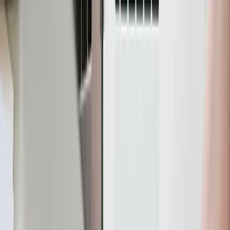
YugabyteDB and send them to Parseable for real-time
analytics.
YugabyteDB
YugabyteDB is a PostgreSQL-compatible, high-
performance, cloud-native, distributed SQL database.
Unlike the traditional database replication system,
YugabyteDB utilizes sharding to ensure high availability
and fault tolerance. Sharding involves distributing data
across multiple nodes in a cluster, where each node is
responsible for storing a portion of the data.
By splitting the data into smaller pieces and distributing
them among multiple nodes, YugabyteDB achieves
parallelism and load balancing. In the event of a node
failure, the shard based design ensures that the