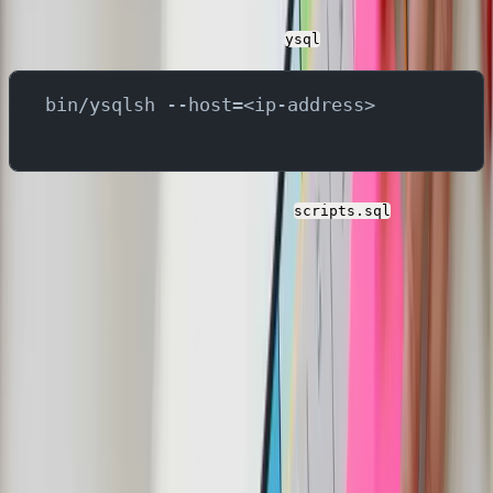
You can switch back to the YugabyteDB terminal and
run below command to start the
ysql
bin/ysqlsh --host=<ip-address>
You can copy the contents of the
and paste
scripts.sql
it in the terminal to execute all statements. This will
create 4 tables in this YugabyteDB:
users
reviews
products
orders
Verify by running below command