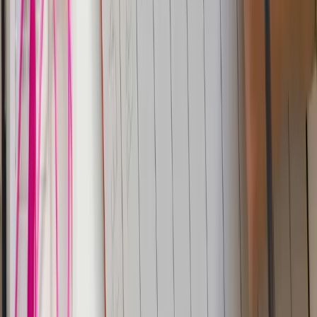
Parseable
Next
Parseable Release v1.6.0
Subscribe to our newsletter
Get the latest updates on Parseable features, best
practices, and observability insights delivered to your
inbox.
Home
Showcase
The new way
Integrations
Features
Community
Pricing
Talk to us
Contact us
Resources