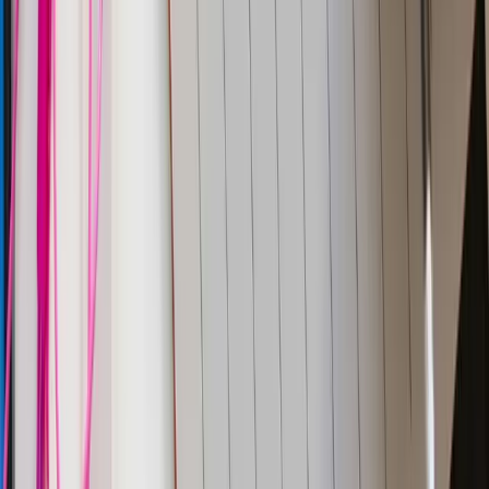
JBR Tech Park
Whitefield, Bengaluru
560066
Phone:
+91 9480931554
All systems operational