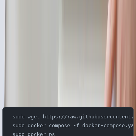
Establish a change stream in the YugabyteDB
cluster using the yb_admin CLI commands.
Deploy the YugabyteDB gRPC Connector in
your preferred Kafka Connect environment.
The connector captures change events using
YugabyteDB's native gRPC replication and
directly publishes them to a Kafka topic.
Setup
Run the following commands to set up the Docker
Compose environment
sudo wget https://raw.githubusercontent.
sudo docker compose -f docker-compose.ya
sudo docker ps