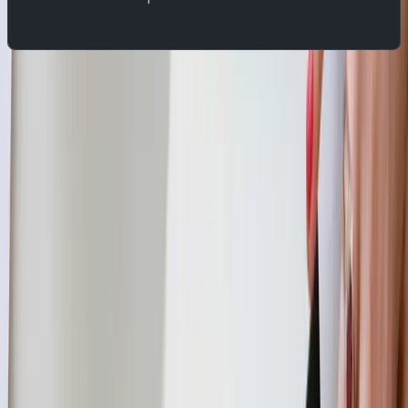
Setup YugabyteDB
We will use the PostgreSQL replication protocol for this
demo.
YugabyteDB CDC captures changes made to data in the
database and streams those changes to external
processes, applications, or other databases. CDC allows
you to track and propagate changes in a YugabyteDB
database to downstream consumers based on its Write-
Ahead Log (WAL). YugabyteDB CDC captures row-level
changes resulting from INSERT, UPDATE, and DELETE
operations in the configured database and publishes it
further to be consumed by downstream applications.