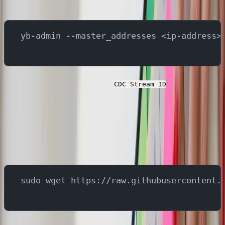
below command -
yb-admin --master_addresses <ip-address>
You will need to capture the
for the next
CDC Stream ID
steps.
Next, download the script that creates the tables and
insert some records in the YugabyteDB. In a different
terminal, run below command:
sudo wget https://raw.githubusercontent.