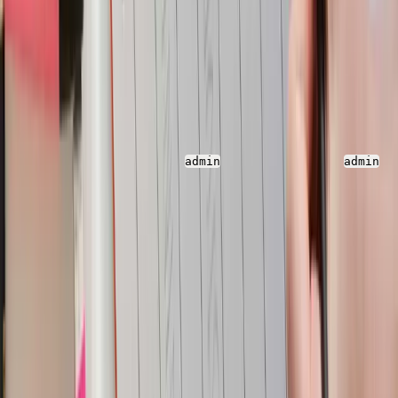
Parseable
Parseable is an open-source unified observability
platform built for high speed telemetry ingestion, query
and analysis.
You can access the Parseable console at
http://localhos
t:8000
using username as
and password as
.
admin
admin
Log Explore and Query
Once logged in, you will see the streams on the landing
page. You can navigate to each of the stream and see
the log event for all inserts/updates/deletes in all the
tables used in the Yugabyte DB. You can apply filters
and search for a particular log event to view the
changes, save the queries and do lot more to enhance
your debugging experience with the events.