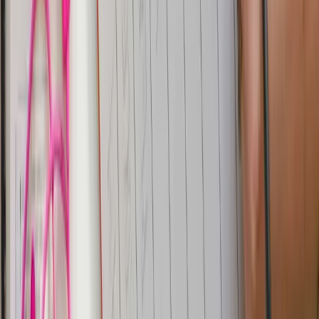
streams them through Kafka, and ingests them into
Parseable. This setup provides real-time data
synchronization, opening up a world of possibilities for
data analysis and system integration.
Try Parseable Pro free for 14 days
Full access to all Pro features. No credit card required to
start.
Start free trial
Book a demo
Share
Table of contents
YugabyteDB
Setup
Setup YugabyteDB
Setup Kafka
Connectors
Parseable
Log Explore and Query
Dashboards
for Analytics
Conclusion
Previous
CDC Pipeline with Debezium, Kafka and