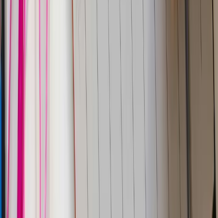
Blogs
Docs
Trust center
Legal
Privacy policy
Terms of use
CSA
DPA
SFO
Parseable Inc.
584 Castro St, #2112
San Francisco, California
94114-2512
Phone:
+1 (650) 444 6216
BLR
Cloudnatively Services Pvt Ltd.