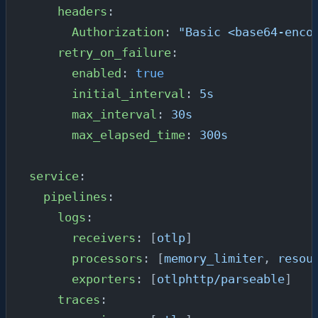
    headers
:
      Authorization
: 
"Basic <base64-enco
    retry_on_failure
:
      enabled
: 
true
      initial_interval
: 
5s
      max_interval
: 
30s
      max_elapsed_time
: 
300s
service
:
  pipelines
:
    logs
:
      receivers
: [
otlp
]
      processors
: [
memory_limiter
, 
resou
      exporters
: [
otlphttp/parseable
]
    traces
: