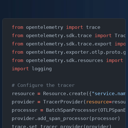
When you need custom spans or structured log
correlation, use the SDK directly:
from
 opentelemetry 
import
 trace
from
 opentelemetry.sdk.trace 
import
 Trac
from
 opentelemetry.sdk.trace.export 
impo
from
 opentelemetry.exporter.otlp.proto.g
from
 opentelemetry.sdk.resources 
import
 
import
 logging
# Configure the tracer
resource 
=
 Resource.create({
"service.nam
provider 
=
 TracerProvider(
resource
=
resou
processor 
=
 BatchSpanProcessor(OTLPSpanE
provider.add_span_processor(processor)
trace.set_tracer_provider(provider)