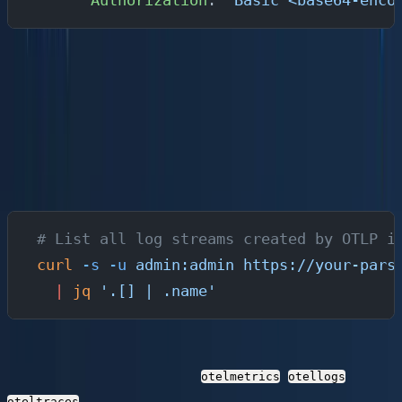
      Authorization
: 
"Basic <base64-enco
Step 4: Verify Data Flow and Query with
SQL
Once the pipeline is running, verify that telemetry is
flowing end to end.
Check Ingestion via the API
# List all log streams created by OTLP i
curl
 -s
 -u
 admin:admin
 https://your-pars
  |
 jq
 '.[] | .name'
Parseable automatically creates streams for OTLP data.
You should see streams like
,
, and
otelmetrics
otellogs
.
oteltraces