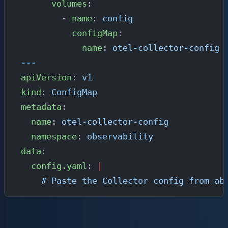
      volumes
:
        - 
name
: 
config
          configMap
:
            name
: 
otel-collector-config
---
apiVersion
: 
v1
kind
: 
ConfigMap
metadata
:
  name
: 
otel-collector-config
  namespace
: 
observability
data
:
  config.yaml
: 
|
    # Paste the Collector config from ab
Expose the Collector within the cluster so your