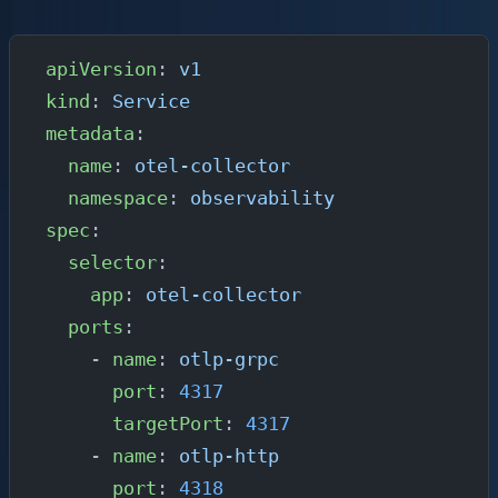
instrumented applications can reach it:
apiVersion
: 
v1
kind
: 
Service
metadata
:
  name
: 
otel-collector
  namespace
: 
observability
spec
:
  selector
:
    app
: 
otel-collector
  ports
:
    - 
name
: 
otlp-grpc
      port
: 
4317
      targetPort
: 
4317
    - 
name
: 
otlp-http
      port
: 
4318