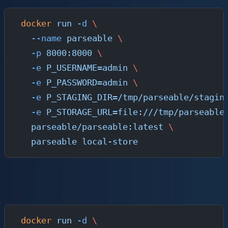
docker
 run
 -d
 \
  --name
 parseable
 \
  -p
 8000:8000
 \
  -e
 P_USERNAME=admin
 \
  -e
 P_PASSWORD=admin
 \
  -e
 P_STAGING_DIR=/tmp/parseable/stagin
  -e
 P_STORAGE_URL=file:///tmp/parseable
  parseable/parseable:latest
 \
  parseable
 local-store
For production with S3-compatible storage (MinIO, AWS
S3, GCS, Azure Blob):
docker
 run
 -d
 \