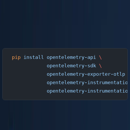
OpenTelemetry provides SDKs for every major language.
For this guide, we will instrument a Python application,
but the same pattern applies to Go, Java, Node.js, Rust,
and .NET.
Install the OTel SDK
pip
 install
 opentelemetry-api
 \
            opentelemetry-sdk
 \
            opentelemetry-exporter-otlp
 
            opentelemetry-instrumentatio
            opentelemetry-instrumentatio
Auto-Instrumentation (Recommended for Getting
Started)
The fastest path is zero-code auto-instrumentation. This