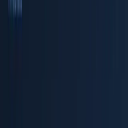
A
data lake
stores raw data cheaply on object storage
but offers limited query performance and no built-in
schema management. A
data warehouse
provides fast,
structured queries but at significantly higher storage
cost and with rigid schemas that don't adapt well to
telemetry's semi-structured nature. A
lakehouse
combines both: data lives on object storage in open
columnar formats (Apache Parquet), while a purpose-
built query engine provides interactive, structured
access with full SQL support.
For observability, the lakehouse model is ideal because
telemetry data is:
High volume
— a mid-sized Kubernetes cluster can
produce 5-10 TB of logs per day