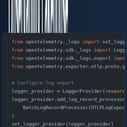
Structured Logging with Trace Correlation
Connect your logs to traces so you can pivot from a log
line to the full request trace:
from
 opentelemetry._logs 
import
 set_logg
from
 opentelemetry.sdk._logs 
import
 Logg
from
 opentelemetry.sdk._logs.export 
impo
from
 opentelemetry.exporter.otlp.proto.g
# Configure log export
logger_provider 
=
 LoggerProvider(
resourc
logger_provider.add_log_record_processor
    BatchLogRecordProcessor(OTLPLogExpor
)
set_logger_provider(logger_provider)