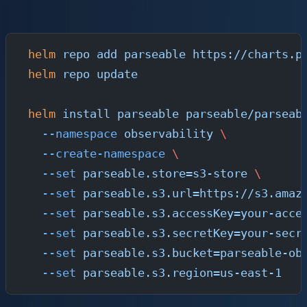
chart:
helm
 repo
 add
 parseable
 https://charts.p
helm
 repo
 update
helm
 install
 parseable
 parseable/parseab
  --namespace
 observability
 \
  --create-namespace
 \
  --set
 parseable.store=s3-store
 \
  --set
 parseable.s3.url=https://s3.amaz
  --set
 parseable.s3.accessKey=your-acce
  --set
 parseable.s3.secretKey=your-secr
  --set
 parseable.s3.bucket=parseable-ob
  --set
 parseable.s3.region=us-east-1