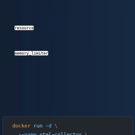
whichever comes first. This reduces the number of
HTTP requests to Parseable and improves
throughput.
processor
: Adds environment and cluster
resource
attributes to every telemetry record. These
become queryable columns in Parseable.
processor
: Prevents the Collector
memory_limiter
from consuming unbounded memory during traffic
spikes.
Retry on failure
: The exporter retries with
exponential backoff if Parseable is temporarily
unreachable.
Run the Collector with Docker
docker
 run
 -d
 \
  --name
 otel-collector
 \