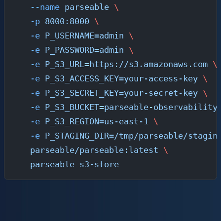
  --name
 parseable
 \
  -p
 8000:8000
 \
  -e
 P_USERNAME=admin
 \
  -e
 P_PASSWORD=admin
 \
  -e
 P_S3_URL=https://s3.amazonaws.com
 \
  -e
 P_S3_ACCESS_KEY=your-access-key
 \
  -e
 P_S3_SECRET_KEY=your-secret-key
 \
  -e
 P_S3_BUCKET=parseable-observability
  -e
 P_S3_REGION=us-east-1
 \
  -e
 P_STAGING_DIR=/tmp/parseable/stagin
  parseable/parseable:latest
 \
  parseable
 s3-store
Option B: Kubernetes (Production)
For production Kubernetes deployments, use the Helm