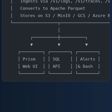
│   Ingests via /v1/logs, /v1/traces, /v
│   Converts to Apache Parquet          
│   Stores on S3 / MinIO / GCS / Azure B
└──────────────────┬────────────────────
                   │
        ┌──────────┼──────────┐
        ▼          ▼          ▼
   ┌─────────┐ ┌────────┐ ┌────────┐
   │ Prism   │ │ SQL    │ │ Alerts │
   │ Web UI  │ │ API    │ │& Dash  │
   └─────────┘ └────────┘ └────────┘
Each layer has a single responsibility:
OpenTelemetry SDKs
instrument your applications
and emit telemetry in the OTLP format