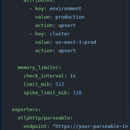
      - 
key
: 
environment
        value
: 
production
        action
: 
upsert
      - 
key
: 
cluster
        value
: 
us-east-1-prod
        action
: 
upsert
  memory_limiter
:
    check_interval
: 
1s
    limit_mib
: 
512
    spike_limit_mib
: 
128
exporters
:
  otlphttp/parseable
:
    endpoint
: 
"https://your-parseable-in