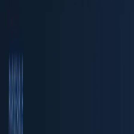
by combining the cheap, durable storage of a data lake
with the structured query capabilities of a data
warehouse, purpose-built for telemetry.
This guide walks through building a complete
observability lakehouse end to end. You will instrument
applications with OpenTelemetry, route telemetry
through the OTel Collector, ingest it into Parseable, store
it as Apache Parquet on object storage, and query
everything with SQL. Every configuration snippet in this
article is real and production-tested.
What Is an Observability Lakehouse?
Before diving into the build, it helps to understand what
makes a lakehouse different from a plain data lake or a
traditional data warehouse.