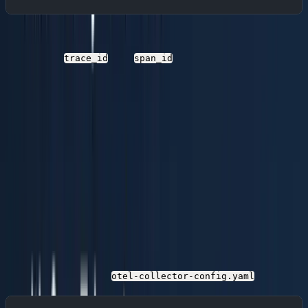
With this configuration, every log record automatically
carries the
and
of the active span,
trace_id
span_id
enabling direct correlation in Parseable.
Step 2: Deploy the OpenTelemetry
Collector
The OTel Collector sits between your applications and
Parseable. It receives telemetry over OTLP (gRPC or
HTTP), processes it (batching, filtering, enrichment), and
exports it to Parseable's OTLP/HTTP endpoints.
Collector Configuration
Create a file named
:
otel-collector-config.yaml