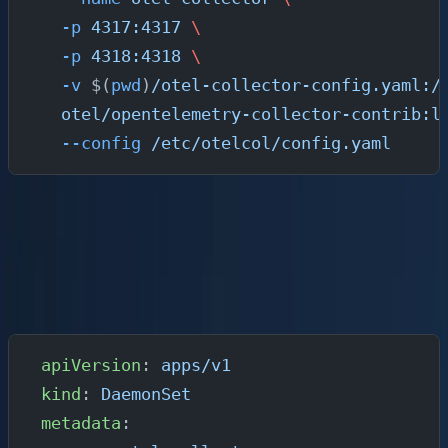
  -p
 4317:4317
 \
  -p
 4318:4318
 \
  -v
 $(
pwd
)
/otel-collector-config.yaml:/
  otel/opentelemetry-collector-contrib:l
  --config
 /etc/otelcol/config.yaml
Run the Collector on Kubernetes
For production Kubernetes deployments, use the
OpenTelemetry Operator or a DaemonSet. Here is a
minimal DaemonSet manifest:
apiVersion
: 
apps/v1
kind
: 
DaemonSet
metadata
: