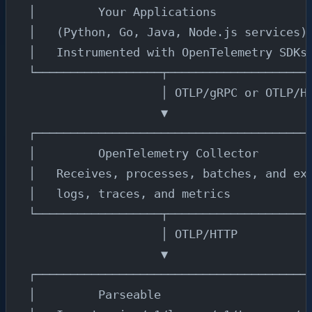
│         Your Applications             
│   (Python, Go, Java, Node.js services)
│   Instrumented with OpenTelemetry SDKs
└──────────────────┬────────────────────
                   │ OTLP/gRPC or OTLP/H
                   ▼
┌───────────────────────────────────────
│         OpenTelemetry Collector       
│   Receives, processes, batches, and ex
│   logs, traces, and metrics           
└──────────────────┬────────────────────
                   │ OTLP/HTTP
                   ▼
┌───────────────────────────────────────
│         Parseable                     