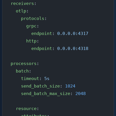
receivers
:
  otlp
:
    protocols
:
      grpc
:
        endpoint
: 
0.0.0.0:4317
      http
:
        endpoint
: 
0.0.0.0:4318
processors
:
  batch
:
    timeout
: 
5s
    send_batch_size
: 
1024
    send_batch_max_size
: 
2048
  resource
:
    attributes
: