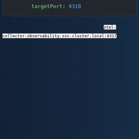
      targetPort
: 
4318
Your application pods export telemetry to
otel-
.
collector.observability.svc.cluster.local:4317
Step 3: Deploy Parseable
Parseable is the backend of your observability
lakehouse. It ingests OTLP data, converts it to Apache
Parquet on the fly, and stores it on S3-compatible
object storage. You can run it self-hosted, on Parseable
Cloud, or via BYOC.
Option A: Docker (Local / Dev)
The fastest way to get started is with Docker and local
storage: