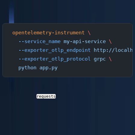
wraps your application and automatically generates
traces and metrics for supported libraries:
opentelemetry-instrument
 \
  --service_name
 my-api-service
 \
  --exporter_otlp_endpoint
 http://localh
  --exporter_otlp_protocol
 grpc
 \
  python
 app.py
This single command instruments Flask routes, outbound
HTTP calls via
, database queries, and more —
requests
without changing a line of application code.
Manual Instrumentation (For Custom Spans and
Logs)