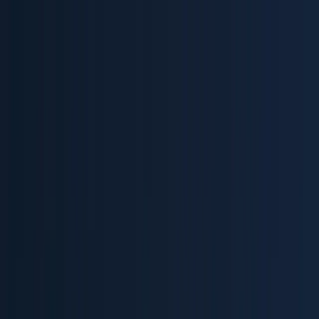
Home
Product
Pricing
Docs
Resources
Start for free