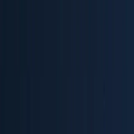
Blog
Guides
OpenTelemetry
Building an Observability