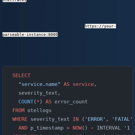
Query Logs with SQL
Open Prism (Parseable's web UI) at
https://your-
and navigate to the SQL editor.
parseable-instance:8000
Here are queries you can run immediately:
Find all error logs in the last hour, grouped by service:
SELECT
  "service.name"
 AS
 service
,
  severity_text,
  COUNT
(
*
) 
AS
 error_count
FROM
 otellogs
WHERE
 severity_text 
IN
 (
'ERROR'
, 
'FATAL'
  AND
 p_timestamp 
>
 NOW
() 
-
 INTERVAL 
'1 