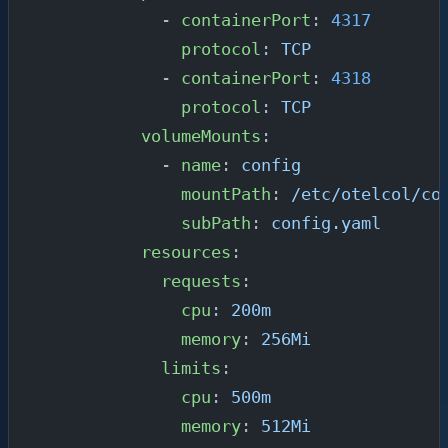
            - 
containerPort
: 
4317
              protocol
: 
TCP
            - 
containerPort
: 
4318
              protocol
: 
TCP
          volumeMounts
:
            - 
name
: 
config
              mountPath
: 
/etc/otelcol/co
              subPath
: 
config.yaml
          resources
:
            requests
:
              cpu
: 
200m
              memory
: 
256Mi
            limits
:
              cpu
: 
500m
              memory
: 
512Mi