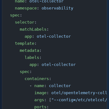
  name
: 
otel-collector
  namespace
: 
observability
spec
:
  selector
:
    matchLabels
:
      app
: 
otel-collector
  template
:
    metadata
:
      labels
:
        app
: 
otel-collector
    spec
:
      containers
:
        - 
name
: 
collector
          image
: 
otel/opentelemetry-coll
          args
: [
"--config=/etc/otelcol/
          ports
: