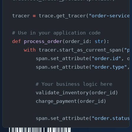
tracer 
=
 trace.get_tracer(
"order-service
# Use in your application code
def
 process_order
(order_id: 
str
):
    with
 tracer.start_as_current_span(
"p
        span.set_attribute(
"order.id"
, o
        span.set_attribute(
"order.type"
,
        # Your business logic here
        validate_inventory(order_id)
        charge_payment(order_id)
        span.set_attribute(
"order.status