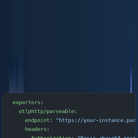
Option C: Parseable Cloud (Managed)
If you don't want to manage infrastructure,
Parseable Cl
oud
handles everything. The Pro plan is $0.39/GB
ingested, and includes 365 days of retention, 99.9%
uptime SLA, AI-native analysis, anomaly detection,
unlimited users, dashboards, alerts, and API access.
Start with a 14-day free trial.
With Parseable Cloud, your OTel Collector exporter
configuration points to your cloud instance endpoint:
exporters
:
  otlphttp/parseable
:
    endpoint
: 
"https://your-instance.par
    headers
: