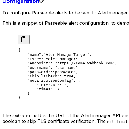
Configuration
To configure Parseable alerts to be sent to Alertmanager
This is a snippet of Parseable alert configuration, to demo
{
    "name"
:
"AlertManagerTarget"
,
    "type"
: 
"alertManager"
,
    "endpoint"
: 
"https://some.webhook.com"
,
    "username"
: 
"username"
,
    "password"
:
"password"
,
    "skipTlsCheck"
: 
true
,
    "notificationConfig"
: {
        "interval"
: 
3
,
        "times"
: 
7
    }
}
The
field is the URL of the Alertmanager API en
endpoint
boolean to skip TLS certificate verification. The
notificat