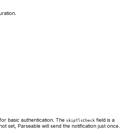
uration.
 for basic authentication. The
field is a
skipTlsCheck
s not set, Parseable will send the notification just once.