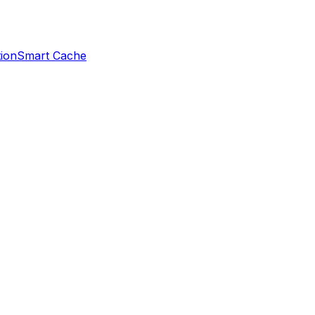
ion
Smart Cache