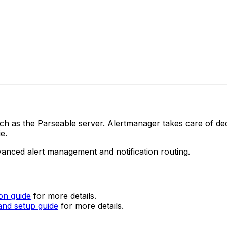
uch as the Parseable server. Alertmanager takes care of de
e.
vanced alert management and notification routing.
ion guide
for more details.
 and setup guide
for more details.