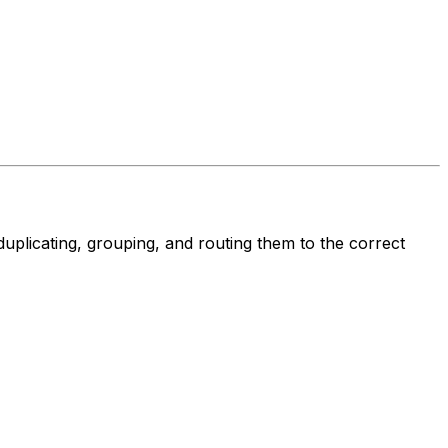
duplicating, grouping, and routing them to the correct