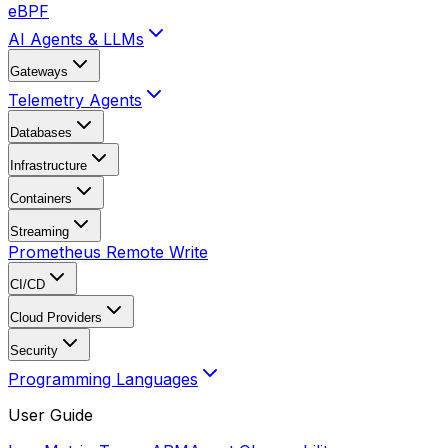
eBPF
AI Agents & LLMs
Gateways
Telemetry Agents
Databases
Infrastructure
Containers
Streaming
Prometheus Remote Write
CI/CD
Cloud Providers
Security
Programming Languages
User Guide