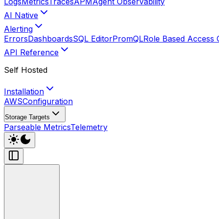
Logs
Metrics
Traces
APM
Agent Observability
AI Native
Alerting
Errors
Dashboards
SQL Editor
PromQL
Role Based Access 
API Reference
Self Hosted
Installation
AWS
Configuration
Storage Targets
Parseable Metrics
Telemetry