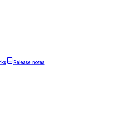
rks
Release notes