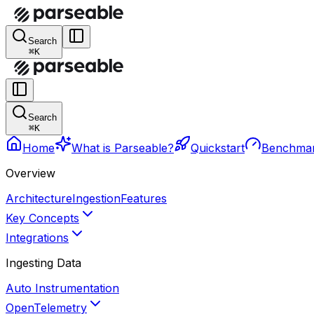
Search
⌘K
Search
⌘K
Home
What is Parseable?
Quickstart
Benchma
Overview
Architecture
Ingestion
Features
Key Concepts
Integrations
Ingesting Data
Auto Instrumentation
OpenTelemetry