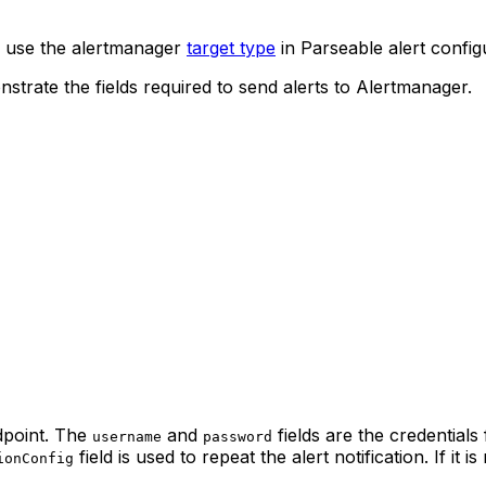
, use the alertmanager
target type
in Parseable alert config
nstrate the fields required to send alerts to Alertmanager.
dpoint. The
and
fields are the credentials
username
password
field is used to repeat the alert notification. If it i
ionConfig