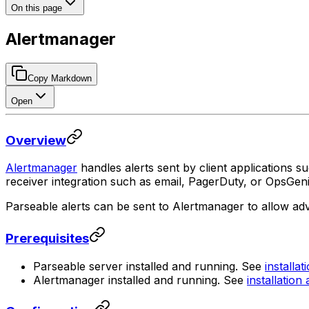
On this page
Alertmanager
Copy Markdown
Open
Overview
Alertmanager
handles alerts sent by client applications s
receiver integration such as email, PagerDuty, or OpsGeni
Parseable alerts can be sent to Alertmanager to allow ad
Prerequisites
Parseable server installed and running. See
installat
Alertmanager installed and running. See
installation