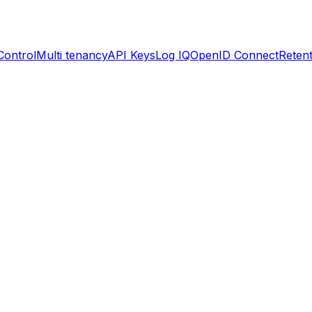
Control
Multi tenancy
API Keys
Log IQ
OpenID Connect
Retent