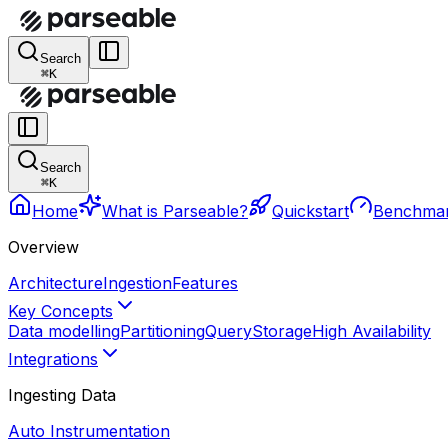
Search
⌘K
Search
⌘K
Home
What is Parseable?
Quickstart
Benchma
Overview
Architecture
Ingestion
Features
Key Concepts
Data modelling
Partitioning
Query
Storage
High Availability
Integrations
Ingesting Data
Auto Instrumentation