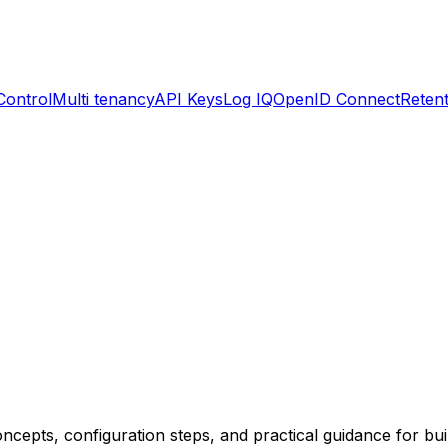
Control
Multi tenancy
API Keys
Log IQ
OpenID Connect
Retent
cepts, configuration steps, and practical guidance for buil