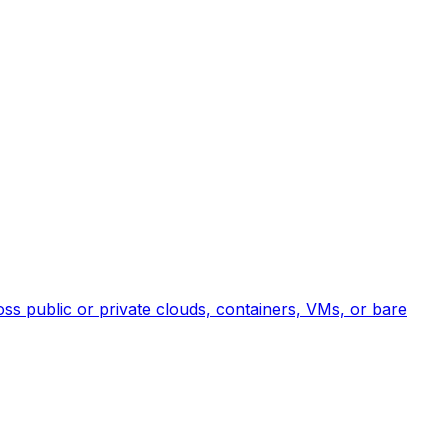
ross public or private clouds, containers, VMs, or bare