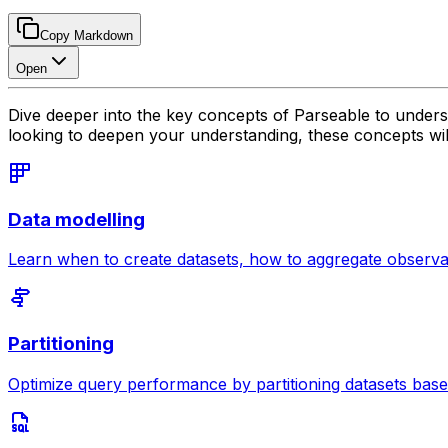
Copy Markdown
Open
Dive deeper into the key concepts of Parseable to unders
looking to deepen your understanding, these concepts will 
Data modelling
Learn when to create datasets, how to aggregate observab
Partitioning
Optimize query performance by partitioning datasets base