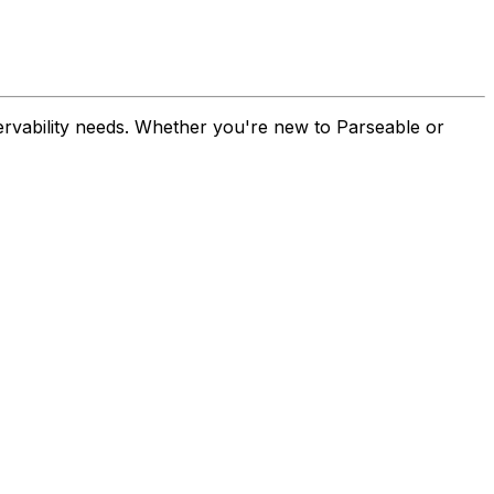
ervability needs. Whether you're new to Parseable or