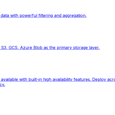
ta with powerful filtering and aggregation.
ke S3, GCS, Azure Blob as the primary storage layer.
vailable with built-in high availability features. Deploy ac
cy.