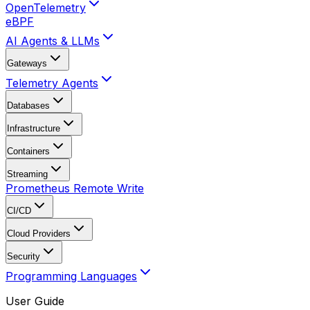
OpenTelemetry
eBPF
AI Agents & LLMs
Gateways
Telemetry Agents
Databases
Infrastructure
Containers
Streaming
Prometheus Remote Write
CI/CD
Cloud Providers
Security
Programming Languages
User Guide