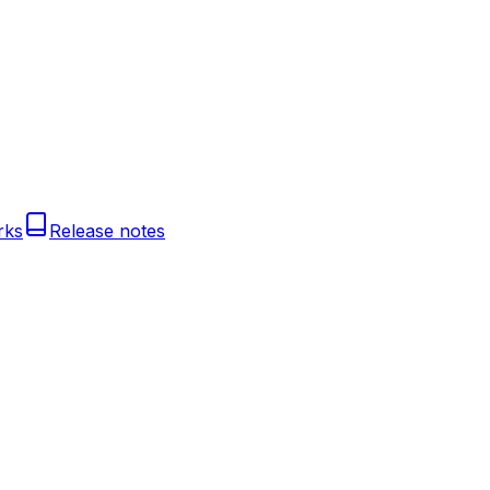
rks
Release notes