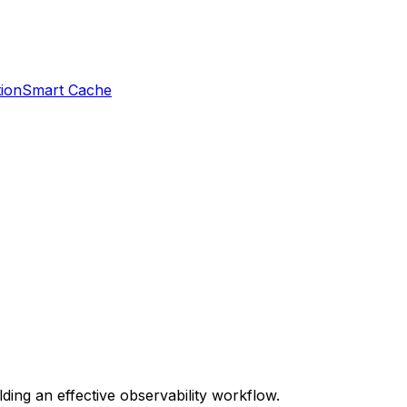
ion
Smart Cache
ding an effective observability workflow.