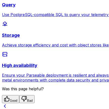
Query
Use PostgreSQL-compatible SQL to query your telemetry da
Storage
Achieve storage efficiency and cost with object stores li
High availability
Ensure your Parseable deployment is resilient and always a
metal environments with complete data security and priva
Was this page helpful?
Good
Bad