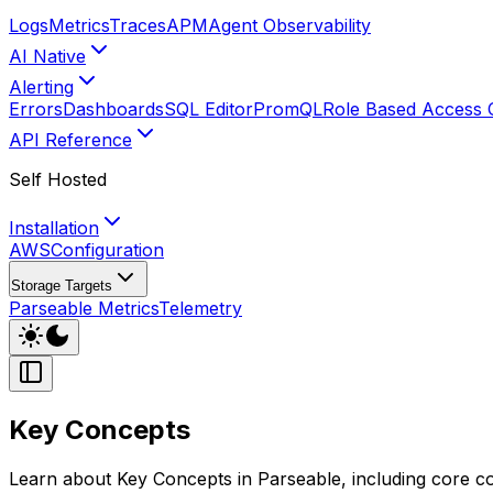
Logs
Metrics
Traces
APM
Agent Observability
AI Native
Alerting
Errors
Dashboards
SQL Editor
PromQL
Role Based Access 
API Reference
Self Hosted
Installation
AWS
Configuration
Storage Targets
Parseable Metrics
Telemetry
Key Concepts
Learn about Key Concepts in Parseable, including core con