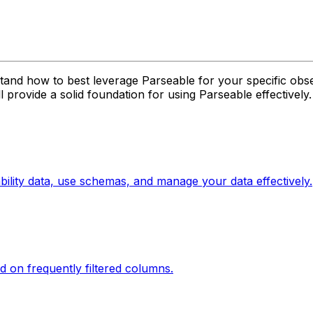
tand how to best leverage Parseable for your specific obs
provide a solid foundation for using Parseable effectively.
ility data, use schemas, and manage your data effectively.
d on frequently filtered columns.