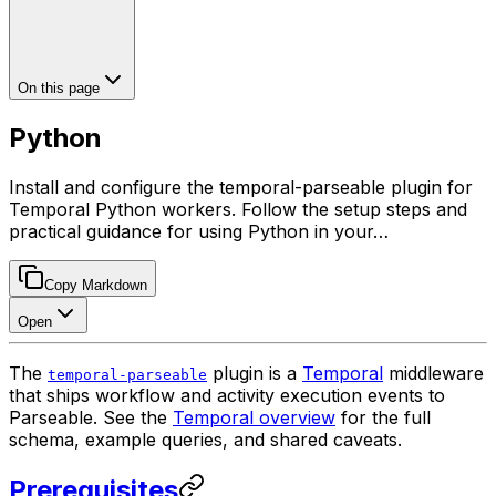
On this page
Python
Install and configure the temporal-parseable plugin for
Temporal Python workers. Follow the setup steps and
practical guidance for using Python in your…
Copy Markdown
Open
The
plugin is a
Temporal
middleware
temporal-parseable
that ships workflow and activity execution events to
Parseable. See the
Temporal overview
for the full
schema, example queries, and shared caveats.
Prerequisites