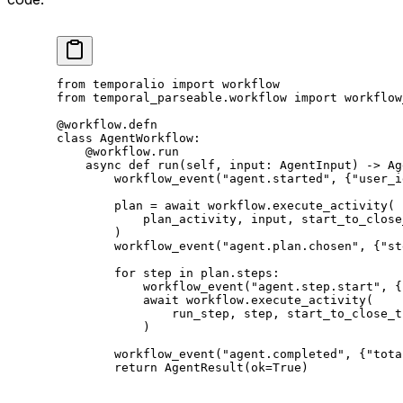
from
 temporalio 
import
 workflow
from
 temporal_parseable.workflow 
import
 workflow
@workflow.defn
class
 AgentWorkflow
:
    @workflow.run
    async
 def
 run
(self, input: AgentInput) -> Ag
        workflow_event(
"agent.started"
, {
"user_i
        plan 
=
 await
 workflow.execute_activity(
            plan_activity, 
input
, 
start_to_close
        )
        workflow_event(
"agent.plan.chosen"
, {
"st
        for
 step 
in
 plan.steps:
            workflow_event(
"agent.step.start"
, {
            await
 workflow.execute_activity(
                run_step, step, 
start_to_close_t
            )
        workflow_event(
"agent.completed"
, {
"tota
        return
 AgentResult(
ok
=
True
)