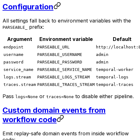
Configuration
All settings fall back to environment variables with the
prefix:
PARSEABLE_
Argument
Environment variable
Default
endpoint
PARSEABLE_URL
http://localhost:
username
PARSEABLE_USERNAME
admin
password
PARSEABLE_PASSWORD
admin
service_name
PARSEABLE_SERVICE_NAME
temporal-worker
logs.stream
PARSEABLE_LOGS_STREAM
temporal-logs
traces.stream
PARSEABLE_TRACES_STREAM
temporal-traces
Pass
or
to disable either pipeline.
logs=None
traces=None
Custom domain events from
workflow code
Emit replay-safe domain events from inside workflow
code: