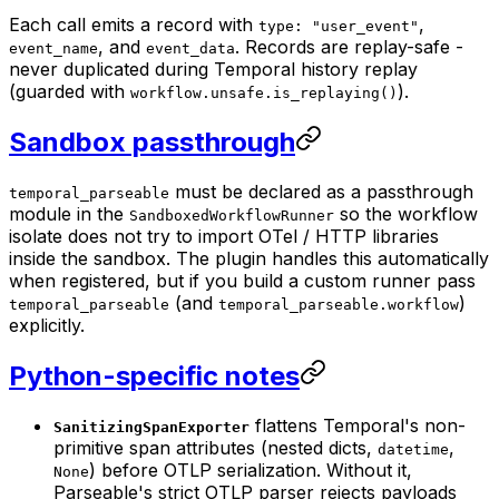
Each call emits a record with
,
type: "user_event"
, and
. Records are replay-safe -
event_name
event_data
never duplicated during Temporal history replay
(guarded with
).
workflow.unsafe.is_replaying()
Sandbox passthrough
must be declared as a passthrough
temporal_parseable
module in the
so the workflow
SandboxedWorkflowRunner
isolate does not try to import OTel / HTTP libraries
inside the sandbox. The plugin handles this automatically
when registered, but if you build a custom runner pass
(and
)
temporal_parseable
temporal_parseable.workflow
explicitly.
Python-specific notes
flattens Temporal's non-
SanitizingSpanExporter
primitive span attributes (nested dicts,
,
datetime
) before OTLP serialization. Without it,
None
Parseable's strict OTLP parser rejects payloads