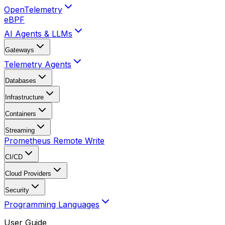
OpenTelemetry
eBPF
AI Agents & LLMs
Gateways
Telemetry Agents
Databases
Infrastructure
Containers
Streaming
Prometheus Remote Write
CI/CD
Cloud Providers
Security
Programming Languages
User Guide