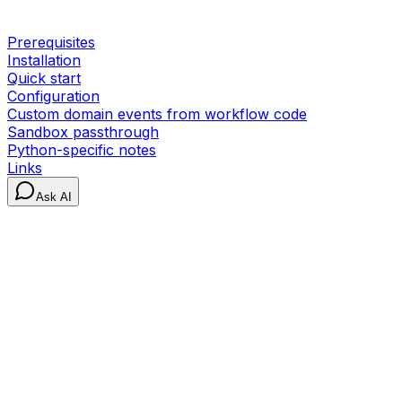
Prerequisites
Installation
Quick start
Configuration
Custom domain events from workflow code
Sandbox passthrough
Python-specific notes
Links
Ask AI