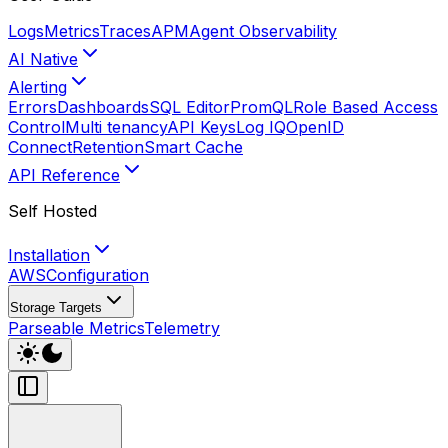
Logs
Metrics
Traces
APM
Agent Observability
AI Native
Alerting
Errors
Dashboards
SQL Editor
PromQL
Role Based Access
Control
Multi tenancy
API Keys
Log IQ
OpenID
Connect
Retention
Smart Cache
API Reference
Self Hosted
Installation
AWS
Configuration
Storage Targets
Parseable Metrics
Telemetry