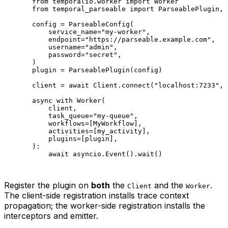
from
 temporalio.worker 
import
 Worker
from
 temporal_parseable 
import
 ParseablePlugin, 
config 
=
 ParseableConfig(
    service_name
=
"my-worker"
,
    endpoint
=
"https://parseable.example.com"
,
    username
=
"admin"
,
    password
=
"secret"
,
)
plugin 
=
 ParseablePlugin(config)
client 
=
 await
 Client.connect(
"localhost:7233"
, 
async
 with
 Worker(
    client,
    task_queue
=
"my-queue"
,
    workflows
=
[MyWorkflow],
    activities
=
[my_activity],
    plugins
=
[plugin],
):
    await
 asyncio.Event().wait()
Register the plugin on
both
the
and the
.
Client
Worker
The client-side registration installs trace context
propagation; the worker-side registration installs the
interceptors and emitter.