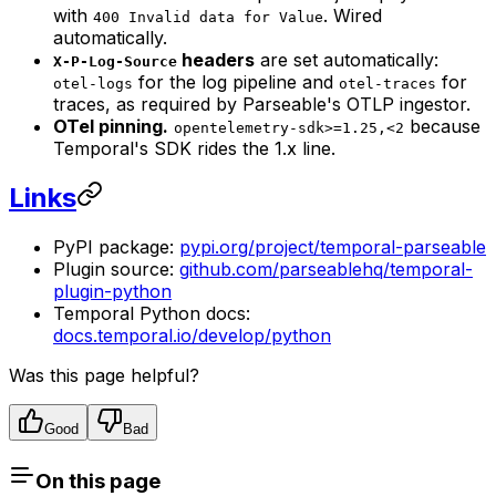
with
. Wired
400 Invalid data for Value
automatically.
headers
are set automatically:
X-P-Log-Source
for the log pipeline and
for
otel-logs
otel-traces
traces, as required by Parseable's OTLP ingestor.
OTel pinning.
because
opentelemetry-sdk>=1.25,<2
Temporal's SDK rides the 1.x line.
Links
PyPI package:
pypi.org/project/temporal-parseable
Plugin source:
github.com/parseablehq/temporal-
plugin-python
Temporal Python docs:
docs.temporal.io/develop/python
Was this page helpful?
Good
Bad
On this page