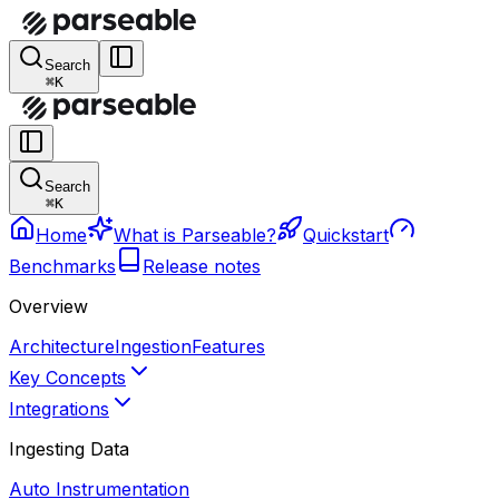
Search
⌘K
Search
⌘K
Home
What is Parseable?
Quickstart
Benchmarks
Release notes
Overview
Architecture
Ingestion
Features
Key Concepts
Integrations
Ingesting Data
Auto Instrumentation