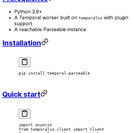
Python 3.9+
A Temporal worker built on
with plugin
temporalio
support
A reachable Parseable instance
Installation
pip
 install
 temporal-parseable
Quick start
import
 asyncio
from
 temporalio.client 
import
 Client