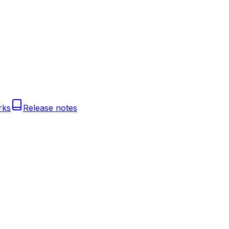
rks
Release notes