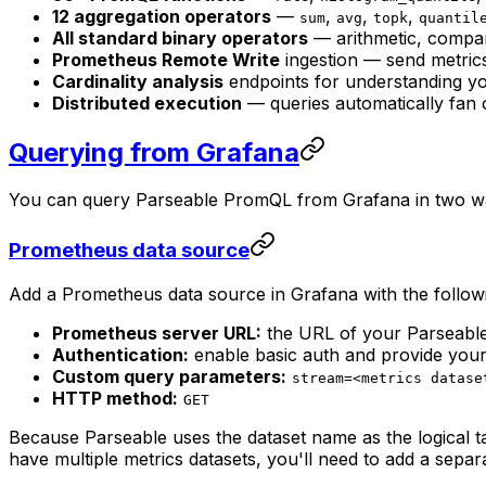
12 aggregation operators
—
,
,
,
sum
avg
topk
quantil
All standard binary operators
— arithmetic, compar
Prometheus Remote Write
ingestion — send metri
Cardinality analysis
endpoints for understanding yo
Distributed execution
— queries automatically fan 
Querying from Grafana
You can query Parseable PromQL from Grafana in two ways
Prometheus data source
Add a Prometheus data source in Grafana with the followi
Prometheus server URL:
the URL of your Parseable
Authentication:
enable basic auth and provide yo
Custom query parameters:
stream=<metrics datase
HTTP method:
GET
Because Parseable uses the dataset name as the logical 
have multiple metrics datasets, you'll need to add a sepa