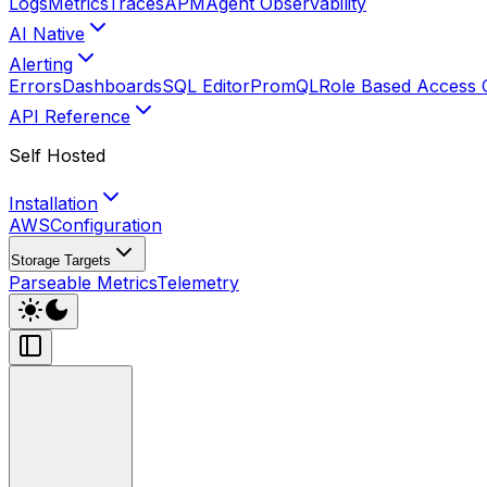
Logs
Metrics
Traces
APM
Agent Observability
AI Native
Alerting
Errors
Dashboards
SQL Editor
PromQL
Role Based Access 
API Reference
Self Hosted
Installation
AWS
Configuration
Storage Targets
Parseable Metrics
Telemetry