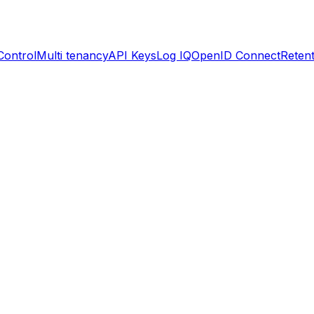
Control
Multi tenancy
API Keys
Log IQ
OpenID Connect
Retent