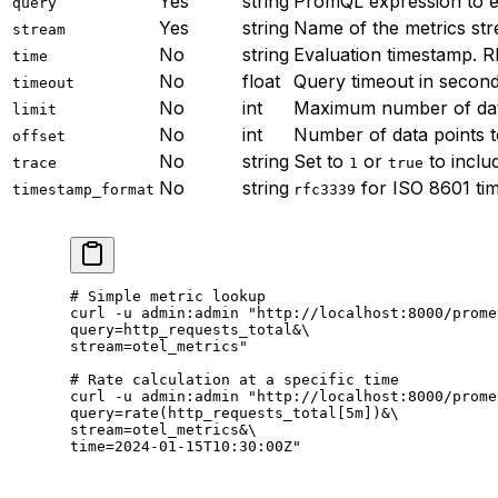
Yes
string
PromQL expression to e
query
Yes
string
Name of the metrics str
stream
No
string
Evaluation timestamp. 
time
No
float
Query timeout in second
timeout
No
int
Maximum number of data
limit
No
int
Number of data points t
offset
No
string
Set to
or
to inclu
trace
1
true
No
string
for ISO 8601 tim
timestamp_format
rfc3339
# Simple metric lookup
curl
 -u
 admin:admin
 "http://localhost:8000/prome
query=http_requests_total&
\
stream=otel_metrics"
# Rate calculation at a specific time
curl
 -u
 admin:admin
 "http://localhost:8000/prome
query=rate(http_requests_total[5m])&
\
stream=otel_metrics&
\
time=2024-01-15T10:30:00Z"