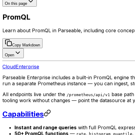
On this page
PromQL
Learn about PromQL in Parseable, including core concepts,
Copy Markdown
Open
Cloud
Enterprise
Parseable Enterprise includes a built-in PromQL engine t
run a separate Prometheus instance — you can ingest, sto
All endpoints live under the
base path 
/prometheus/api/v1
tooling work without changes — point the datasource at 
Capabilities
Instant and range queries
with full PromQL expres
50+ PromQL functions
—
,
rate
histogram_quantile