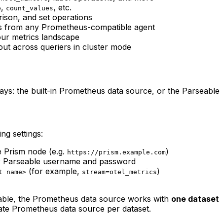
,
, etc.
e
count_values
ison, and set operations
cs from any Prometheus-compatible agent
ur metrics landscape
out across queriers in cluster mode
: the built-in Prometheus data source, or the Parseable 
ng settings:
 Prism node (e.g.
)
https://prism.example.com
ur Parseable username and password
(for example,
)
t name>
stream=otel_metrics
table, the Prometheus data source works with
one dataset 
rate Prometheus data source per dataset.