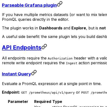
Parseable Grafana plugin
If you have multiple metrics datasets (or want to mix tele
PromQL queries directly in the editor.
The plugin works in
Dashboards
and
Explore
, but is
not
A useful side benefit: the same plugin lets you build dash
API Endpoints
All endpoints require the
header with a vali
Authorization
remote write endpoint requires the
action permissi
Ingest
Instant Query
Evaluate a PromQL expression at a single point in time.
Endpoint:
or
GET /prometheus/api/v1/query
POST /prometh
Parameter
Required
Type