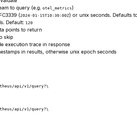
valuate
eam to query (e.g.
)
otel_metrics
RFC3339 (
) or unix seconds. Defaults t
2024-01-15T10:30:00Z
s. Default:
120
 points to return
o skip
de execution trace in response
estamps in results, otherwise unix epoch seconds
theus/api/v1/query?
\
theus/api/v1/query?
\