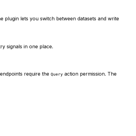
he plugin lets you switch between datasets and write
ry signals in one place.
 endpoints require the
action permission. The
Query