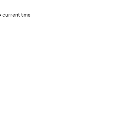
o current time