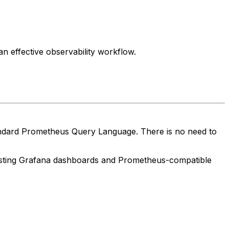
n effective observability workflow.
standard Prometheus Query Language. There is no need to
sting Grafana dashboards and Prometheus-compatible