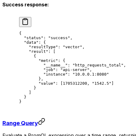
Success response:
{
  "status"
: 
"success"
,
  "data"
: {
    "resultType"
: 
"vector"
,
    "result"
: [
      {
        "metric"
: {
          "__name__"
: 
"http_requests_total"
,
          "job"
: 
"api-server"
,
          "instance"
: 
"10.0.0.1:8080"
        },
        "value"
: [
1705312200
, 
"1542.5"
]
      }
    ]
  }
}
Range Query
Evaluate a PromQL expression over a time range, returning