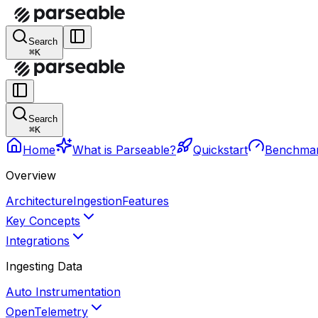
Search
⌘K
Search
⌘K
Home
What is Parseable?
Quickstart
Benchma
Overview
Architecture
Ingestion
Features
Key Concepts
Integrations
Ingesting Data
Auto Instrumentation
OpenTelemetry