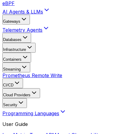
eBPF
AI Agents & LLMs
Gateways
Telemetry Agents
Databases
Infrastructure
Containers
Streaming
Prometheus Remote Write
CI/CD
Cloud Providers
Security
Programming Languages
User Guide