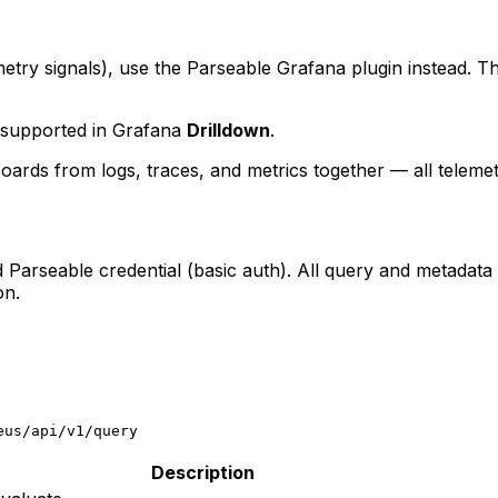
metry signals), use the Parseable Grafana plugin instead. T
supported in Grafana
Drilldown
.
boards from logs, traces, and metrics together — all telemet
d Parseable credential (basic auth). All query and metadata
on.
eus/api/v1/query
Description