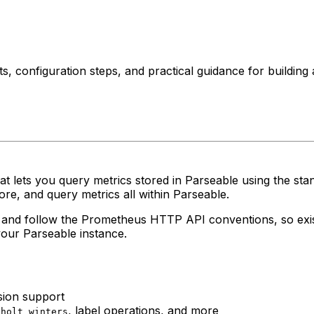
 configuration steps, and practical guidance for building a
hat lets you query metrics stored in Parseable using the 
re, and query metrics all within Parseable.
and follow the Prometheus HTTP API conventions, so exi
your Parseable instance.
sion support
,
, label operations, and more
holt_winters