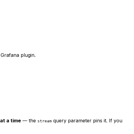
Grafana plugin.
at a time
— the
query parameter pins it. If you
stream