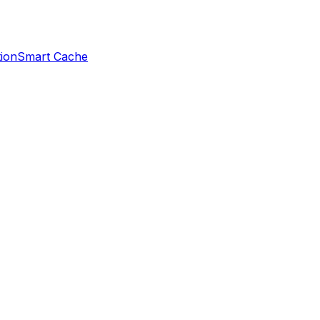
ion
Smart Cache