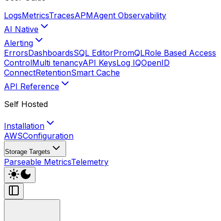
Logs
Metrics
Traces
APM
Agent Observability
AI Native
Alerting
Errors
Dashboards
SQL Editor
PromQL
Role Based Access
Control
Multi tenancy
API Keys
Log IQ
OpenID
Connect
Retention
Smart Cache
API Reference
Self Hosted
Installation
AWS
Configuration
Storage Targets
Parseable Metrics
Telemetry