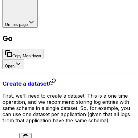
On this page
Go
Copy Markdown
Open
Create a dataset
First, we'll need to create a dataset. This is a one time
operation, and we recommend storing log entries with
same schema in a single dataset. So, for example, you
can use one dataset per application (given that all logs
from that application have the same schema).