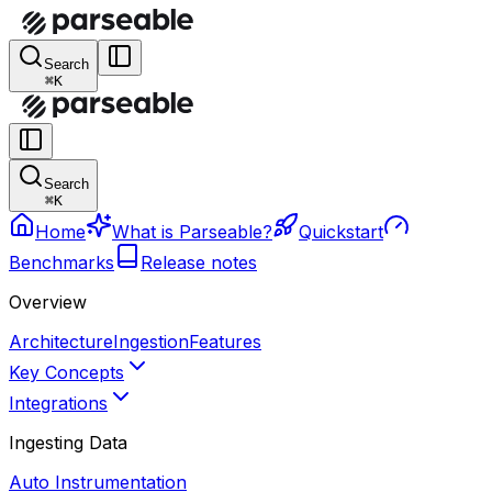
Search
⌘K
Search
⌘K
Home
What is Parseable?
Quickstart
Benchmarks
Release notes
Overview
Architecture
Ingestion
Features
Key Concepts
Integrations
Ingesting Data
Auto Instrumentation