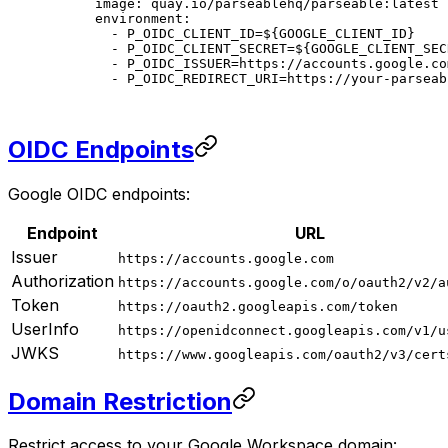
    image
: 
quay.io/parseablehq/parseable:latest
    environment
:
      - 
P_OIDC_CLIENT_ID=${GOOGLE_CLIENT_ID}
      - 
P_OIDC_CLIENT_SECRET=${GOOGLE_CLIENT_SEC
      - 
P_OIDC_ISSUER=https://accounts.google.co
      - 
P_OIDC_REDIRECT_URI=https://your-parseab
OIDC Endpoints
Google OIDC endpoints:
Endpoint
URL
Issuer
https://accounts.google.com
Authorization
https://accounts.google.com/o/oauth2/v2/a
Token
https://oauth2.googleapis.com/token
UserInfo
https://openidconnect.googleapis.com/v1/u
JWKS
https://www.googleapis.com/oauth2/v3/cert
Domain Restriction
Restrict access to your Google Workspace domain: