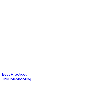
Best Practices
Troubleshooting