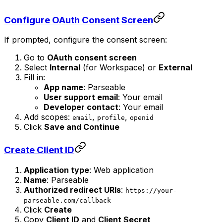
Configure OAuth Consent Screen
If prompted, configure the consent screen:
Go to
OAuth consent screen
Select
Internal
(for Workspace) or
External
Fill in:
App name
: Parseable
User support email
: Your email
Developer contact
: Your email
Add scopes:
,
,
email
profile
openid
Click
Save and Continue
Create Client ID
Application type
: Web application
Name
: Parseable
Authorized redirect URIs
:
https://your-
parseable.com/callback
Click
Create
Copy
Client ID
and
Client Secret