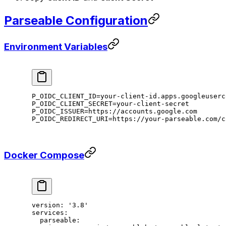
Parseable Configuration
Environment Variables
P_OIDC_CLIENT_ID
=
your-client-id.apps.googleuserc
P_OIDC_CLIENT_SECRET
=
your-client-secret
P_OIDC_ISSUER
=
https://accounts.google.com
P_OIDC_REDIRECT_URI
=
https://your-parseable.com/c
Docker Compose
version
: 
'3.8'
services
:
  parseable
: