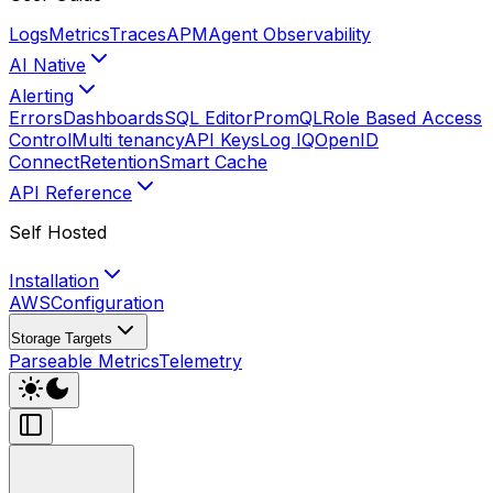
Logs
Metrics
Traces
APM
Agent Observability
AI Native
Alerting
Errors
Dashboards
SQL Editor
PromQL
Role Based Access
Control
Multi tenancy
API Keys
Log IQ
OpenID
Connect
Retention
Smart Cache
API Reference
Self Hosted
Installation
AWS
Configuration
Storage Targets
Parseable Metrics
Telemetry