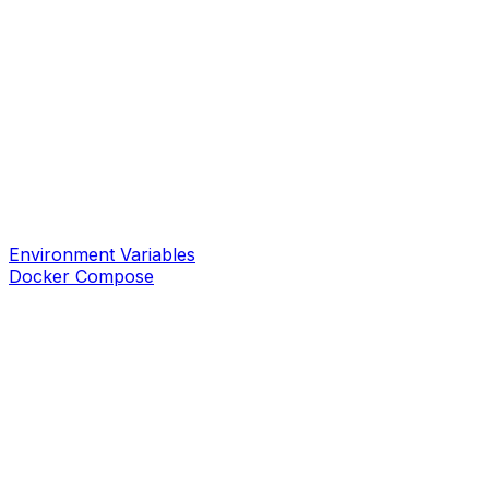
Environment Variables
Docker Compose