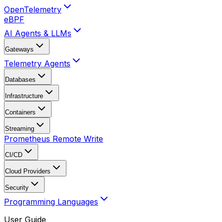
OpenTelemetry
eBPF
AI Agents & LLMs
Gateways
Telemetry Agents
Databases
Infrastructure
Containers
Streaming
Prometheus Remote Write
CI/CD
Cloud Providers
Security
Programming Languages
User Guide