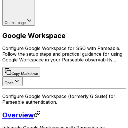
On this page
Google Workspace
Configure Google Workspace for SSO with Parseable.
Follow the setup steps and practical guidance for using
Google Workspace in your Parseable observability…
Copy Markdown
Open
Configure Google Workspace (formerly G Suite) for
Parseable authentication.
Overview
Integrate Google Workspace with Parseable to: