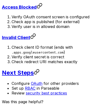
Access Blocked
Verify OAuth consent screen is configured
Check app is published (for external)
Verify user is in allowed domain
Invalid Client
Check client ID format (ends with
)
.apps.googleusercontent.com
Verify client secret is correct
Check redirect URI matches exactly
Next Steps
Configure
OAuth
for other providers
Set up
RBAC
in Parseable
Review
security best practices
Was this page helpful?