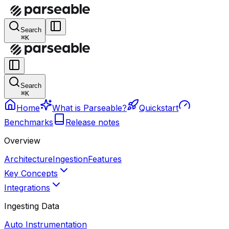
Search
⌘K
Search
⌘K
Home
What is Parseable?
Quickstart
Benchmarks
Release notes
Overview
Architecture
Ingestion
Features
Key Concepts
Integrations
Ingesting Data
Auto Instrumentation