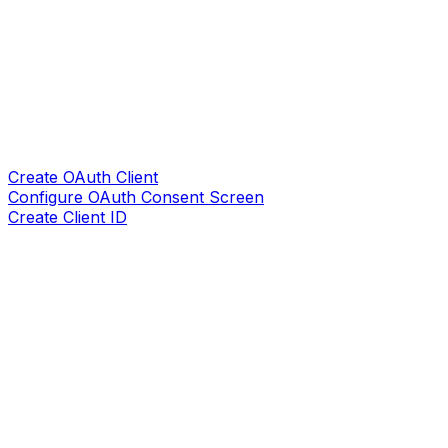
Create OAuth Client
Configure OAuth Consent Screen
Create Client ID