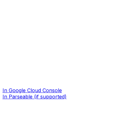
In Google Cloud Console
In Parseable (if supported)