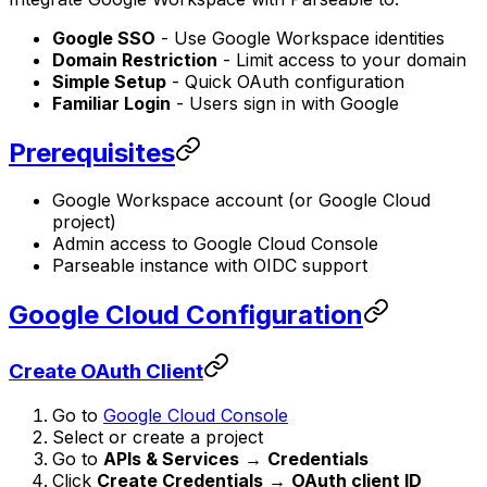
Google SSO
- Use Google Workspace identities
Domain Restriction
- Limit access to your domain
Simple Setup
- Quick OAuth configuration
Familiar Login
- Users sign in with Google
Prerequisites
Google Workspace account (or Google Cloud
project)
Admin access to Google Cloud Console
Parseable instance with OIDC support
Google Cloud Configuration
Create OAuth Client
Go to
Google Cloud Console
Select or create a project
Go to
APIs & Services
→
Credentials
Click
Create Credentials
→
OAuth client ID