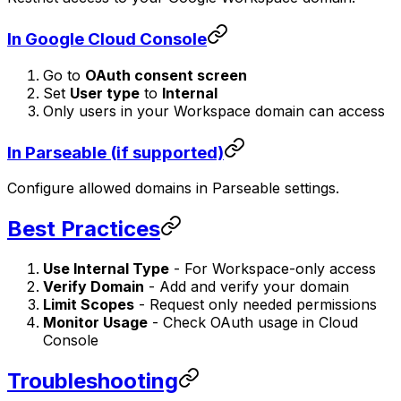
In Google Cloud Console
Go to
OAuth consent screen
Set
User type
to
Internal
Only users in your Workspace domain can access
In Parseable (if supported)
Configure allowed domains in Parseable settings.
Best Practices
Use Internal Type
- For Workspace-only access
Verify Domain
- Add and verify your domain
Limit Scopes
- Request only needed permissions
Monitor Usage
- Check OAuth usage in Cloud
Console
Troubleshooting