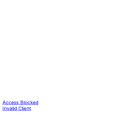
Access Blocked
Invalid Client