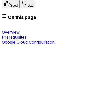
Good
Bad
On this page
Overview
Prerequisites
Google Cloud Configuration