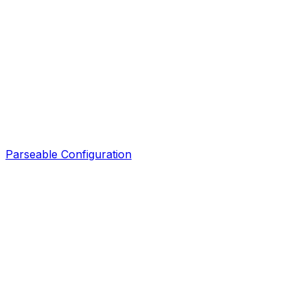
Parseable Configuration