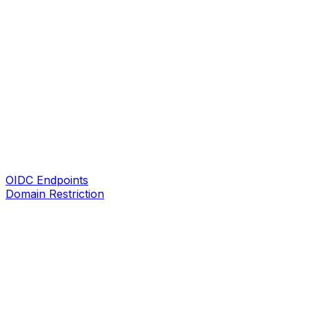
OIDC Endpoints
Domain Restriction