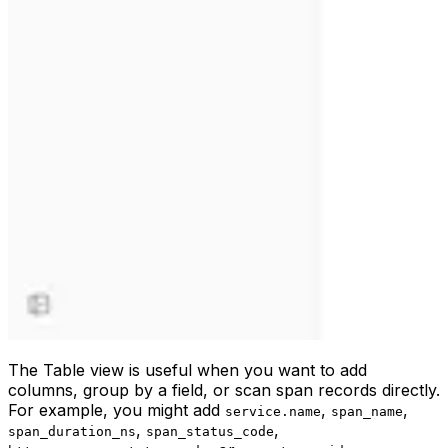
The Table view is useful when you want to add
columns, group by a field, or scan span records directly.
For example, you might add
,
,
service.name
span_name
,
,
span_duration_ns
span_status_code