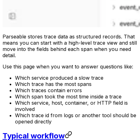
Parseable stores trace data as structured records. That
means you can start with a high-level trace view and still
move into the fields behind each span when you need
detail.
Use this page when you want to answer questions like:
Which service produced a slow trace
Which trace has the most spans
Which traces contain errors
Which span took the most time inside a trace
Which service, host, container, or HTTP field is
involved
Which trace id from logs or another tool should be
opened directly
Typical workflow