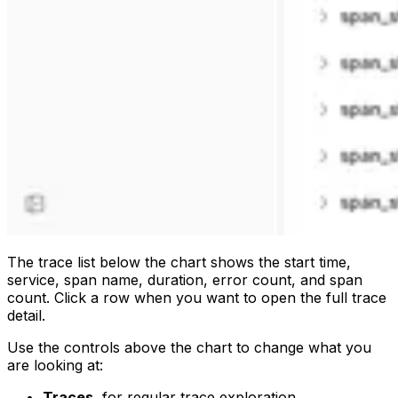
The trace list below the chart shows the start time,
service, span name, duration, error count, and span
count. Click a row when you want to open the full trace
detail.
Use the controls above the chart to change what you
are looking at:
Traces
, for regular trace exploration