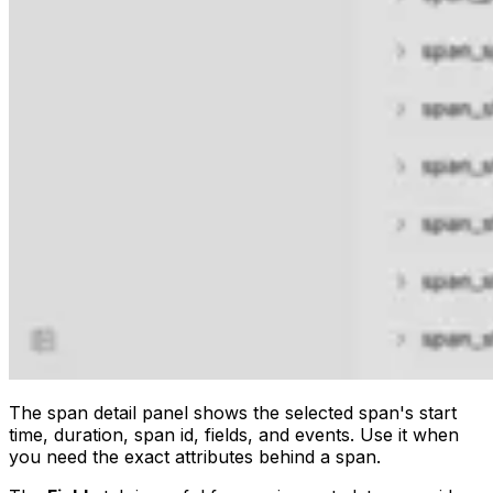
The span detail panel shows the selected span's start
time, duration, span id, fields, and events. Use it when
you need the exact attributes behind a span.