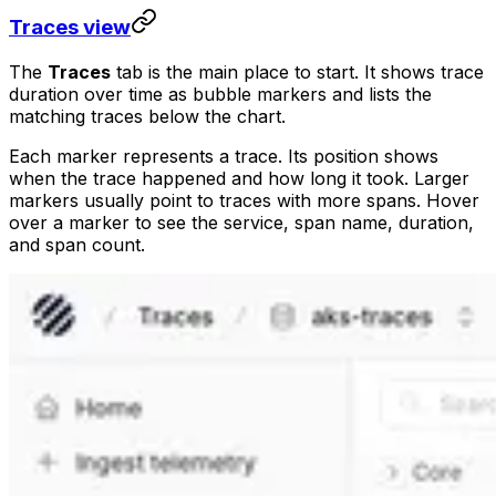
Traces view
The
Traces
tab is the main place to start. It shows trace
duration over time as bubble markers and lists the
matching traces below the chart.
Each marker represents a trace. Its position shows
when the trace happened and how long it took. Larger
markers usually point to traces with more spans. Hover
over a marker to see the service, span name, duration,
and span count.