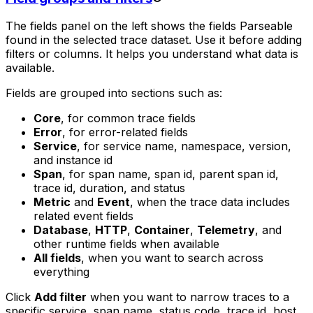
The fields panel on the left shows the fields Parseable
found in the selected trace dataset. Use it before adding
filters or columns. It helps you understand what data is
available.
Fields are grouped into sections such as:
Core
, for common trace fields
Error
, for error-related fields
Service
, for service name, namespace, version,
and instance id
Span
, for span name, span id, parent span id,
trace id, duration, and status
Metric
and
Event
, when the trace data includes
related event fields
Database
,
HTTP
,
Container
,
Telemetry
, and
other runtime fields when available
All fields
, when you want to search across
everything
Click
Add filter
when you want to narrow traces to a
specific service, span name, status code, trace id, host,