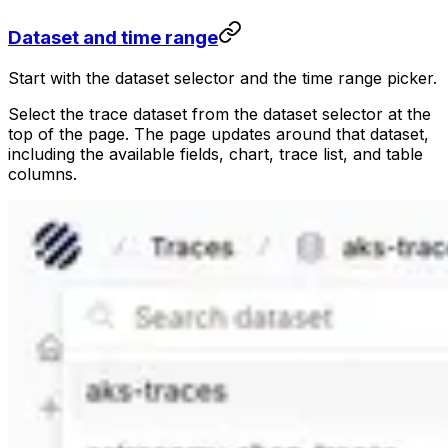
Dataset and time range
Start with the dataset selector and the time range picker.
Select the trace dataset from the dataset selector at the
top of the page. The page updates around that dataset,
including the available fields, chart, trace list, and table
columns.