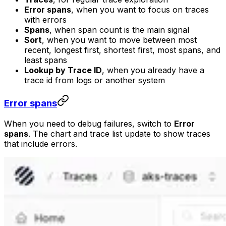
Error spans
, when you want to focus on traces
with errors
Spans
, when span count is the main signal
Sort
, when you want to move between most
recent, longest first, shortest first, most spans, and
least spans
Lookup by Trace ID
, when you already have a
trace id from logs or another system
Error spans
When you need to debug failures, switch to
Error
spans
. The chart and trace list update to show traces
that include errors.