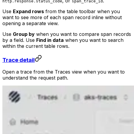
, or
.
http.response.status_code
span_trace_id
Use
Expand rows
from the table toolbar when you
want to see more of each span record inline without
opening a separate view.
Use
Group by
when you want to compare span records
by a field. Use
Find in data
when you want to search
within the current table rows.
Trace detail
Open a trace from the Traces view when you want to
understand the request path.