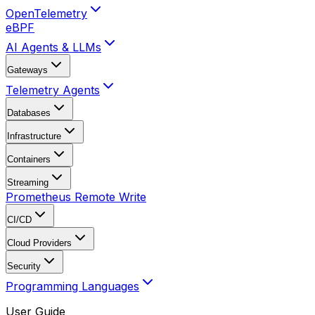
OpenTelemetry
eBPF
AI Agents & LLMs
Gateways
Telemetry Agents
Databases
Infrastructure
Containers
Streaming
Prometheus Remote Write
CI/CD
Cloud Providers
Security
Programming Languages
User Guide