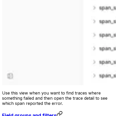
Use this view when you want to find traces where
something failed and then open the trace detail to see
which span reported the error.
Field groups and filters