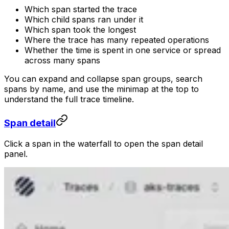
Which span started the trace
Which child spans ran under it
Which span took the longest
Where the trace has many repeated operations
Whether the time is spent in one service or spread
across many spans
You can expand and collapse span groups, search
spans by name, and use the minimap at the top to
understand the full trace timeline.
Span detail
Click a span in the waterfall to open the span detail
panel.