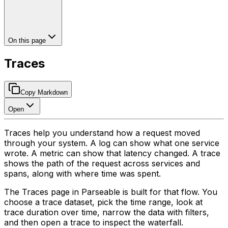
On this page
Traces
Copy Markdown
Open
Traces help you understand how a request moved
through your system. A log can show what one service
wrote. A metric can show that latency changed. A trace
shows the path of the request across services and
spans, along with where time was spent.
The Traces page in Parseable is built for that flow. You
choose a trace dataset, pick the time range, look at
trace duration over time, narrow the data with filters,
and then open a trace to inspect the waterfall.