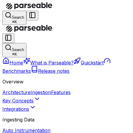
Search
⌘K
Search
⌘K
Home
What is Parseable?
Quickstart
Benchmarks
Release notes
Overview
Architecture
Ingestion
Features
Key Concepts
Integrations
Ingesting Data
Auto Instrumentation