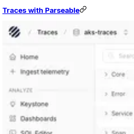
Traces with Parseable