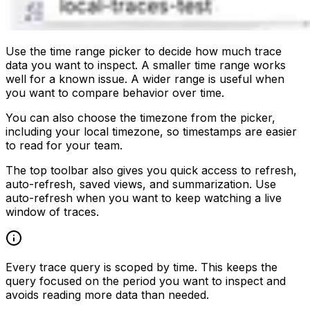
Use the time range picker to decide how much trace
data you want to inspect. A smaller time range works
well for a known issue. A wider range is useful when
you want to compare behavior over time.
You can also choose the timezone from the picker,
including your local timezone, so timestamps are easier
to read for your team.
The top toolbar also gives you quick access to refresh,
auto-refresh, saved views, and summarization. Use
auto-refresh when you want to keep watching a live
window of traces.
Every trace query is scoped by time. This keeps the
query focused on the period you want to inspect and
avoids reading more data than needed.