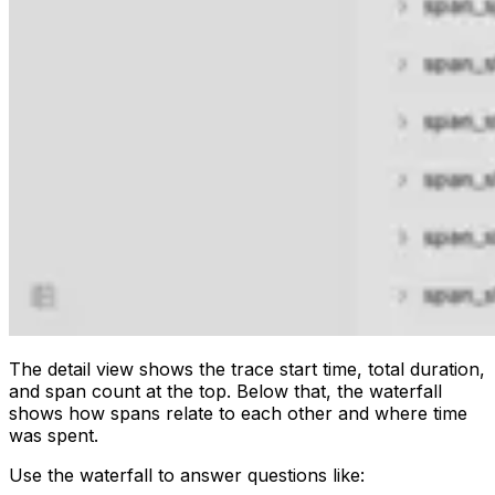
The detail view shows the trace start time, total duration,
and span count at the top. Below that, the waterfall
shows how spans relate to each other and where time
was spent.
Use the waterfall to answer questions like: