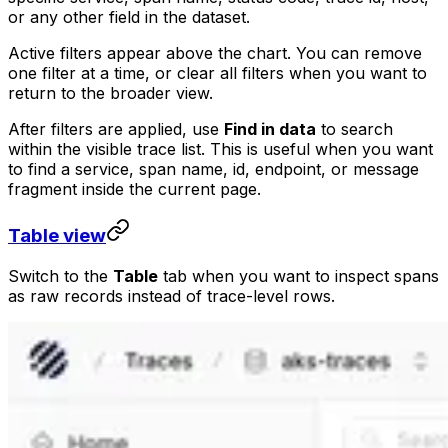
or any other field in the dataset.
Active filters appear above the chart. You can remove
one filter at a time, or clear all filters when you want to
return to the broader view.
After filters are applied, use
Find in data
to search
within the visible trace list. This is useful when you want
to find a service, span name, id, endpoint, or message
fragment inside the current page.
Table view
Switch to the
Table
tab when you want to inspect spans
as raw records instead of trace-level rows.