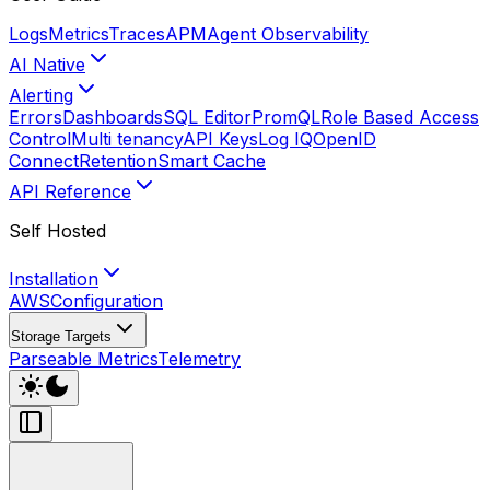
Logs
Metrics
Traces
APM
Agent Observability
AI Native
Alerting
Errors
Dashboards
SQL Editor
PromQL
Role Based Access
Control
Multi tenancy
API Keys
Log IQ
OpenID
Connect
Retention
Smart Cache
API Reference
Self Hosted
Installation
AWS
Configuration
Storage Targets
Parseable Metrics
Telemetry