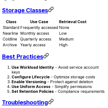
Storage Classes
Class
Use Case
Retrieval Cost
Standard
Frequently accessed
None
Nearline
Monthly access
Low
Coldline
Quarterly access
Medium
Archive
Yearly access
High
Best Practices
Use Workload Identity
- Avoid service account
keys
Configure Lifecycle
- Optimize storage costs
Enable Versioning
- Protect against deletion
Use Uniform Access
- Simplify permissions
Set Retention Policies
- Compliance requirements
Troubleshooting