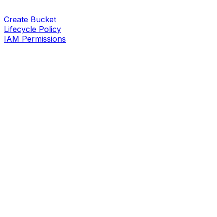
Create Bucket
Lifecycle Policy
IAM Permissions