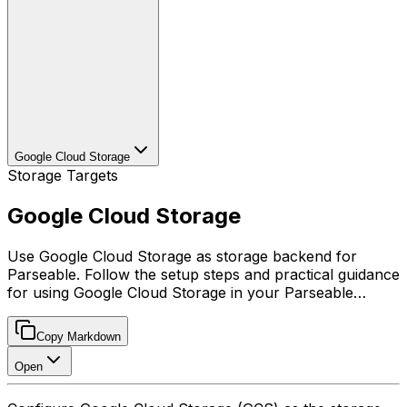
Google Cloud Storage
Storage Targets
Google Cloud Storage
Use Google Cloud Storage as storage backend for
Parseable. Follow the setup steps and practical guidance
for using Google Cloud Storage in your Parseable…
Copy Markdown
Open