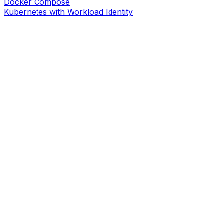
Docker Compose
Kubernetes with Workload Identity