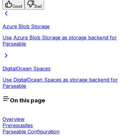
Good
Bad
Azure Blob Storage
Use Azure Blob Storage as storage backend for
Parseable
DigitalOcean Spaces
Use DigitalOcean Spaces as storage backend for
Parseable
On this page
Overview
Prerequisites
Parseable Configuration