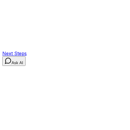
Next Steps
Ask AI