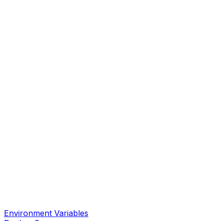
Environment Variables