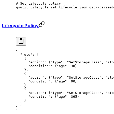
# Set lifecycle policy
gsutil
 lifecycle
 set
 lifecycle.json
 gs://parseab
Lifecycle Policy
{
  "rule"
: [
    {
      "action"
: {
"type"
: 
"SetStorageClass"
, 
"sto
      "condition"
: {
"age"
: 
30
}
    },
    {
      "action"
: {
"type"
: 
"SetStorageClass"
, 
"sto
      "condition"
: {
"age"
: 
90
}
    },
    {
      "action"
: {
"type"
: 
"SetStorageClass"
, 
"sto
      "condition"
: {
"age"
: 
365
}
    }
  ]
}