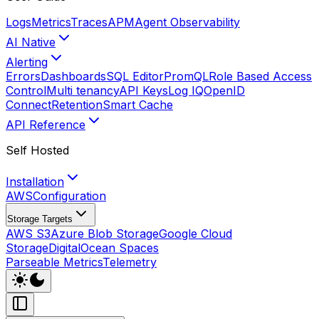
Logs
Metrics
Traces
APM
Agent Observability
AI Native
Alerting
Errors
Dashboards
SQL Editor
PromQL
Role Based Access
Control
Multi tenancy
API Keys
Log IQ
OpenID
Connect
Retention
Smart Cache
API Reference
Self Hosted
Installation
AWS
Configuration
Storage Targets
AWS S3
Azure Blob Storage
Google Cloud
Storage
DigitalOcean Spaces
Parseable Metrics
Telemetry