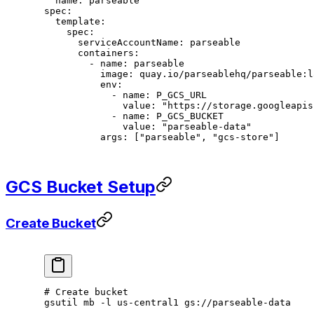
  name
: 
parseable
spec
:
  template
:
    spec
:
      serviceAccountName
: 
parseable
      containers
:
        - 
name
: 
parseable
          image
: 
quay.io/parseablehq/parseable:l
          env
:
            - 
name
: 
P_GCS_URL
              value
: 
"https://storage.googleapis
            - 
name
: 
P_GCS_BUCKET
              value
: 
"parseable-data"
          args
: [
"parseable"
, 
"gcs-store"
]
GCS Bucket Setup
Create Bucket
# Create bucket
gsutil
 mb
 -l
 us-central1
 gs://parseable-data