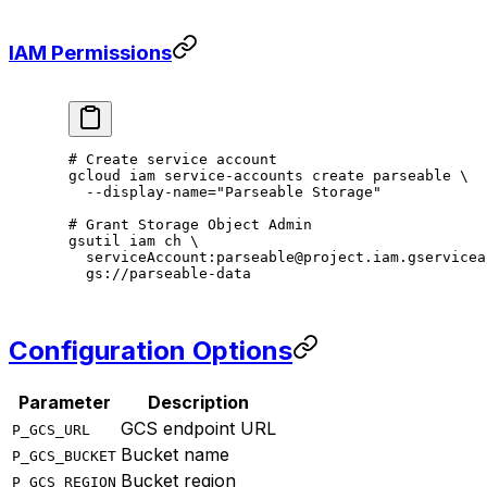
IAM Permissions
# Create service account
gcloud
 iam
 service-accounts
 create
 parseable
 \
  --display-name=
"Parseable Storage"
# Grant Storage Object Admin
gsutil
 iam
 ch
 \
  serviceAccount:parseable@project.iam.gservicea
  gs://parseable-data
Configuration Options
Parameter
Description
GCS endpoint URL
P_GCS_URL
Bucket name
P_GCS_BUCKET
Bucket region
P_GCS_REGION