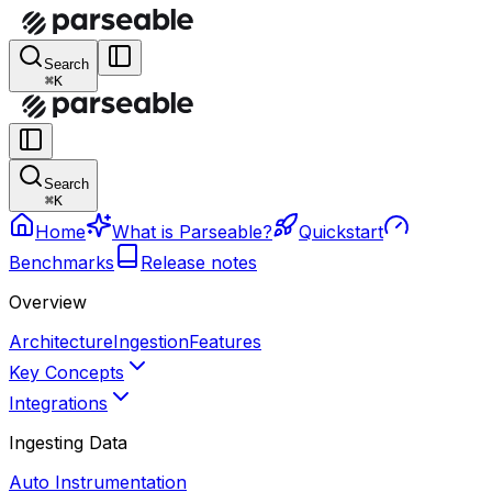
Search
⌘K
Search
⌘K
Home
What is Parseable?
Quickstart
Benchmarks
Release notes
Overview
Architecture
Ingestion
Features
Key Concepts
Integrations
Ingesting Data
Auto Instrumentation