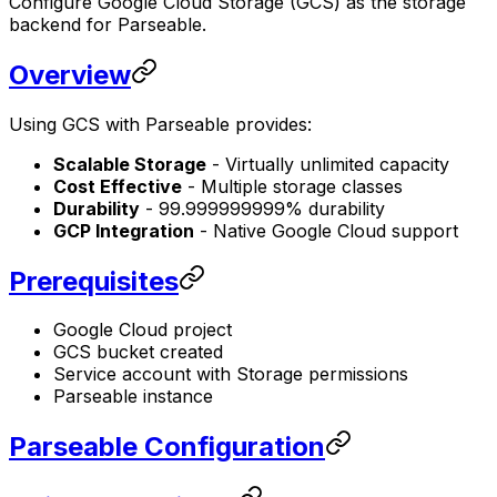
Configure Google Cloud Storage (GCS) as the storage
backend for Parseable.
Overview
Using GCS with Parseable provides:
Scalable Storage
- Virtually unlimited capacity
Cost Effective
- Multiple storage classes
Durability
- 99.999999999% durability
GCP Integration
- Native Google Cloud support
Prerequisites
Google Cloud project
GCS bucket created
Service account with Storage permissions
Parseable instance
Parseable Configuration