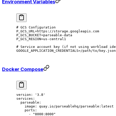
Environment Variables
# GCS Configuration
P_GCS_URL
=
https://storage.googleapis.com
P_GCS_BUCKET
=
parseable-data
P_GCS_REGION
=
us-central1
# Service account key (if not using workload ide
GOOGLE_APPLICATION_CREDENTIALS
=
/path/to/key.json
Docker Compose
version
: 
'3.8'
services
:
  parseable
:
    image
: 
quay.io/parseablehq/parseable:latest
    ports
:
      - 
"8000:8000"