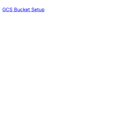
GCS Bucket Setup