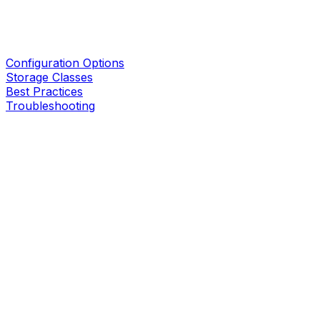
Configuration Options
Storage Classes
Best Practices
Troubleshooting