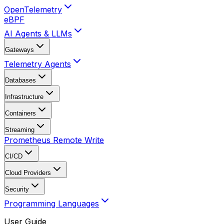
OpenTelemetry
eBPF
AI Agents & LLMs
Gateways
Telemetry Agents
Databases
Infrastructure
Containers
Streaming
Prometheus Remote Write
CI/CD
Cloud Providers
Security
Programming Languages
User Guide