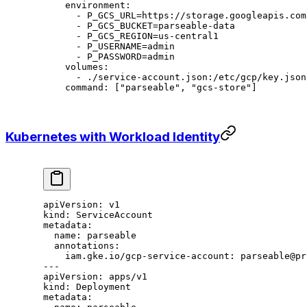
    environment
:
      - 
P_GCS_URL=https://storage.googleapis.com
      - 
P_GCS_BUCKET=parseable-data
      - 
P_GCS_REGION=us-central1
      - 
P_USERNAME=admin
      - 
P_PASSWORD=admin
    volumes
:
      - 
./service-account.json:/etc/gcp/key.json
    command
: [
"parseable"
, 
"gcs-store"
]
Kubernetes with Workload Identity
apiVersion
: 
v1
kind
: 
ServiceAccount
metadata
:
  name
: 
parseable
  annotations
:
    iam.gke.io/gcp-service-account
: 
parseable@pr
---
apiVersion
: 
apps/v1
kind
: 
Deployment
metadata
: