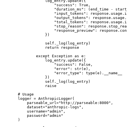
            log_entry.update({
                "success"
: 
True
,
                "duration_ms"
: (end_time 
-
 start
                "input_tokens"
: response.usage.i
                "output_tokens"
: response.usage.
                "total_tokens"
: response.usage.i
                "stop_reason"
: response.stop_rea
                "response_preview"
: response.con
            })
            self
._log(log_entry)
            return
 response
        except
 Exception
 as
 e:
            log_entry.update({
                "success"
: 
False
,
                "error"
: 
str
(e),
                "error_type"
: 
type
(e).
__name__
            })
            self
._log(log_entry)
            raise
# Usage
logger 
=
 AnthropicLogger(
    parseable_url
=
"http://parseable:8000"
,
    dataset
=
"anthropic-logs"
,
    username
=
"admin"
,
    password
=
"admin"
)