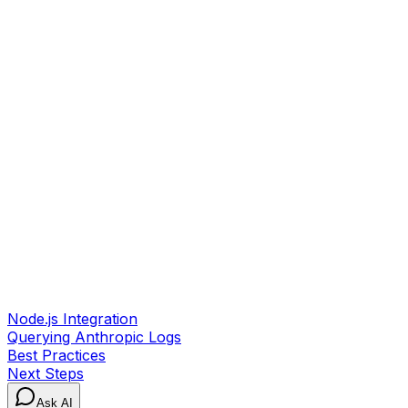
Node.js Integration
Querying Anthropic Logs
Best Practices
Next Steps
Ask AI