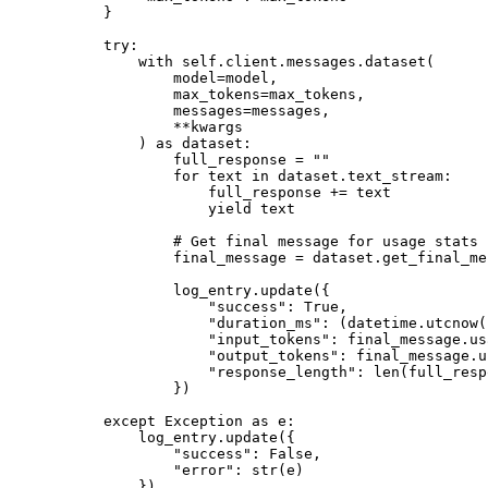
    }
    try
:
        with
 self
.client.messages.dataset(
            model
=
model,
            max_tokens
=
max_tokens,
            messages
=
messages,
            **
kwargs
        ) 
as
 dataset:
            full_response 
=
 ""
            for
 text 
in
 dataset.text_stream:
                full_response 
+=
 text
                yield
 text
            # Get final message for usage stats
            final_message 
=
 dataset.get_final_me
            log_entry.update({
                "success"
: 
True
,
                "duration_ms"
: (datetime.utcnow(
                "input_tokens"
: final_message.us
                "output_tokens"
: final_message.u
                "response_length"
: 
len
(full_resp
            })
    except
 Exception
 as
 e:
        log_entry.update({
            "success"
: 
False
,
            "error"
: 
str
(e)
        })