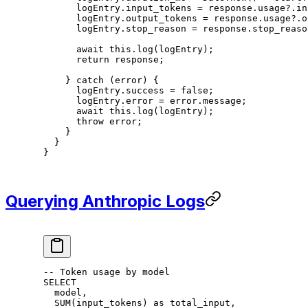
      logEntry.input_tokens 
=
 response.usage?.in
      logEntry.output_tokens 
=
 response.usage?.o
      logEntry.stop_reason 
=
 response.stop_reaso
      await
 this
.
log
(logEntry);
      return
 response;
    } 
catch
 (error) {
      logEntry.success 
=
 false
;
      logEntry.error 
=
 error.message;
      await
 this
.
log
(logEntry);
      throw
 error;
    }
  }
}
Querying Anthropic Logs
-- Token usage by model
SELECT
  model,
  SUM
(input_tokens) 
as
 total_input,