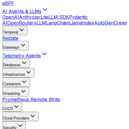
eBPF
AI Agents & LLMs
OpenAI
Anthropic
LiteLLM SDK
Pydantic
AI
OpenRouter
vLLM
LangChain
LlamaIndex
AutoGen
CrewA
Temporal
Restate
Gateways
Telemetry Agents
Databases
Infrastructure
Containers
Streaming
Prometheus Remote Write
CI/CD
Cloud Providers
Security