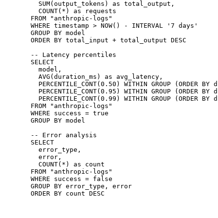
  SUM
(output_tokens) 
as
 total_output,
  COUNT
(
*
) 
as
 requests
FROM
 "anthropic-logs"
WHERE
 timestamp
 >
 NOW
() 
-
 INTERVAL 
'7 days'
GROUP BY
 model
ORDER BY
 total_input 
+
 total_output 
DESC
-- Latency percentiles
SELECT
  model,
  AVG
(duration_ms) 
as
 avg_latency,
  PERCENTILE_CONT
(
0
.
50
) 
WITHIN
 GROUP
 (
ORDER BY
 d
  PERCENTILE_CONT
(
0
.
95
) 
WITHIN
 GROUP
 (
ORDER BY
 d
  PERCENTILE_CONT
(
0
.
99
) 
WITHIN
 GROUP
 (
ORDER BY
 d
FROM
 "anthropic-logs"
WHERE
 success 
=
 true
GROUP BY
 model
-- Error analysis
SELECT
  error_type,
  error,
  COUNT
(
*
) 
as
 count
FROM
 "anthropic-logs"
WHERE
 success 
=
 false
GROUP BY
 error_type, error
ORDER BY
 count 
DESC