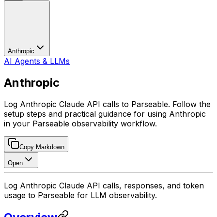
Anthropic
AI Agents & LLMs
Anthropic
Log Anthropic Claude API calls to Parseable. Follow the
setup steps and practical guidance for using Anthropic
in your Parseable observability workflow.
Copy Markdown
Open
Log Anthropic Claude API calls, responses, and token
usage to Parseable for LLM observability.