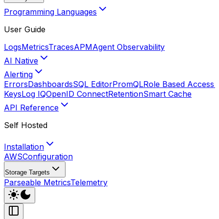
Programming Languages
User Guide
Logs
Metrics
Traces
APM
Agent Observability
AI Native
Alerting
Errors
Dashboards
SQL Editor
PromQL
Role Based Access 
Keys
Log IQ
OpenID Connect
Retention
Smart Cache
API Reference
Self Hosted
Installation
AWS
Configuration
Storage Targets
Parseable Metrics
Telemetry