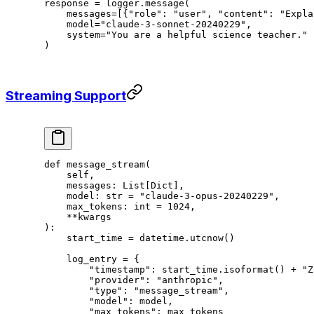
response 
=
 logger.message(
    messages
=
[{
"role"
: 
"user"
, 
"content"
: 
"Expla
    model
=
"claude-3-sonnet-20240229"
,
    system
=
"You are a helpful science teacher."
)
Streaming Support
def
 message_stream
(
    self,
    messages: List[Dict],
    model: 
str
 =
 "claude-3-opus-20240229"
,
    max_tokens: 
int
 =
 1024
,
    **
kwargs
):
    start_time 
=
 datetime.utcnow()
    log_entry 
=
 {
        "timestamp"
: start_time.isoformat() 
+
 "Z
        "provider"
: 
"anthropic"
,
        "type"
: 
"message_stream"
,
        "model"
: model,
        "max_tokens"
: max_tokens