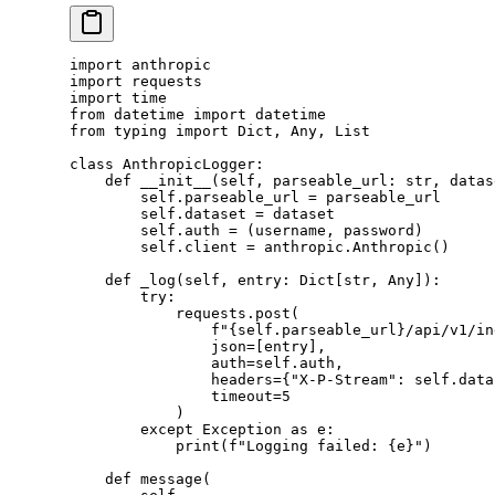
import
 anthropic
import
 requests
import
 time
from
 datetime 
import
 datetime
from
 typing 
import
 Dict, Any, List
class
 AnthropicLogger
:
    def
 __init__
(self, parseable_url: 
str
, datas
        self
.parseable_url 
=
 parseable_url
        self
.dataset 
=
 dataset
        self
.auth 
=
 (username, password)
        self
.client 
=
 anthropic.Anthropic()
    def
 _log
(self, entry: Dict[
str
, Any]):
        try
:
            requests.post(
                f
"
{self
.parseable_url
}
/api/v1/in
                json
=
[entry],
                auth
=
self
.auth,
                headers
=
{
"X-P-Stream"
: 
self
.data
                timeout
=
5
            )
        except
 Exception
 as
 e:
            print
(
f
"Logging failed: 
{
e
}
"
)
    def
 message
(