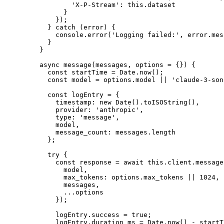
          'X-P-Stream'
: 
this
.dataset
        }
      });
    } 
catch
 (error) {
      console.
error
(
'Logging failed:'
, error.mes
    }
  }
  async
 message
(
messages
, 
options
 =
 {}) {
    const
 startTime
 =
 Date.
now
();
    const
 model
 =
 options.model 
||
 'claude-3-son
    const
 logEntry
 =
 {
      timestamp: 
new
 Date
().
toISOString
(),
      provider: 
'anthropic'
,
      type: 
'message'
,
      model,
      message_count: messages.
length
    };
    try
 {
      const
 response
 =
 await
 this
.client.message
        model,
        max_tokens: options.max_tokens 
||
 1024
,
        messages,
        ...
options
      });
      logEntry.success 
=
 true
;
      logEntry.duration_ms 
=
 Date.
now
() 
-
 startT