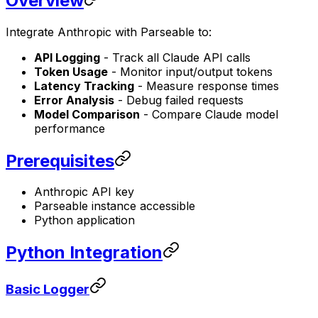
Overview
Integrate Anthropic with Parseable to:
API Logging
- Track all Claude API calls
Token Usage
- Monitor input/output tokens
Latency Tracking
- Measure response times
Error Analysis
- Debug failed requests
Model Comparison
- Compare Claude model
performance
Prerequisites
Anthropic API key
Parseable instance accessible
Python application
Python Integration
Basic Logger