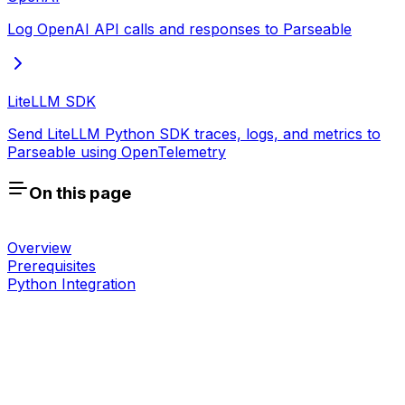
Log OpenAI API calls and responses to Parseable
LiteLLM SDK
Send LiteLLM Python SDK traces, logs, and metrics to
Parseable using OpenTelemetry
On this page
Overview
Prerequisites
Python Integration