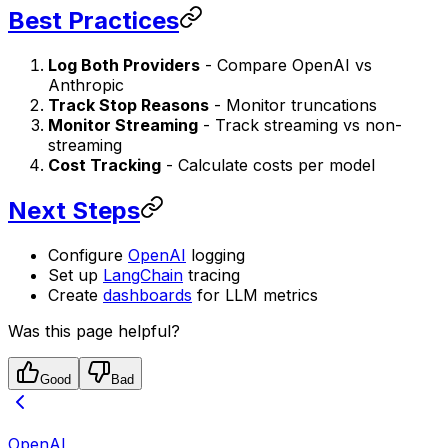
Best Practices
Log Both Providers
- Compare OpenAI vs
Anthropic
Track Stop Reasons
- Monitor truncations
Monitor Streaming
- Track streaming vs non-
streaming
Cost Tracking
- Calculate costs per model
Next Steps
Configure
OpenAI
logging
Set up
LangChain
tracing
Create
dashboards
for LLM metrics
Was this page helpful?
Good
Bad
OpenAI