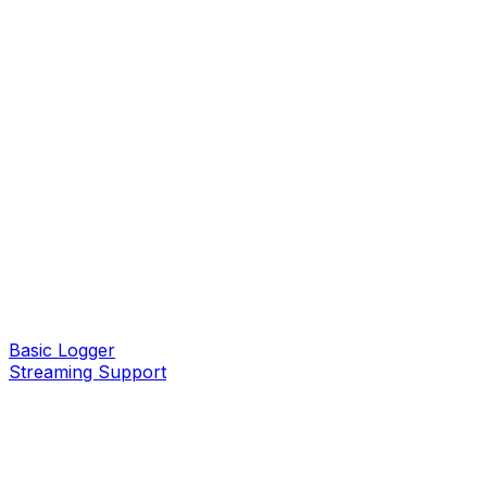
Basic Logger
Streaming Support