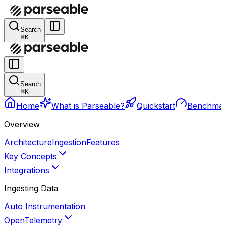
Search
⌘K
Search
⌘K
Home
What is Parseable?
Quickstart
Benchma
Overview
Architecture
Ingestion
Features
Key Concepts
Integrations
Ingesting Data
Auto Instrumentation
OpenTelemetry