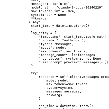
        self,
        messages: List[Dict],
        model: 
str
 =
 "claude-3-opus-20240229"
,
        max_tokens: 
int
 =
 1024
,
        system: 
str
 =
 None
,
        **
kwargs
    ) -> Any:
        start_time 
=
 datetime.utcnow()
        log_entry 
=
 {
            "timestamp"
: start_time.isoformat() 
            "provider"
: 
"anthropic"
,
            "type"
: 
"message"
,
            "model"
: model,
            "max_tokens"
: max_tokens,
            "message_count"
: 
len
(messages),
            "has_system"
: system 
is
 not
 None
,
            "user_prompt_preview"
: messages[
-
1
][
        }
        try
:
            response 
=
 self
.client.messages.crea
                model
=
model,
                max_tokens
=
max_tokens,
                system
=
system,
                messages
=
messages,
                **
kwargs
            )
            end_time 
=
 datetime.utcnow()