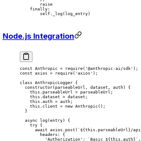
        raise
    finally
:
        self
._log(log_entry)
Node.js Integration
const
 Anthropic
 =
 require
(
'@anthropic-ai/sdk'
);
const
 axios
 =
 require
(
'axios'
);
class
 AnthropicLogger
 {
  constructor
(
parseableUrl
, 
dataset
, 
auth
) {
    this
.parseableUrl 
=
 parseableUrl;
    this
.dataset 
=
 dataset;
    this
.auth 
=
 auth;
    this
.client 
=
 new
 Anthropic
();
  }
  async
 log
(
entry
) {
    try
 {
      await
 axios.
post
(
`${
this
.
parseableUrl
}/api
        headers: {
          'Authorization'
: 
`Basic ${
this
.
auth
}`
,