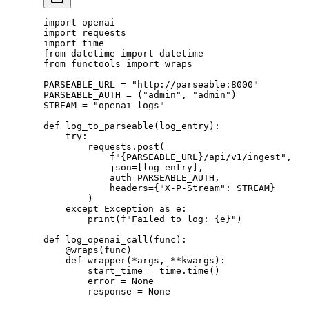
import
 openai
import
 requests
import
 time
from
 datetime 
import
 datetime
from
 functools 
import
 wraps
PARSEABLE_URL
 =
 "http://parseable:8000"
PARSEABLE_AUTH
 =
 (
"admin"
, 
"admin"
)
STREAM
 =
 "openai-logs"
def
 log_to_parseable
(log_entry):
    try
:
        requests.post(
            f
"
{PARSEABLE_URL}
/api/v1/ingest"
,
            json
=
[log_entry],
            auth
=
PARSEABLE_AUTH
,
            headers
=
{
"X-P-Stream"
: 
STREAM
}
        )
    except
 Exception
 as
 e:
        print
(
f
"Failed to log: 
{
e
}
"
)
def
 log_openai_call
(func):
    @wraps
(func)
    def
 wrapper
(
*
args, 
**
kwargs):
        start_time 
=
 time.time()
        error 
=
 None
        response 
=
 None