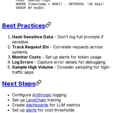
FROM
 "openai-logs"
WHERE
 timestamp
 >
 NOW
() 
-
 INTERVAL 
'30 days'
GROUP BY
 model
Best Practices
Hash Sensitive Data
- Don't log full prompts if
sensitive
Track Request IDs
- Correlate requests across
systems
Monitor Costs
- Set up alerts for token usage
Log Errors
- Capture error details for debugging
Sample High Volume
- Consider sampling for high-
traffic apps
Next Steps
Configure
Anthropic
logging
Set up
LangChain
tracing
Create
dashboards
for LLM metrics
Set up
alerts
for cost thresholds