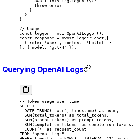
      await
 this
.
log
(logEntry);
      throw
 error;
    }
  }
}
// Usage
const
 logger
 =
 new
 OpenAILogger
();
const
 response
 =
 await
 logger.
chat
([
  { role: 
'user'
, content: 
'Hello!'
 }
], { model: 
'gpt-4'
 });
Querying OpenAI Logs
-- Token usage over time
SELECT
  DATE_TRUNC(
'hour'
, 
timestamp
) 
as
 hour
,
  SUM
(total_tokens) 
as
 total_tokens,
  SUM
(prompt_tokens) 
as
 prompt_tokens,
  SUM
(completion_tokens) 
as
 completion_tokens,
  COUNT
(
*
) 
as
 request_count
FROM
 "openai-logs"
WHERE
 timestamp
 >
 NOW
() 
-
 INTERVAL 
'24 hours'