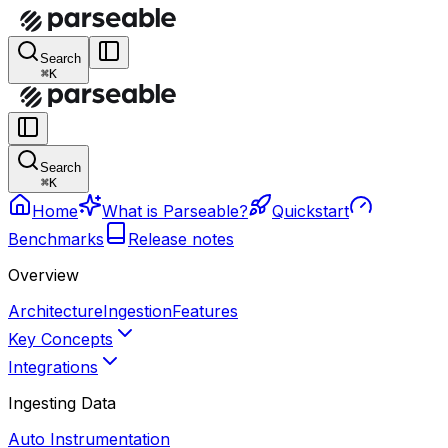
Search
⌘K
Search
⌘K
Home
What is Parseable?
Quickstart
Benchmarks
Release notes
Overview
Architecture
Ingestion
Features
Key Concepts
Integrations
Ingesting Data
Auto Instrumentation