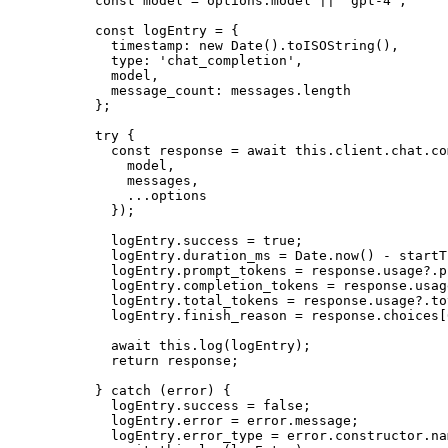
    const
 model
 =
 options.model 
||
 'gpt-4'
;
    const
 logEntry
 =
 {
      timestamp: 
new
 Date
().
toISOString
(),
      type: 
'chat_completion'
,
      model,
      message_count: messages.
length
    };
    try
 {
      const
 response
 =
 await
 this
.client.chat.co
        model,
        messages,
        ...
options
      });
      logEntry.success 
=
 true
;
      logEntry.duration_ms 
=
 Date.
now
() 
-
 startT
      logEntry.prompt_tokens 
=
 response.usage?.p
      logEntry.completion_tokens 
=
 response.usag
      logEntry.total_tokens 
=
 response.usage?.to
      logEntry.finish_reason 
=
 response.choices[
      await
 this
.
log
(logEntry);
      return
 response;
    } 
catch
 (error) {
      logEntry.success 
=
 false
;
      logEntry.error 
=
 error.message;
      logEntry.error_type 
=
 error.
constructor
.na