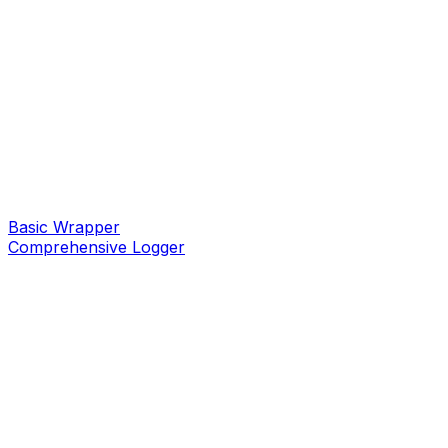
Basic Wrapper
Comprehensive Logger