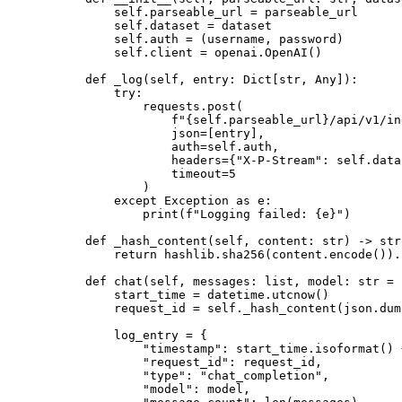
        self
.parseable_url 
=
 parseable_url
        self
.dataset 
=
 dataset
        self
.auth 
=
 (username, password)
        self
.client 
=
 openai.OpenAI()
    def
 _log
(self, entry: Dict[
str
, Any]):
        try
:
            requests.post(
                f
"
{self
.parseable_url
}
/api/v1/in
                json
=
[entry],
                auth
=
self
.auth,
                headers
=
{
"X-P-Stream"
: 
self
.data
                timeout
=
5
            )
        except
 Exception
 as
 e:
            print
(
f
"Logging failed: 
{
e
}
"
)
    def
 _hash_content
(self, content: 
str
) -> 
str
        return
 hashlib.sha256(content.encode()).
    def
 chat
(self, messages: 
list
, model: 
str
 =
 
        start_time 
=
 datetime.utcnow()
        request_id 
=
 self
._hash_content(json.dum
        log_entry 
=
 {
            "timestamp"
: start_time.isoformat() 
            "request_id"
: request_id,
            "type"
: 
"chat_completion"
,
            "model"
: model,