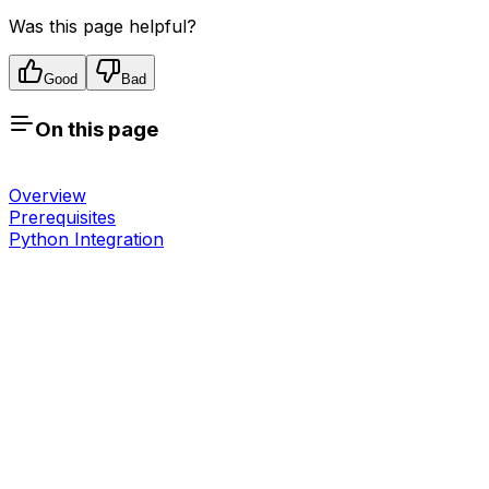
Was this page helpful?
Good
Bad
On this page
Overview
Prerequisites
Python Integration