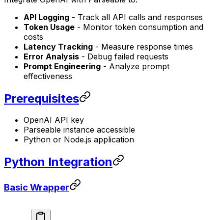
API Logging
- Track all API calls and responses
Token Usage
- Monitor token consumption and
costs
Latency Tracking
- Measure response times
Error Analysis
- Debug failed requests
Prompt Engineering
- Analyze prompt
effectiveness
Prerequisites
OpenAI API key
Parseable instance accessible
Python or Node.js application
Python Integration
Basic Wrapper