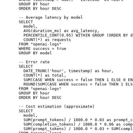
GROUP BY
 hour
ORDER BY
 hour
 DESC
-- Average latency by model
SELECT
  model,
  AVG
(duration_ms) 
as
 avg_latency,
  PERCENTILE_CONT
(
0
.
95
) 
WITHIN
 GROUP
 (
ORDER BY
 d
  COUNT
(
*
) 
as
 requests
FROM
 "openai-logs"
WHERE
 success 
=
 true
GROUP BY
 model
-- Error rate
SELECT
  DATE_TRUNC(
'hour'
, 
timestamp
) 
as
 hour
,
  COUNT
(
*
) 
as
 total,
  SUM
(
CASE
 WHEN
 success 
=
 false 
THEN
 1
 ELSE
 0
 EN
  ROUND
(
SUM
(
CASE
 WHEN
 success 
=
 false 
THEN
 1
 ELS
FROM
 "openai-logs"
GROUP BY
 hour
ORDER BY
 hour
 DESC
-- Cost estimation (approximate)
SELECT
  model,
  SUM
(prompt_tokens) 
/
 1000
.
0
 *
 0
.
03
 as
 prompt_c
  SUM
(completion_tokens) 
/
 1000
.
0
 *
 0
.
06
 as
 comp
  SUM
(prompt_tokens) 
/
 1000
.
0
 *
 0
.
03
 +
 SUM
(compl