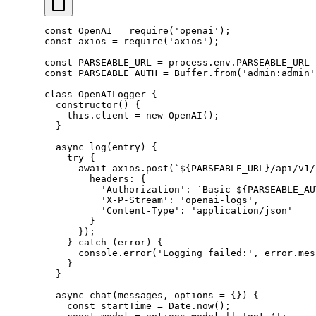
const
 OpenAI
 =
 require
(
'openai'
);
const
 axios
 =
 require
(
'axios'
);
const
 PARSEABLE_URL
 =
 process.env.
PARSEABLE_URL
 
const
 PARSEABLE_AUTH
 =
 Buffer.
from
(
'admin:admin'
class
 OpenAILogger
 {
  constructor
() {
    this
.client 
=
 new
 OpenAI
();
  }
  async
 log
(
entry
) {
    try
 {
      await
 axios.
post
(
`${
PARSEABLE_URL
}/api/v1/
        headers: {
          'Authorization'
: 
`Basic ${
PARSEABLE_AU
          'X-P-Stream'
: 
'openai-logs'
,
          'Content-Type'
: 
'application/json'
        }
      });
    } 
catch
 (error) {
      console.
error
(
'Logging failed:'
, error.mes
    }
  }
  async
 chat
(
messages
, 
options
 =
 {}) {
    const
 startTime
 =
 Date.
now
();