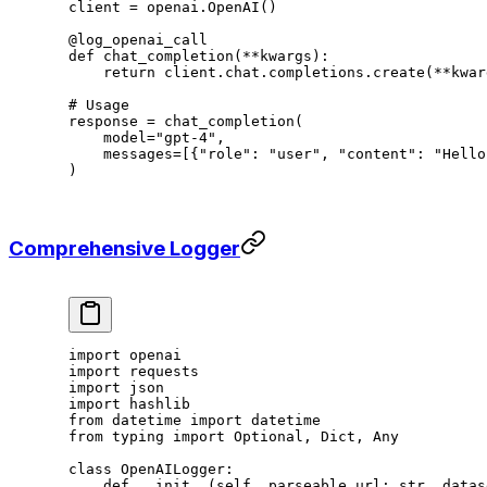
client 
=
 openai.OpenAI()
@log_openai_call
def
 chat_completion
(
**
kwargs):
    return
 client.chat.completions.create(
**
kwar
# Usage
response 
=
 chat_completion(
    model
=
"gpt-4"
,
    messages
=
[{
"role"
: 
"user"
, 
"content"
: 
"Hello
)
Comprehensive Logger
import
 openai
import
 requests
import
 json
import
 hashlib
from
 datetime 
import
 datetime
from
 typing 
import
 Optional, Dict, Any
class
 OpenAILogger
:
    def
 __init__
(self, parseable_url: 
str
, datas