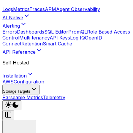
Logs
Metrics
Traces
APM
Agent Observability
AI Native
Alerting
Errors
Dashboards
SQL Editor
PromQL
Role Based Access
Control
Multi tenancy
API Keys
Log IQ
OpenID
Connect
Retention
Smart Cache
API Reference
Self Hosted
Installation
AWS
Configuration
Storage Targets
Parseable Metrics
Telemetry