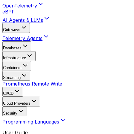
OpenTelemetry
eBPF
AI Agents & LLMs
Gateways
Telemetry Agents
Databases
Infrastructure
Containers
Streaming
Prometheus Remote Write
CI/CD
Cloud Providers
Security
Programming Languages
User Guide