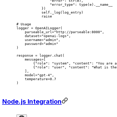
                "error"
: 
str
(e),
                "error_type"
: 
type
(e).
__name__
            })
            self
._log(log_entry)
            raise
# Usage
logger 
=
 OpenAILogger(
    parseable_url
=
"http://parseable:8000"
,
    dataset
=
"openai-logs"
,
    username
=
"admin"
,
    password
=
"admin"
)
response 
=
 logger.chat(
    messages
=
[
        {
"role"
: 
"system"
, 
"content"
: 
"You are a
        {
"role"
: 
"user"
, 
"content"
: 
"What is the
    ],
    model
=
"gpt-4"
,
    temperature
=
0.7
)
Node.js Integration