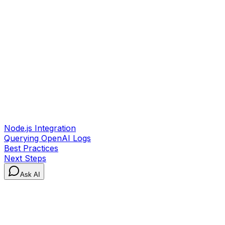
Node.js Integration
Querying OpenAI Logs
Best Practices
Next Steps
Ask AI