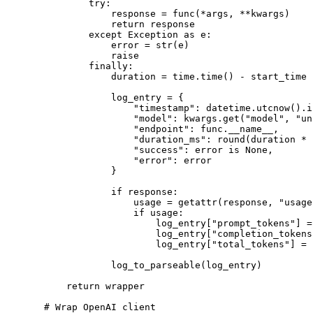
        try
:
            response 
=
 func(
*
args, 
**
kwargs)
            return
 response
        except
 Exception
 as
 e:
            error 
=
 str
(e)
            raise
        finally
:
            duration 
=
 time.time() 
-
 start_time
            log_entry 
=
 {
                "timestamp"
: datetime.utcnow().i
                "model"
: kwargs.get(
"model"
, 
"un
                "endpoint"
: func.
__name__
,
                "duration_ms"
: 
round
(duration 
*
 
                "success"
: error 
is
 None
,
                "error"
: error
            }
            if
 response:
                usage 
=
 getattr
(response, 
"usage
                if
 usage:
                    log_entry[
"prompt_tokens"
] 
=
                    log_entry[
"completion_tokens
                    log_entry[
"total_tokens"
] 
=
 
            log_to_parseable(log_entry)
    return
 wrapper
# Wrap OpenAI client