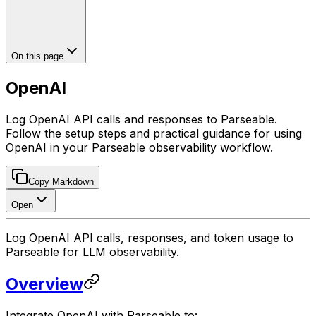
On this page
OpenAI
Log OpenAI API calls and responses to Parseable.
Follow the setup steps and practical guidance for using
OpenAI in your Parseable observability workflow.
Copy Markdown
Open
Log OpenAI API calls, responses, and token usage to
Parseable for LLM observability.
Overview
Integrate OpenAI with Parseable to: