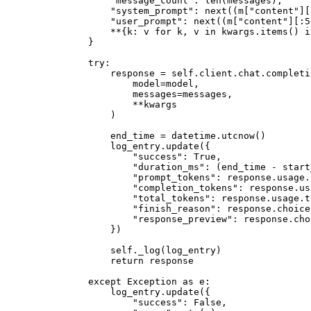
            "message_count"
: 
len
(messages),
            "system_prompt"
: 
next
((m[
"content"
][
            "user_prompt"
: 
next
((m[
"content"
][:
5
            **
{k: v 
for
 k, v 
in
 kwargs.items() 
i
        }
        try
:
            response 
=
 self
.client.chat.completi
                model
=
model,
                messages
=
messages,
                **
kwargs
            )
            end_time 
=
 datetime.utcnow()
            log_entry.update({
                "success"
: 
True
,
                "duration_ms"
: (end_time 
-
 start
                "prompt_tokens"
: response.usage.
                "completion_tokens"
: response.us
                "total_tokens"
: response.usage.t
                "finish_reason"
: response.choice
                "response_preview"
: response.cho
            })
            self
._log(log_entry)
            return
 response
        except
 Exception
 as
 e:
            log_entry.update({
                "success"
: 
False
,