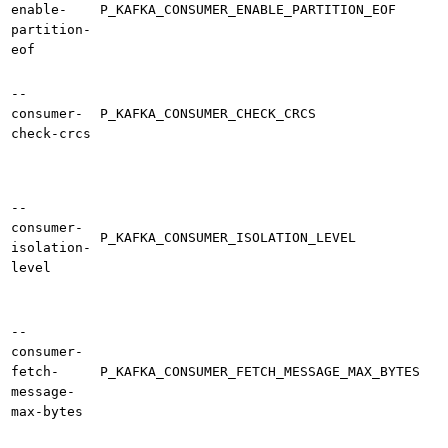
enable-
P_KAFKA_CONSUMER_ENABLE_PARTITION_EOF
partition-
eof
--
consumer-
P_KAFKA_CONSUMER_CHECK_CRCS
check-crcs
--
consumer-
P_KAFKA_CONSUMER_ISOLATION_LEVEL
isolation-
level
--
consumer-
fetch-
P_KAFKA_CONSUMER_FETCH_MESSAGE_MAX_BYTES
message-
max-bytes