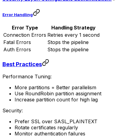
Error Handling
Error Type
Handling Strategy
Connection Errors
Retries every 1 second
Fatal Errors
Stops the pipeline
Auth Errors
Stops the pipeline
Best Practices
Performance Tuning:
More partitions = Better parallelism
Use RoundRobin partition assignment
Increase partition count for high lag
Security:
Prefer SSL over SASL_PLAINTEXT
Rotate certificates regularly
Monitor authentication failures