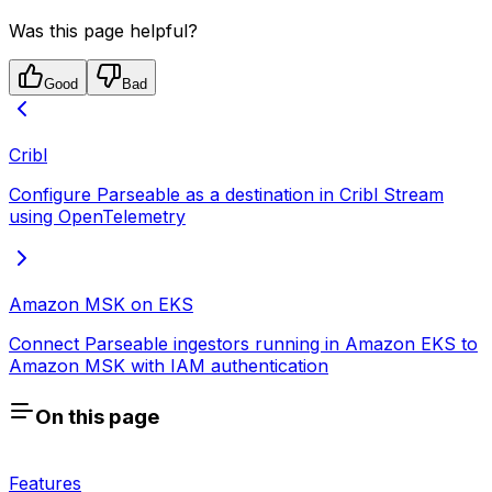
Was this page helpful?
Good
Bad
Cribl
Configure Parseable as a destination in Cribl Stream
using OpenTelemetry
Amazon MSK on EKS
Connect Parseable ingestors running in Amazon EKS to
Amazon MSK with IAM authentication
On this page
Features