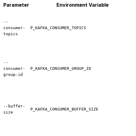
Parameter
Environment Variable
--
consumer-
P_KAFKA_CONSUMER_TOPICS
topics
--
consumer-
P_KAFKA_CONSUMER_GROUP_ID
group-id
--buffer-
P_KAFKA_CONSUMER_BUFFER_SIZE
size