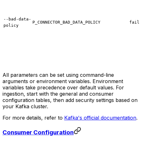
--bad-data-
P_CONNECTOR_BAD_DATA_POLICY
fail
policy
All parameters can be set using command-line
arguments or environment variables. Environment
variables take precedence over default values. For
ingestion, start with the general and consumer
configuration tables, then add security settings based on
your Kafka cluster.
For more details, refer to
Kafka's official documentation
.
Consumer Configuration