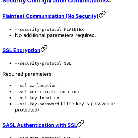
Security Configuration Combinations
Plaintext Communication (No Security)
--security-protocol=PLAINTEXT
No additional parameters required.
SSL Encryption
--security-protocol=SSL
Required parameters:
--ssl-ca-location
--ssl-certificate-location
--ssl-key-location
(if the key is password-
--ssl-key-password
protected)
SASL Authentication with SSL