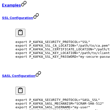
Examples
SSL Configuration
export
 P_KAFKA_SECURITY_PROTOCOL
=
"SSL"
export
 P_KAFKA_SSL_CA_LOCATION
=
"/path/to/ca.pem"
export
 P_KAFKA_SSL_CERTIFICATE_LOCATION
=
"/path/t
export
 P_KAFKA_SSL_KEY_LOCATION
=
"/path/to/client
export
 P_KAFKA_SSL_KEY_PASSWORD
=
"my-secure-passw
SASL Configuration
export
 P_KAFKA_SECURITY_PROTOCOL
=
"SASL_SSL"
export
 P_KAFKA_SASL_MECHANISM
=
"SCRAM-SHA-512"
export
 P_KAFKA_SASL_USERNAME
=
"my-user"