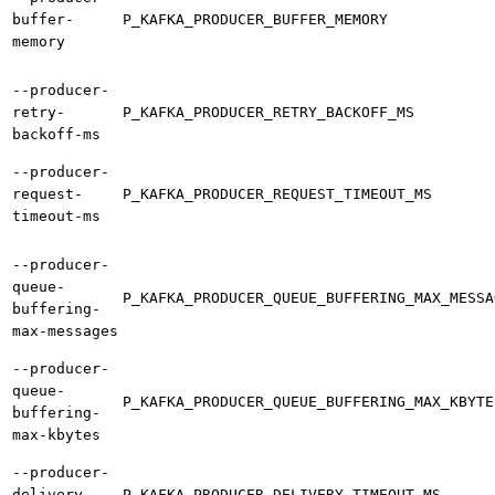
buffer-
P_KAFKA_PRODUCER_BUFFER_MEMORY
memory
--producer-
retry-
P_KAFKA_PRODUCER_RETRY_BACKOFF_MS
backoff-ms
--producer-
request-
P_KAFKA_PRODUCER_REQUEST_TIMEOUT_MS
timeout-ms
--producer-
queue-
P_KAFKA_PRODUCER_QUEUE_BUFFERING_MAX_MESSA
buffering-
max-messages
--producer-
queue-
P_KAFKA_PRODUCER_QUEUE_BUFFERING_MAX_KBYTE
buffering-
max-kbytes
--producer-
delivery-
P_KAFKA_PRODUCER_DELIVERY_TIMEOUT_MS