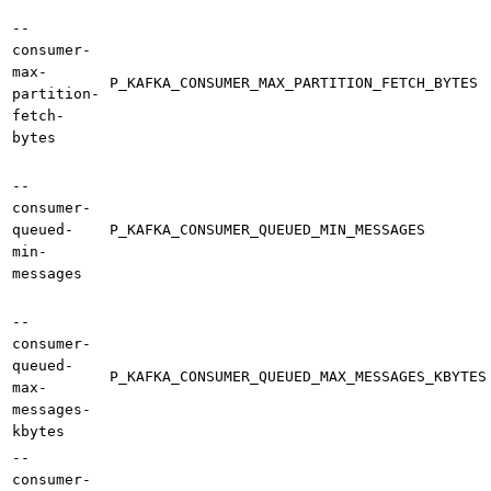
--
consumer-
max-
P_KAFKA_CONSUMER_MAX_PARTITION_FETCH_BYTES
partition-
fetch-
bytes
--
consumer-
queued-
P_KAFKA_CONSUMER_QUEUED_MIN_MESSAGES
min-
messages
--
consumer-
queued-
P_KAFKA_CONSUMER_QUEUED_MAX_MESSAGES_KBYTES
max-
messages-
kbytes
--
consumer-