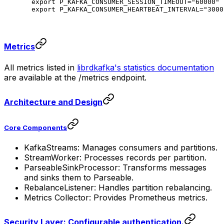
export
 P_KAFKA_CONSUMER_SESSION_TIMEOUT
=
"60000"
export
 P_KAFKA_CONSUMER_HEARTBEAT_INTERVAL
=
"3000
Metrics
All metrics listed in
librdkafka's statistics documentation
are available at the /metrics endpoint.
Architecture and Design
Core Components
KafkaStreams: Manages consumers and partitions.
StreamWorker: Processes records per partition.
ParseableSinkProcessor: Transforms messages
and sinks them to Parseable.
RebalanceListener: Handles partition rebalancing.
Metrics Collector: Provides Prometheus metrics.
Security Layer: Configurable authentication.