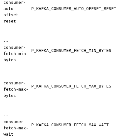
consumer-
auto-
P_KAFKA_CONSUMER_AUTO_OFFSET_RESET
offset-
reset
--
consumer-
P_KAFKA_CONSUMER_FETCH_MIN_BYTES
fetch-min-
bytes
--
consumer-
P_KAFKA_CONSUMER_FETCH_MAX_BYTES
fetch-max-
bytes
--
consumer-
P_KAFKA_CONSUMER_FETCH_MAX_WAIT
fetch-max-
wait