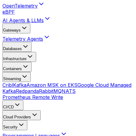
OpenTelemetry
eBPF
AI Agents & LLMs
Gateways
Telemetry Agents
Databases
Infrastructure
Containers
Streaming
Cribl
Kafka
Amazon MSK on EKS
Google Cloud Managed
Kafka
Redpanda
RabbitMQ
NATS
Prometheus Remote Write
CI/CD
Cloud Providers
Security
Programming Languages