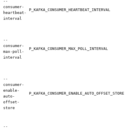
--
consumer-
P_KAFKA_CONSUMER_HEARTBEAT_INTERVAL
heartbeat-
interval
--
consumer-
P_KAFKA_CONSUMER_MAX_POLL_INTERVAL
max-poll-
interval
--
consumer-
enable-
P_KAFKA_CONSUMER_ENABLE_AUTO_OFFSET_STORE
auto-
offset-
store
--