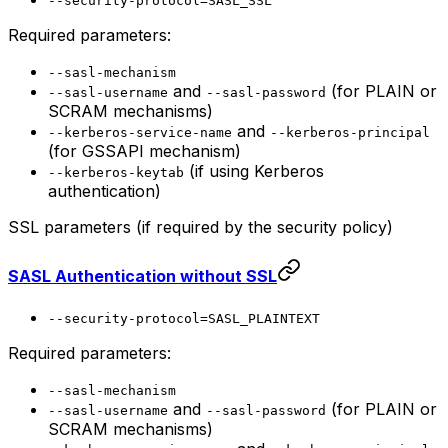
--security-protocol=SASL_SSL
Required parameters:
--sasl-mechanism
and
(for PLAIN or
--sasl-username
--sasl-password
SCRAM mechanisms)
and
--kerberos-service-name
--kerberos-principal
(for GSSAPI mechanism)
(if using Kerberos
--kerberos-keytab
authentication)
SSL parameters (if required by the security policy)
SASL Authentication without SSL
--security-protocol=SASL_PLAINTEXT
Required parameters:
--sasl-mechanism
and
(for PLAIN or
--sasl-username
--sasl-password
SCRAM mechanisms)