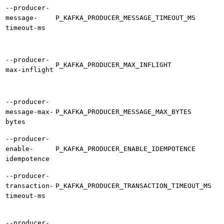
--producer-
message-
P_KAFKA_PRODUCER_MESSAGE_TIMEOUT_MS
timeout-ms
--producer-
P_KAFKA_PRODUCER_MAX_INFLIGHT
max-inflight
--producer-
message-max-
P_KAFKA_PRODUCER_MESSAGE_MAX_BYTES
bytes
--producer-
enable-
P_KAFKA_PRODUCER_ENABLE_IDEMPOTENCE
idempotence
--producer-
transaction-
P_KAFKA_PRODUCER_TRANSACTION_TIMEOUT_MS
timeout-ms
--producer-