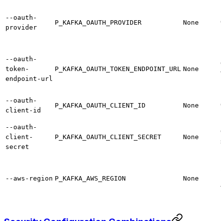
--oauth-
P_KAFKA_OAUTH_PROVIDER
None
provider
--oauth-
token-
P_KAFKA_OAUTH_TOKEN_ENDPOINT_URL
None
endpoint-url
--oauth-
P_KAFKA_OAUTH_CLIENT_ID
None
client-id
--oauth-
client-
P_KAFKA_OAUTH_CLIENT_SECRET
None
secret
--aws-region
P_KAFKA_AWS_REGION
None