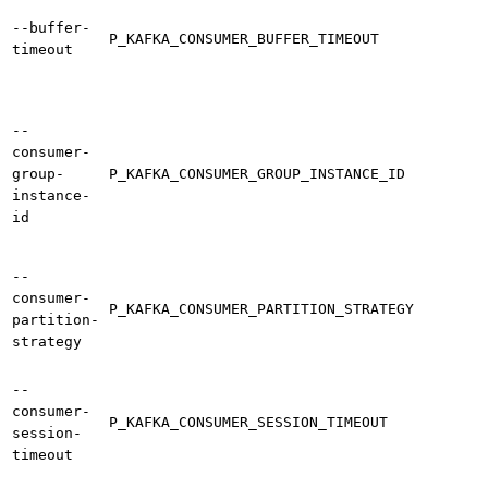
--buffer-
P_KAFKA_CONSUMER_BUFFER_TIMEOUT
timeout
--
consumer-
group-
P_KAFKA_CONSUMER_GROUP_INSTANCE_ID
instance-
id
--
consumer-
P_KAFKA_CONSUMER_PARTITION_STRATEGY
partition-
strategy
--
consumer-
P_KAFKA_CONSUMER_SESSION_TIMEOUT
session-
timeout