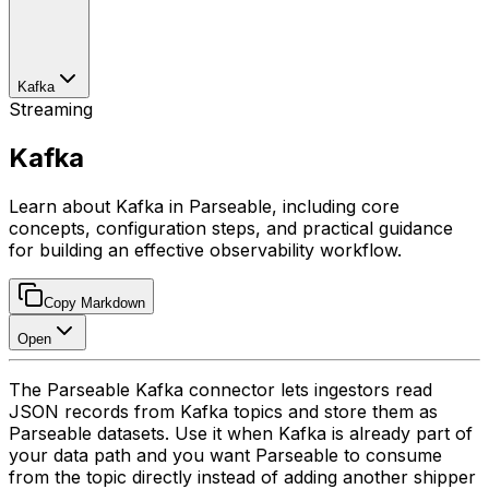
Kafka
Streaming
Kafka
Learn about Kafka in Parseable, including core
concepts, configuration steps, and practical guidance
for building an effective observability workflow.
Copy Markdown
Open
The Parseable Kafka connector lets ingestors read
JSON records from Kafka topics and store them as
Parseable datasets. Use it when Kafka is already part of
your data path and you want Parseable to consume
from the topic directly instead of adding another shipper