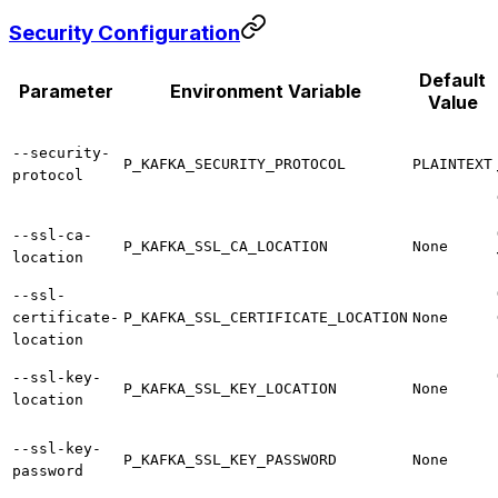
Security Configuration
Default
Parameter
Environment Variable
Value
--security-
P_KAFKA_SECURITY_PROTOCOL
PLAINTEXT
protocol
--ssl-ca-
P_KAFKA_SSL_CA_LOCATION
None
location
--ssl-
certificate-
P_KAFKA_SSL_CERTIFICATE_LOCATION
None
location
--ssl-key-
P_KAFKA_SSL_KEY_LOCATION
None
location
--ssl-key-
P_KAFKA_SSL_KEY_PASSWORD
None
password