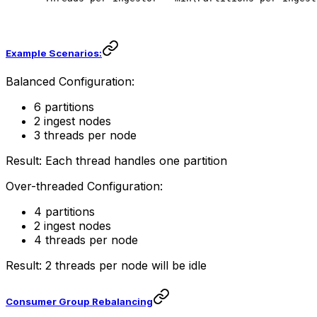
Example Scenarios:
Balanced Configuration:
6 partitions
2 ingest nodes
3 threads per node
Result: Each thread handles one partition
Over-threaded Configuration:
4 partitions
2 ingest nodes
4 threads per node
Result: 2 threads per node will be idle
Consumer Group Rebalancing