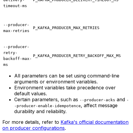
timeout-ms
--producer-
P_KAFKA_PRODUCER_MAX_RETRIES
max-retries
--producer-
retry-
P_KAFKA_PRODUCER_RETRY_BACKOFF_MAX_MS
backoff-max-
ms
All parameters can be set using command-line
arguments or environment variables.
Environment variables take precedence over
default values.
Certain parameters, such as
and
--producer-acks
-
, affect message
-producer-enable-idempotence
durability and reliability.
For more details, refer to
Kafka's official documentation
on producer configurations
.