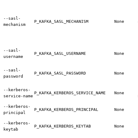
--sasl-
P_KAFKA_SASL_MECHANISM
None
mechanism
--sasl-
P_KAFKA_SASL_USERNAME
None
username
--sasl-
P_KAFKA_SASL_PASSWORD
None
password
--kerberos-
P_KAFKA_KERBEROS_SERVICE_NAME
None
service-name
--kerberos-
P_KAFKA_KERBEROS_PRINCIPAL
None
principal
--kerberos-
P_KAFKA_KERBEROS_KEYTAB
None
keytab