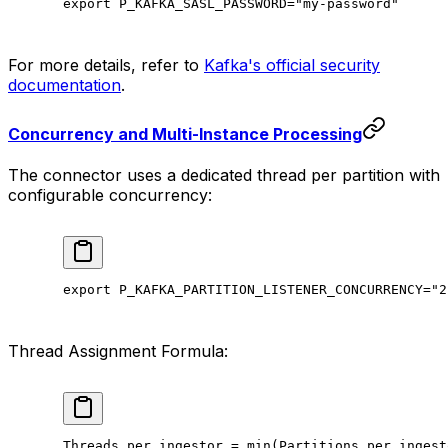
export
 P_KAFKA_SASL_PASSWORD
=
"my-password"
For more details, refer to
Kafka's official security
documentation
.
Concurrency and Multi-Instance Processing
The connector uses a dedicated thread per partition with
configurable concurrency:
export
 P_KAFKA_PARTITION_LISTENER_CONCURRENCY
=
"2
Thread Assignment Formula:
Threads
 per
 ingestor
 =
 min
(
Partitions
 per
 ingest