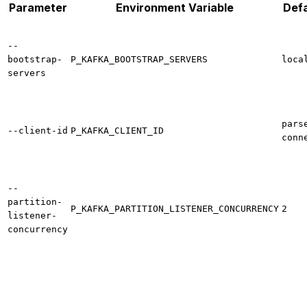
Parameter
Environment Variable
Defa
--
bootstrap-
P_KAFKA_BOOTSTRAP_SERVERS
loca
servers
pars
--client-id
P_KAFKA_CLIENT_ID
conn
--
partition-
P_KAFKA_PARTITION_LISTENER_CONCURRENCY
2
listener-
concurrency