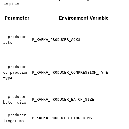
required.
Parameter
Environment Variable
--producer-
P_KAFKA_PRODUCER_ACKS
acks
--producer-
compression-
P_KAFKA_PRODUCER_COMPRESSION_TYPE
type
--producer-
P_KAFKA_PRODUCER_BATCH_SIZE
batch-size
--producer-
P_KAFKA_PRODUCER_LINGER_MS
linger-ms