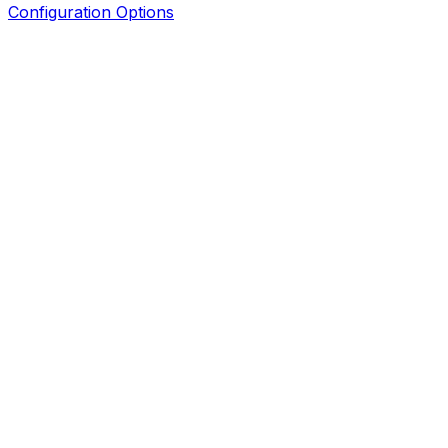
Configuration Options