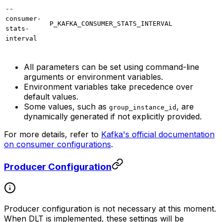
--
consumer-
P_KAFKA_CONSUMER_STATS_INTERVAL
stats-
interval
All parameters can be set using command-line
arguments or environment variables.
Environment variables take precedence over
default values.
Some values, such as
, are
group_instance_id
dynamically generated if not explicitly provided.
For more details, refer to
Kafka's official documentation
on consumer configurations
.
Producer Configuration
Producer configuration is not necessary at this moment.
When DLT is implemented, these settings will be