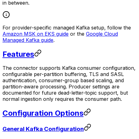
in between.
For provider-specific managed Kafka setup, follow the
Amazon MSK on EKS guide
or the
Google Cloud
Managed Kafka guide
.
Features
The connector supports Kafka consumer configuration,
configurable per-partition buffering, TLS and SASL
authentication, consumer-group based scaling, and
partition-aware processing. Producer settings are
documented for future dead-letter-topic support, but
normal ingestion only requires the consumer path.
Configuration Options
General Kafka Configuration