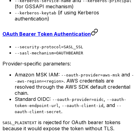
and
--kerberos-service-name
--kerberos-principal
(for GSSAPI mechanism)
(if using Kerberos
--kerberos-keytab
authentication)
OAuth Bearer Token Authentication
--security-protocol=SASL_SSL
--sasl-mechanism=OAUTHBEARER
Provider-specific parameters:
Amazon MSK IAM:
and
--oauth-provider=aws-msk
-
. AWS credentials are
-aws-region=<region>
resolved through the AWS SDK default credential
chain.
Standard OIDC:
,
--oauth-provider=oidc
--oauth-
,
, and
token-endpoint-url
--oauth-client-id
--
.
oauth-client-secret
is rejected for OAuth bearer tokens
SASL_PLAINTEXT
because it would expose the token without TLS.