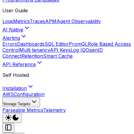
User Guide
Logs
Metrics
Traces
APM
Agent Observability
AI Native
Alerting
Errors
Dashboards
SQL Editor
PromQL
Role Based Access
Control
Multi tenancy
API Keys
Log IQ
OpenID
Connect
Retention
Smart Cache
API Reference
Self Hosted
Installation
AWS
Configuration
Storage Targets
Parseable Metrics
Telemetry