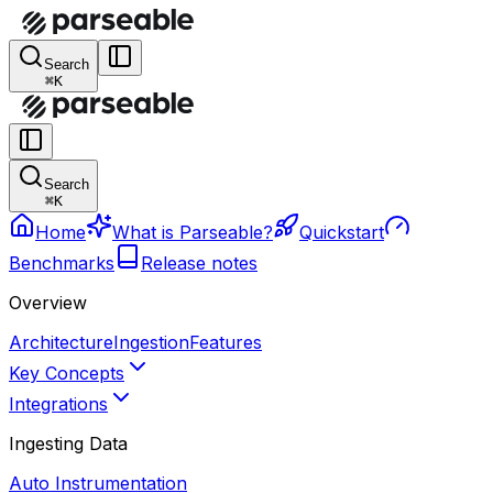
Search
⌘K
Search
⌘K
Home
What is Parseable?
Quickstart
Benchmarks
Release notes
Overview
Architecture
Ingestion
Features
Key Concepts
Integrations
Ingesting Data
Auto Instrumentation