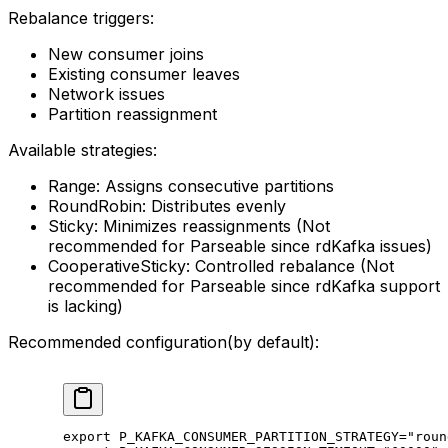
Rebalance triggers:
New consumer joins
Existing consumer leaves
Network issues
Partition reassignment
Available strategies:
Range: Assigns consecutive partitions
RoundRobin: Distributes evenly
Sticky: Minimizes reassignments (Not
recommended for Parseable since rdKafka issues)
CooperativeSticky: Controlled rebalance (Not
recommended for Parseable since rdKafka support
is lacking)
Recommended configuration(by default):
export
 P_KAFKA_CONSUMER_PARTITION_STRATEGY
=
"roun