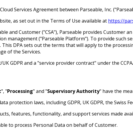
Cloud Services Agreement between Parseable, Inc. ("Parseab
site, as set out in the Terms of Use available at
https://pa
le and Customer ("CSA"), Parseable provides Customer an ob
ention management ("Parseable Platform"). To provide such s
This DPA sets out the terms that will apply to the process
e of the Services.
/UK GDPR and a "service provider contract" under the CCPA
t
", "
Processing
" and "
Supervisory Authority
" have the me
 data protection laws, including GDPR, UK GDPR, the Swiss F
cts, features, functionality, and support services made ava
ble to process Personal Data on behalf of Customer.