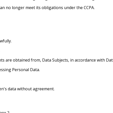
t can no longer meet its obligations under the CCPA.
wfully.
.
ts are obtained from, Data Subjects, in accordance with Dat
essing Personal Data.
ren's data without agreement.
nex 2.