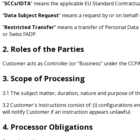
"
SCCs/IDTA
" means the applicable EU Standard Contract
"
Data Subject Request
" means a request by or on behalf 
"
Restricted Transfer
" means a transfer of Personal Data
or Swiss FADP.
2. Roles of the Parties
Customer acts as Controller (or "Business" under the CCPA
3. Scope of Processing
3.1 The subject matter, duration, nature and purpose of th
3.2 Customer's instructions consist of: (i) configurations en
will notify Customer if an instruction appears unlawful.
4. Processor Obligations