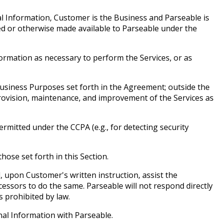
al Information, Customer is the Business and Parseable is
d or otherwise made available to Parseable under the
ormation as necessary to perform the Services, or as
 Business Purposes set forth in the Agreement; outside the
rovision, maintenance, and improvement of the Services as
mitted under the CCPA (e.g., for detecting security
ose set forth in this Section.
, upon Customer's written instruction, assist the
ssors to do the same. Parseable will not respond directly
s prohibited by law.
nal Information with Parseable.