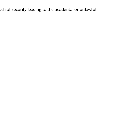
h of security leading to the accidental or unlawful