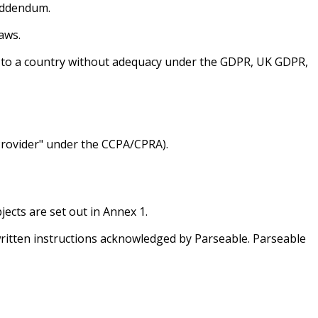
Addendum.
aws.
d to a country without adequacy under the GDPR, UK GDPR,
Provider" under the CCPA/CPRA).
ects are set out in Annex 1.
iv) written instructions acknowledged by Parseable. Parseable