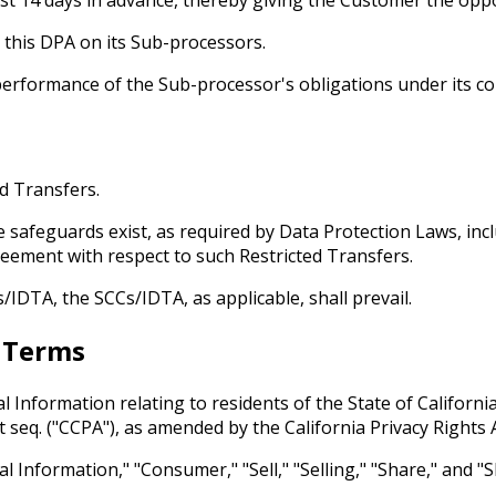
 this DPA on its Sub-processors.
 performance of the Sub-processor's obligations under its co
ed Transfers.
e safeguards exist, as required by Data Protection Laws, inc
reement with respect to such Restricted Transfers.
/IDTA, the SCCs/IDTA, as applicable, shall prevail.
r Terms
l Information relating to residents of the State of Californi
t seq. ("CCPA"), as amended by the California Privacy Rights A
al Information," "Consumer," "Sell," "Selling," "Share," and