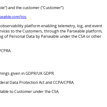
le") and the customer ("Customer").
rseable.com/tos
.
servability platform enabling telemetry, log, and event
ervices to the Customers, through the Parseable platform,
ing of Personal Data by Parseable under the CSA or other
/CPRA.
anings given in GDPR/UK GDPR.
ederal Data Protection Act and CCPA/CPRA.
ilable to Customer under the CSA.