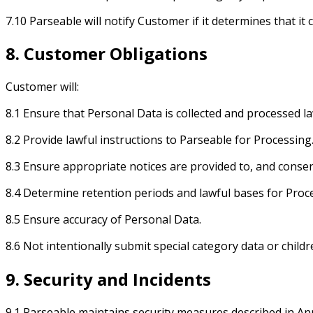
7.10 Parseable will notify Customer if it determines that i
8. Customer Obligations
Customer will:
8.1 Ensure that Personal Data is collected and processed la
8.2 Provide lawful instructions to Parseable for Processing
8.3 Ensure appropriate notices are provided to, and consen
8.4 Determine retention periods and lawful bases for Proc
8.5 Ensure accuracy of Personal Data.
8.6 Not intentionally submit special category data or child
9. Security and Incidents
9.1 Parseable maintains security measures described in An