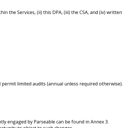
he Services, (ii) this DPA, (iii) the CSA, and (iv) written
permit limited audits (annual unless required otherwise).
ntly engaged by Parseable can be found in Annex 3.
ortunity to object to such changes.