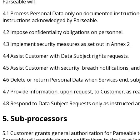
Parseable will:
4.1 Process Personal Data only on documented instructions fr
instructions acknowledged by Parseable.
4.2 Impose confidentiality obligations on personnel.
4.3 Implement security measures as set out in Annex 2.
4.4 Assist Customer with Data Subject rights requests.
4.5 Assist Customer with security, breach notifications, a
4.6 Delete or return Personal Data when Services end, subj
4.7 Provide information, upon request, to Customer, as re
4.8 Respond to Data Subject Requests only as instructed and
5. Sub-processors
5.1 Customer grants general authorization for Parseable 
Parseable will provide change notifications to the list at 