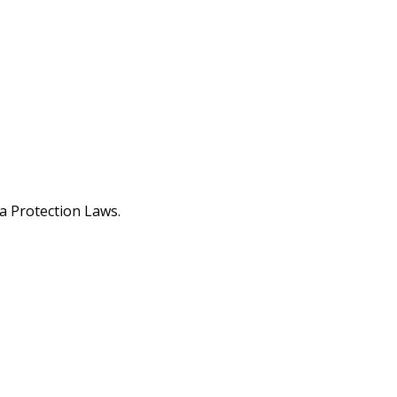
a Protection Laws.