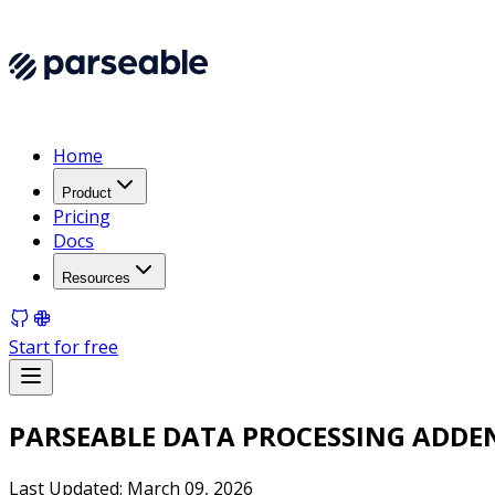
Home
Product
Pricing
Docs
Resources
Start for free
PARSEABLE DATA PROCESSING ADD
Last Updated: March 09, 2026