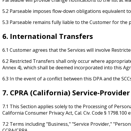
5.2 Parseable imposes flow-down obligations equivalent to
5.3 Parseable remains fully liable to the Customer for the
6. International Transfers
6.1 Customer agrees that the Services will involve Restrict
6.2 Restricted Transfers shall only occur where appropriat
Annex 4), which shall be deemed incorporated into this Ag
6.3 In the event of a conflict between this DPA and the SCCs
7. CPRA (California) Service-Provide
7.1 This Section applies solely to the Processing of Persona
California Consumer Privacy Act, Cal. Civ. Code § 1798.100 e
7.2 Terms including "Business," "Service Provider," "Person
CCPA/CPRA.