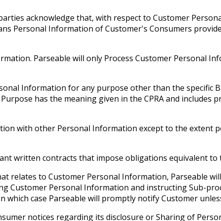
e parties acknowledge that, with respect to Customer Person
eans Personal Information of Customer's Consumers provide
ormation. Parseable will only Process Customer Personal Inf
ersonal Information for any purpose other than the specific
s Purpose has the meaning given in the CPRA and includes p
on with other Personal Information except to the extent per
 written contracts that impose obligations equivalent to th
at relates to Customer Personal Information, Parseable will
ing Customer Personal Information and instructing Sub-proce
in which case Parseable will promptly notify Customer unles
nsumer notices regarding its disclosure or Sharing of Perso