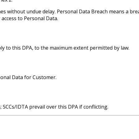
hes without undue delay. Personal Data Breach means a breac
r access to Personal Data.
pply to this DPA, to the maximum extent permitted by law.
sonal Data for Customer.
 SCCs/IDTA prevail over this DPA if conflicting.