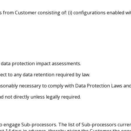
om Customer consisting of: (i) configurations enabled within t
nd data protection impact assessments.
ect to any data retention required by law.
asonably necessary to comply with Data Protection Laws and 
 not directly unless legally required.
to engage Sub-processors. The list of Sub-processors curre
least 14 days in advance, thereby giving the Customer the opp