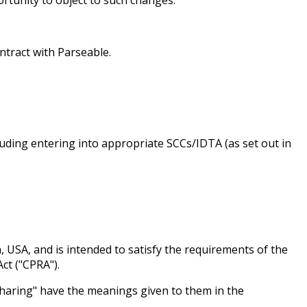
ntract with Parseable.
luding entering into appropriate SCCs/IDTA (as set out in
a, USA, and is intended to satisfy the requirements of the
ct ("CPRA").
 "Sharing" have the meanings given to them in the