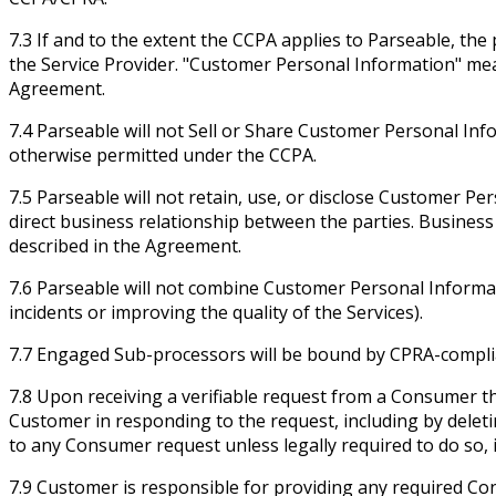
7.3 If and to the extent the CCPA applies to Parseable, th
the Service Provider. "Customer Personal Information" m
Agreement.
7.4 Parseable will not Sell or Share Customer Personal Inf
otherwise permitted under the CCPA.
7.5 Parseable will not retain, use, or disclose Customer P
direct business relationship between the parties. Busines
described in the Agreement.
7.6 Parseable will not combine Customer Personal Informati
incidents or improving the quality of the Services).
7.7 Engaged Sub-processors will be bound by CPRA-compliant
7.8 Upon receiving a verifiable request from a Consumer th
Customer in responding to the request, including by delet
to any Consumer request unless legally required to do so, 
7.9 Customer is responsible for providing any required Co