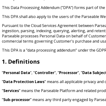
This Data Processing Addendum ("DPA") forms part of the 
This DPA shall also apply to the users of the Parseable Web
Pursuant to the Cloud Services Agreement between Parseab
ingestion, parsing, indexing, querying, alerting, and ret
Parseable processes Personal Data on behalf of Customer. 
commercial terms governing Customer's purchase and usag
This DPA is a "data processing addendum" under the GDPR
1. Definitions
"
Personal Data
", "
Controller
", "
Processor
", "
Data Subjec
"
Data Protection Laws
" means all applicable privacy and
"
Services
" means the Parseable Platform and related produ
"
Sub-processor
" means any third party engaged by Parsea