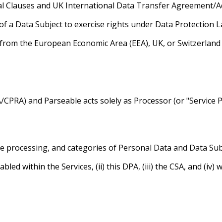
ual Clauses and UK International Data Transfer Agreement/
of a Data Subject to exercise rights under Data Protection L
 from the European Economic Area (EEA), UK, or Switzerlan
/CPRA) and Parseable acts solely as Processor (or "Service 
e processing, and categories of Personal Data and Data Subj
abled within the Services, (ii) this DPA, (iii) the CSA, and (