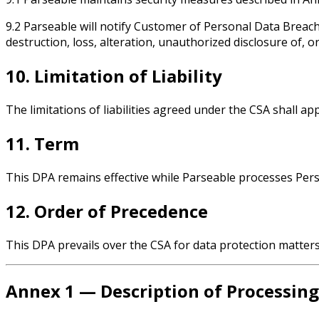
9.2 Parseable will notify Customer of Personal Data Breac
destruction, loss, alteration, unauthorized disclosure of, o
10. Limitation of Liability
The limitations of liabilities agreed under the CSA shall a
11. Term
This DPA remains effective while Parseable processes Per
12. Order of Precedence
This DPA prevails over the CSA for data protection matters;
Annex 1 — Description of Processing