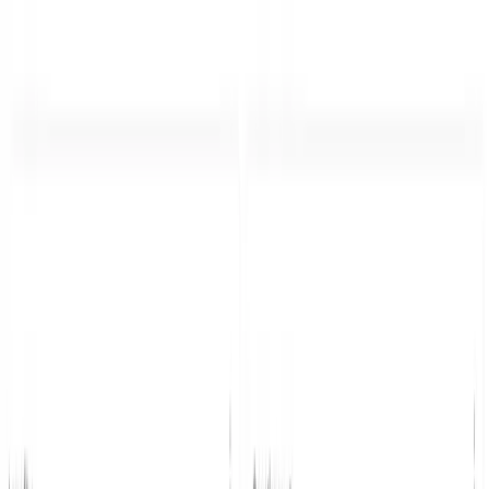
Home
Product
Pricing
Docs
Resources
Start for free