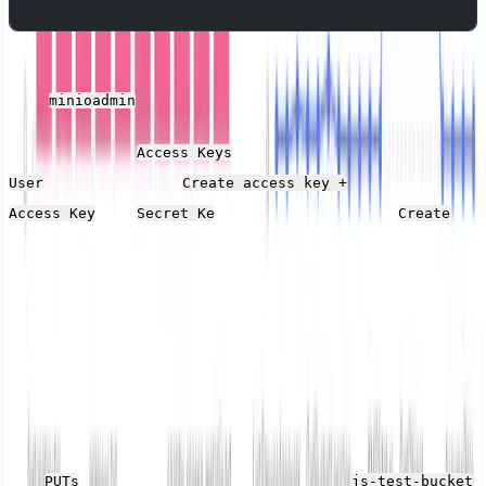
Open the MinIO Web UI
http://localhost:9090
and log in
with
for the user name and password.
minioadmin
Then, open the
section on the right-hand
Access Keys
menu, and click
. Note the
User
Create access key +
and
y values and click the
Access Key
Secret Ke
Create
button.
Demo Application
As MinIO acts as Amazon S3-compatible storage, you
need an application that generates files to connect to it.
Download
this JavaScript file
that uses the
faker library
to generate a random number of text files on each run
and
them into a MinIO bucket called
PUTs
js-test-bucket