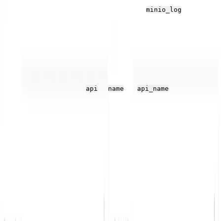
MinIO pod encounters any issues, the
log
minio_log
stream is probably empty. You can see the JSON
structure of each audit entry in
the MinIO documentatio
n
.
The JSON structure has several objects, which Parseable
flattens, for example,
>
as
.
api
name
api_name
Dashboards
The Parseable log stream view offers some ways of
analyzing log data, but for quick and convenient views,
Parseable also offers user-created dashboards and tiles
in the dashboard that can use SQL queries and a variety
of visualization options.
Find and create dashboards from the Dashboards tab.