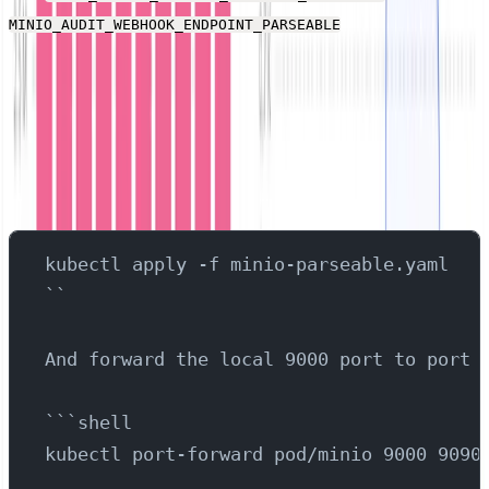
variables use
MINIO_AUDIT_WEBHOOK_ENDPOINT_PARSEABLE
the two respective log streams you created in the last
step, directing the two sources of MinIO log data
between the two log streams.
With those changes made, send the configuration to
Kubernetes to start MinIO:
kubectl apply -f minio-parseable.yaml
``
And forward the local 9000 port to port 
```shell
kubectl port-forward pod/minio 9000 9090