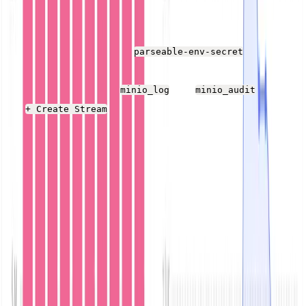
Once the Parseable service is running, open the web UI
h
ttp://localhost:8000
, log in with the username and
password defined in the
file
parseable-env-secret
(admin/admin unless you changed anything), and create
two new log streams:
and
using
minio_log
minio_audit
the
button.
+ Create Stream
Log streams are logical (and physical) collections of
related log events. This MinIO example posts audit data
to one log stream and error log data to another. While
Parseable supports dynamic schema, splitting two
fundamentally different data sets into different streams
for access control, search, and other reasons makes
sense.
Start MinIO