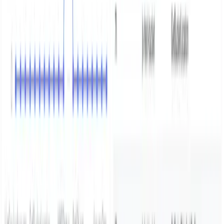
Home
Showcase
The new way
Integrations
Features
Community
Pricing
Talk to us
Contact us
Resources
Blogs
Docs
Trust center
Legal
Privacy policy
Terms of use
CSA
DPA
SFO