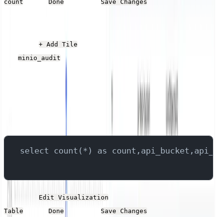
. Click
and then
.s
count
Done
Save Changes
Bucket Activity
Click the
button, give it a name, and select
+ Add Tile
the
stream.
minio_audit
Add the following SQL into the Query field, which
queries the fields that contain the bucket name and the
API operation, returning the count for each operation on
the bucket.
select count(*) as count,api_bucket,api_
Click the
button. Set the Type to
Edit Visualization
. Click
and then
.
Table
Done
Save Changes