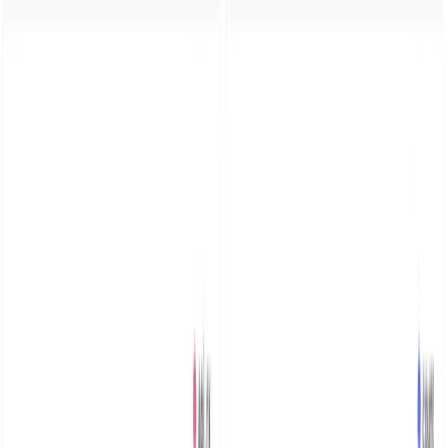
for MinIO Audit & Debug
logs
C
Chris Chinchilla
·
January 6, 2024
·
Updated
Jan 6, 2025
·
7
min
read
Configure MinIO to send audit and server logs to
Parseable via REST API. Deploy on Kubernetes with Helm,
build dashboards, and set up alerts for object storage
monitoring.
As new architecture patterns like separation of compute
and storage evolve, object storage is increasingly the
first choice for applications to store primary (non-
archival) data. This is in addition to the old use cases of
archival and large blob storage.