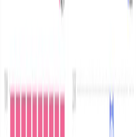
MinIO is an open-source, AWS S3-compatible object
storage platform, allowing developers to use one of the
most common object-based storage options without
vendor lock-in and with flexibility.
As production workloads move to MinIO, it’s critical for
businesses to audit and track each and every access to
their MinIO cluster. Additionally, debugging issues in a
production cluster is critical for business continuity.
MinIO exposes both audit logs and its internal server
logs via a simple REST API, that you can point to your
logging infrastructure. This is perfectly suited to writing
to external services optimized for logging, such as
Parseable.