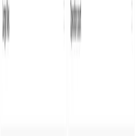
Blog
Guides
Parseable as logging target