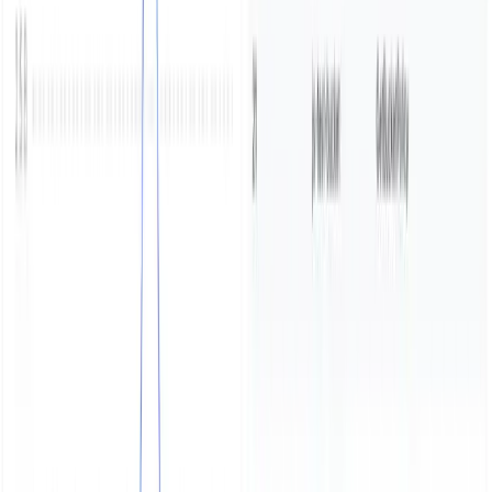
Start free trial
Book a demo
Share
Table of contents
Start Parseable[​](https://www.parseable.com/blog/minio-
audit-logging#start-parseable)
Start MinIO[​]
(https://www.parseable.com/blog/minio-audit-
logging#start-minio)
Previous
Wrangle log data in cli with pb
Next
Get
Started with eBPF Network Log Analytics in your
Kubernetes Cluster
Subscribe to our newsletter
Get the latest updates on Parseable features, best
practices, and observability insights delivered to your
inbox.