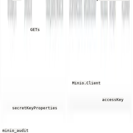
(which is created on the first run), deleting the local
copy of the file.
After this, it
the same file and saves it elsewhere on
GETs
the local file system.
These two operations simulate a more typical
production application so that MinIO sends a reasonable
mix of API data to Parseable
Before running the code in the
object,
Minio.Client
change the endpoint property to match yours and add
the access key values created earlier to the
accessKey
and
.
secretKeyProperties
Run the application several times and open the
stream in the Parseable Web UI. Unless the
minio_audit