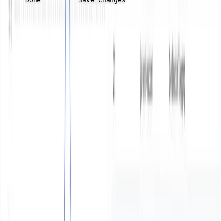
Done
Save Changes
Summary
MinIO is a powerful and flexible option for object
storage that avoids vendor lock-in. As object stores
become a more common and important component of a
modern application stack, it’s important to ensure you
have comprehensive audit logs of the storage as well as
quick to see window into the logs. This post covered
outputting MinIO audit and error logs to Parseable and
creating four dashboards to highlight key information on
the log data.
Try Parseable Pro free for 14 days
Full access to all Pro features. No credit card required to
start.