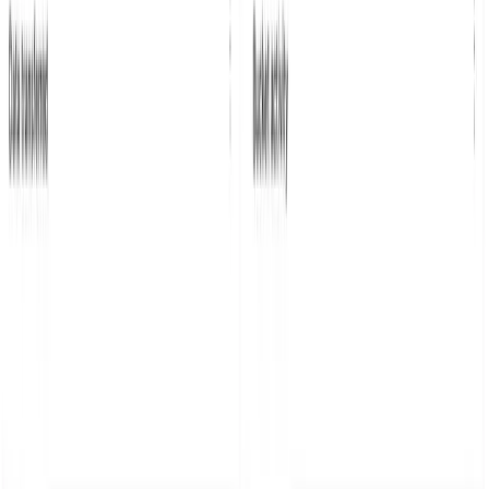
Click the + New Dashboard button, give it a name, and
set the time range to the last 24 hours.
This example creates four dashboards, showing the
following:
The largest files uploaded.
Operation count.
Bucket activity.
Data transferred.
You can find a JSON export of all the tiles and the
dashboard in the
dashboards folder of the example repo
sitory
that you can import instead of creating a
dashboard from scratch.
You can export dashboards and tiles using the share
button on each tile or dashboard. For tiles you can also