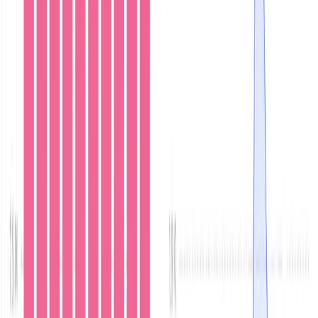
This post walks through a live setup of MinIO and
Parseable on Kubernetes using helm charts, configuring
the MinIO cluster to output audit and server logs to
Parseable. Finally, it shows you how to build dashboards
on Parseable using the MinIO audit logs. We use an
example application that generates random text files of
various sizes and saves them to MinIO while also writing
logs to a Parseable instance. This allows you to benefit
from features such as alerts and comprehensive
analytics.
Start Parseable
The preferred way to start Parseable under Kubernetes
is using the Helm chart.
The Parseable documentation
provides more detailed instructions.