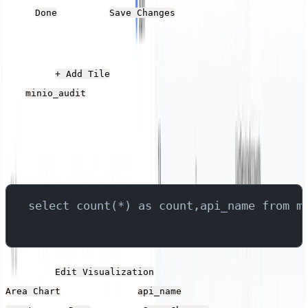
Click
and then
.
Done
Save Changes
Operation Count
Click the
button, give it a name, and select
+ Add Tile
the
stream.
minio_audit
Add the following SQL into the Query field, which
queries the field that contains the API call, groups them,
and returns the total of each group.
select count(*) as count,api_name from m
Click the
button. Set the Type to
Edit Visualization
, the X-Axis to
and the Y-Axis to
Area Chart
api_name