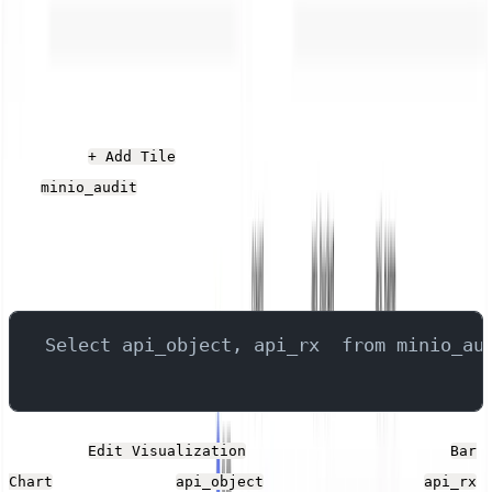
export PNGs, CSVs, and JSON files of the rendered
data.
Largest Files Uploaded
Click the
button, give it a name, and select
+ Add Tile
the
stream. Add the following SQL into the
minio_audit
Query field, which queries the fields that contain the file
name and size, filtering to any that are larger than 20kb,
and sorting the result by the size.
Select api_object, api_rx  from minio_au
Click the
button. Set the Type to
Edit Visualization
Bar
, the X-Axis to
, and the Y-Axis to
.
Chart
api_object
api_rx