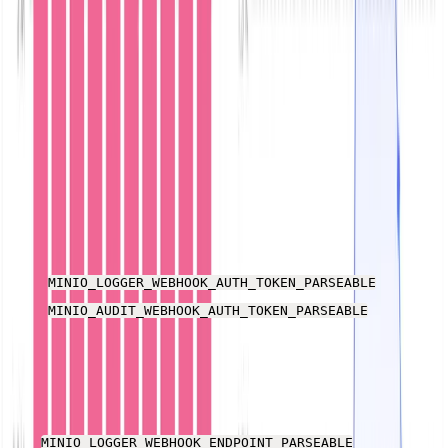
Download this
Kubernetes YAML file
that defines a
namespace and pod for MinIO. There are a few values
you need to change to suit your setup:
Update kubernetes.io/hostname to match the node
running your Kubernetes cluster. For example,
docker-desktop.
Create a base64-encoded string of the Parseable
username and password for use as
a basic authenti
cation header
and add it to the values for the
and
MINIO_LOGGER_WEBHOOK_AUTH_TOKEN_PARSEABLE
MINIO_AUDIT_WEBHOOK_AUTH_TOKEN_PARSEABLE
environment variables. If you haven’t changed the
username and password, this is "Basic
YWRtaW46YWRtaW4=".
The
and
MINIO_LOGGER_WEBHOOK_ENDPOINT_PARSEABLE