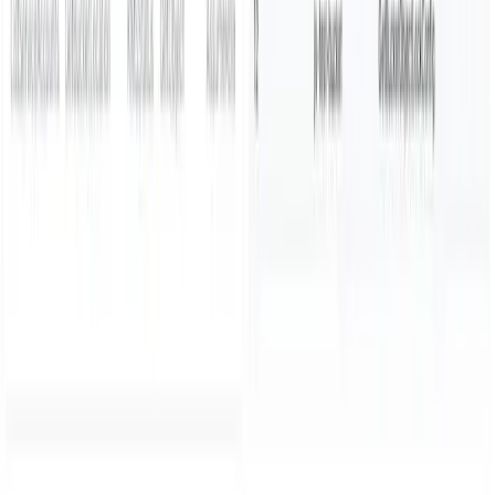
Parseable Inc.
584 Castro St, #2112
San Francisco, California
94114-2512
Phone:
+1 (650) 444 6216
BLR
Cloudnatively Services Pvt Ltd.
JBR Tech Park
Whitefield, Bengaluru
560066
Phone:
+91 9480931554
All systems operational