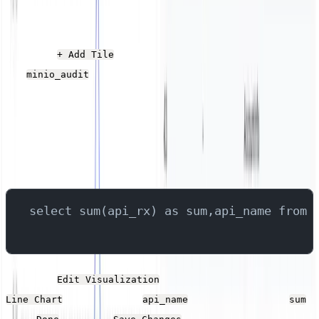
Data Transferred
Click the
button, give it a name, and select
+ Add Tile
the
stream.
minio_audit
Add the following SQL into the Query field, which
queries the field that contains the API name and the size
for each operation, returning the total size for each
operation.
select sum(api_rx) as sum,api_name from 
Click the
button. Set the Type to
Edit Visualization
, the X-Axis to
and the Y-Axis to
.
Line Chart
api_name
sum
Click
and then
.