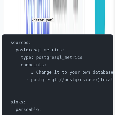
Here is the source and sink configuration for Vector.
Add this in the
( the Vector configuration
vector.yaml
file).
sources:
  postgresql_metrics:
    type: postgresql_metrics
    endpoints:
        # Change it to your own database
      - postgresql://postgres:user@local
sinks:
  parseable: