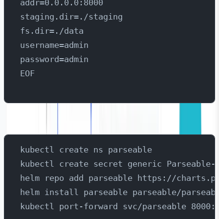
addr=0.0.0.0:8000
staging.dir=./staging
fs.dir=./data
username=admin
password=admin
EOF
Then create the secret in Kubernetes:
kubectl create ns parseable
kubectl create secret generic Parseable-
helm repo add parseable https://charts.p
helm install parseable parseable/parseab
kubectl port-forward svc/parseable 8000: