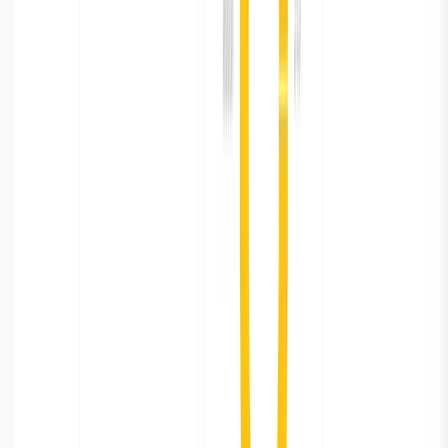
Summary
Parseable and Vector is a powerful combination for
Database monitoring. It’s easy to setup, simple to use,
and flexible to customise to your specific needs. You
can easily build the log pipeline by configuring
PostgreSQL for logging, using Vector for log shipping,
and Parseable for monitoring and dashboard creation.
Try Parseable Pro free for 14 days
Full access to all Pro features. No credit card required to
start.
Start free trial
Book a demo