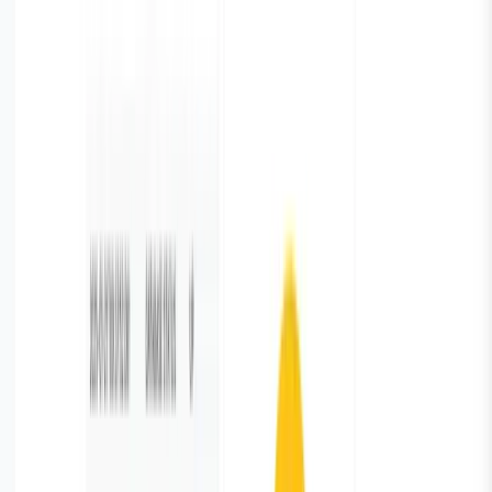
table, pie chart, bar graphs etc. and preview the data
Step 4: Add the name for your metrics and Save it.
Congratulations! You have successfully added chart on
your dashboard.