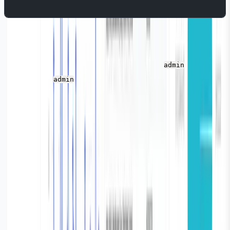
Once you run the above command, Parseable is
successfully installed and you can access it here:
http://l
ocalhost:8000
.
The default username is
and the
admin
password is
. You can change these values in the
admin
secret file.
Finally, we need to create a log stream before we can
send events. It is like a project that will store all your
logs.For this tutorial, we'll create a log stream named
"pg_vector." To create a log stream, log in to the
Parseable instance and click the button on the right-
hand, top side.
Vector