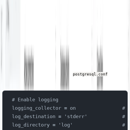
You’ll need an active PostgreSQL database that we can
use as the metrics / log data source for this tutorial.
Configure PostgreSQL
By default all logs are not enabled in PostgreSQL. To
demonstrate all the possibilities, we will configure
PostgreSQL configuration file to enable detailed logging.
Check the following changes in
file to
postgresql.conf
enable logging and metrics collection of the PostgreSQL
# Enable logging
logging_collector = on                # 
log_destination = 'stderr'            # 
log_directory = 'log'                 # 