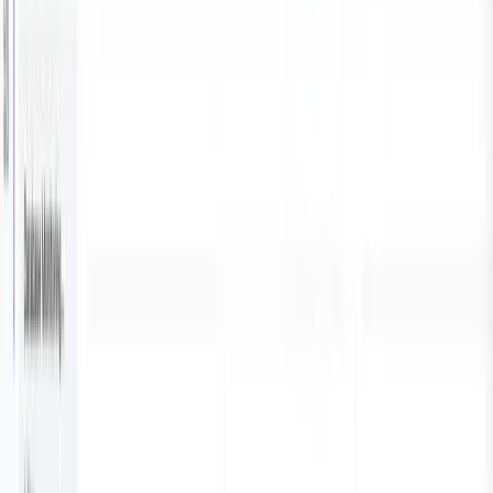
and logs to Parseable. Parseable centralises and
visualise monitoring data.
We will also setup the pipeline to periodically collect
metrics data from PostgreSQL and look at visualise it in
Parseable.
By the end of this article, you will learn:
How to integrate Vector with built-in PostgreSQL
source for efficient metric collection.
Key steps to configure and deploy Parseable for
real-time monitoring and visualisation.
Practical use cases and examples of visualising
essential database metrics.
Prerequisites