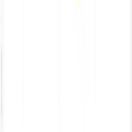
San Francisco, California
94114-2512
Phone:
+1 (650) 444 6216
BLR
Cloudnatively Services Pvt Ltd.
JBR Tech Park
Whitefield, Bengaluru
560066
Phone:
+91 9480931554
All systems operational