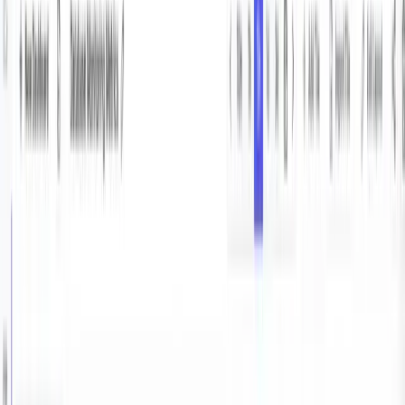
with Vector and Parseable
A
Abhishek Sinha
·
January 22, 2025
·
8
min read
Database monitoring is one of most important
components of building scalable, reliable infrastructure.
Not only it helps in gaining deep insight into the DB’s
performance, it also helps identifying optimisation
opportunities, and understanding resource utilisation in
your database.
PostgreSQL exposes detailed information of all the its
internals for this exact purpose.
In this article, we will see how to use Vector to extract
the PostgreSQL monitoring metrics, and ship the metrics