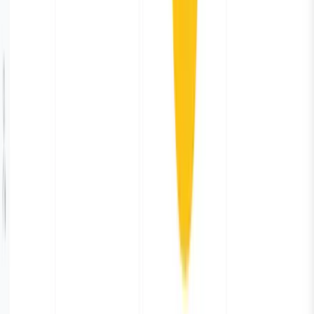
Showcase
The new way
Integrations
Features
Community
Pricing
Talk to us
Contact us
Resources
Blogs
Docs
Trust center
Legal
Privacy policy
Terms of use
CSA
DPA
SFO
Parseable Inc.
584 Castro St, #2112