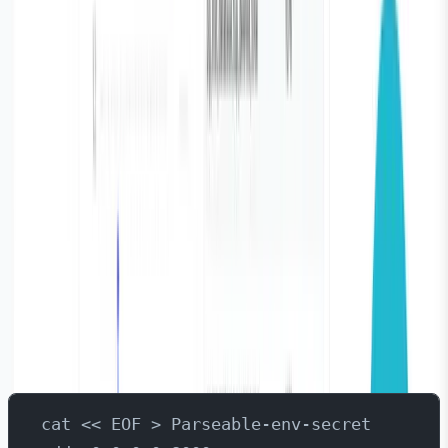
applications, databases, and system processes, making
it ideal for database monitoring use case. Parseable can
act as the
observability layer
for databases like
PostgreSQL.
Here we go through the steps needed to install
Parseable on Kubernetes via Helm Chart. If you’re
interested in running Parseable binary or want to install
on a VM using systemd - please refer to
the documentat
ion here
.
Installation via Helm Chart
Open your terminal and type the command to create a
new secret file:
cat << EOF > Parseable-env-secret