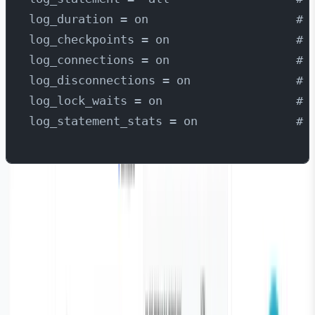
log_duration = on                     # 
log_checkpoints = on                  # 
log_connections = on                  # 
log_disconnections = on               # 
log_lock_waits = on                   # 
log_statement_stats = on              # 
Install Parseable
Parseable is designed for collecting, storing, querying,
and visualising logs in real-time. Its core focus is
simplicity, high performance, and compatibility with
modern architectures. It supports structured and
unstructured log ingestion from sources such as