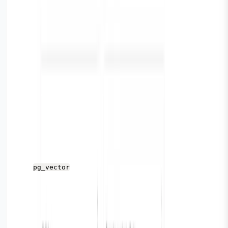
ernetes/
https://vector.dev/docs/setup/installation/operating-syst
ems/
Verify Installation
Once Vector is successfully running with relevant
configuration set up, refer to the Parseable on your
browser. If you followed the steps above, you should be
able to view the Parseable console on
http://localhost
.
If the workflow is setup correctly, you should see the
stream
as defined in the vector config file.
pg_vector
Here you’ll see the logs / explore view. You can search,
query, or sort logs from here.