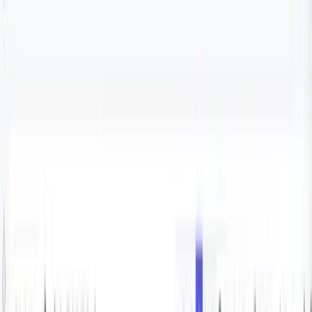
Blog
Integrations
PostgreSQL monitoring