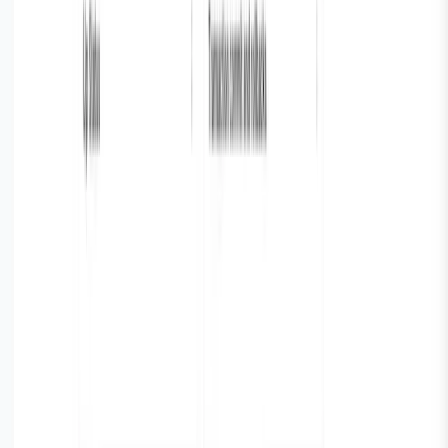
Build Dashboards
Next we make a dashboard in Parseable following these
4 simple steps to setup metrics:
Step 1 : Every metric, chart, table is a tile on dashboard.
You can click on “add tile“ button from the dashboard to
access the tile builder.
Step 2 :On clicking “Add tile“ you get a simple and