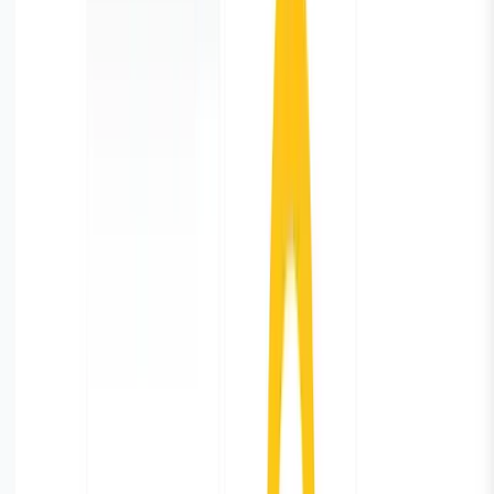
You have successfully pulled database monitoring
metrics from the PostgreSQL, shipped it to the
Parseable, and created a dashboard. From here you can
keep enhancing your dashboard with more valuable
metrics as per your need.
Data Retention Policy
With continuous logging, you will accumulate large
amount of data. It’s possible that after a period of time
the usefulness of historical data will diminish. You can