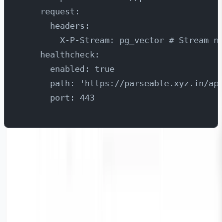
    request:
      headers:
        X-P-Stream: pg_vector # Stream n
    healthcheck:
      enabled: true
      path: 'https://parseable.xyz.in/ap
      port: 443
Once you have the configuration file ready, refer below
links to install Vector on Kubernetes or an OS of your
choice. Please ensure to pass the configuration file that
we just created above as the input.
https://vector.dev/docs/setup/installation/platforms/kub