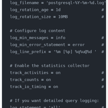
log_filename = 'postgresql-%Y-%m-%d.log'
log_rotation_age = 1d                 # 
log_rotation_size = 10MB              # 
# Configure log content
log_min_messages = info               # 
log_min_error_statement = error       # 
log_line_prefix = '%m [%p] %q%u@%d '  # 
# Enable the statistics collector
track_activities = on                 # 
track_counts = on                     # 
track_io_timing = on                  # 
# If you want detailed query logging:
log_statement = 'all'                 # 