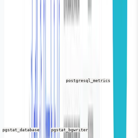
Vector is a log shipping agent that connect with your
PostgreSQL database and automatically fetches and
sends PostgreSQL stats to the sink i.e Parseable.
Configuration
Before you install Vector, we need to ensure proper
configuration. So that Vector reads the PostgreSQL
metrics and sends it to Parseable.
Vector has a source called
- we’ll use
postgresql_metrics
this as our source here.
With the endpoint data/endpoint array, vector would
connect to your PostgreSQL instance/instances and it
will automatically start shipping metrics such as
and
metrics from the
pgstat_database
pgstat_bgwriter
PostgreSQL to the configured sink.