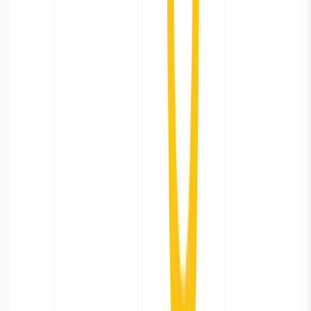
Share
Table of contents
**Installation via Helm
Chart**
**Configuration**
**Verify Installation**
Build
Dashboards
Data Retention Policy
Summary
Previous
Is MCP a better alternative to RAG for
Observability?
Next
Track privilege escalations with
eBPF
Subscribe to our newsletter
Get the latest updates on Parseable features, best
practices, and observability insights delivered to your
inbox.
Home