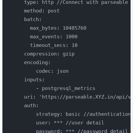
    type: http //Connect with parseable 
    method: post
    batch:
      max_bytes: 10485760
      max_events: 1000
      timeout_secs: 10
    compression: gzip
    encoding:
        codec: json
    inputs:
        - postgresql_metrics
    uri: 'https://parseable.XYZ.in/api/v
    auth:
        strategy: basic //authentication
        user: *** //user detail
        password: *** //password detail