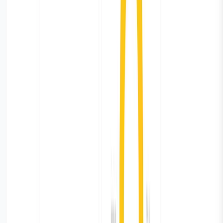
define retention rules to store only relevant data and
delete the rest of it.
Retention period is not defined by default. You will have
to go to the setting and define the age after which you
want Parseable to delete the logs. Parseable will delete
logs older than retention period and free up the storage.
This comes in handy for the database monitoring logs
which we may not need after say 30/45 days.