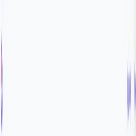
Home
Product
Pricing
Docs
Resources
Start for free