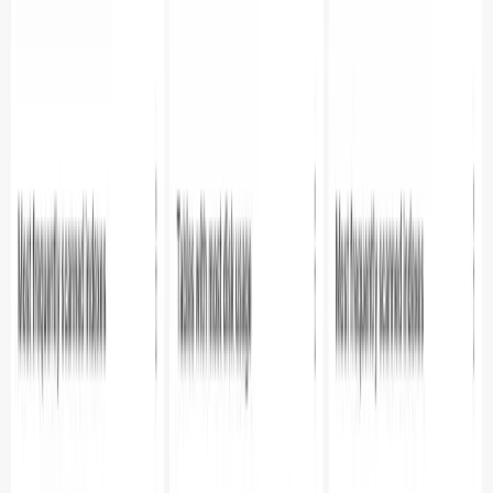
combines the power of Parseable metrics collection with
Apache Superset's visualization capabilities.
Additional Resources
Parseable Documentation
Apache Superset Documentation
SQL Alchemy Driver for Parseable
Try Parseable Pro free for 14 days
Full access to all Pro features. No credit card required to
start.
Start free trial
Book a demo
Share
Table of contents