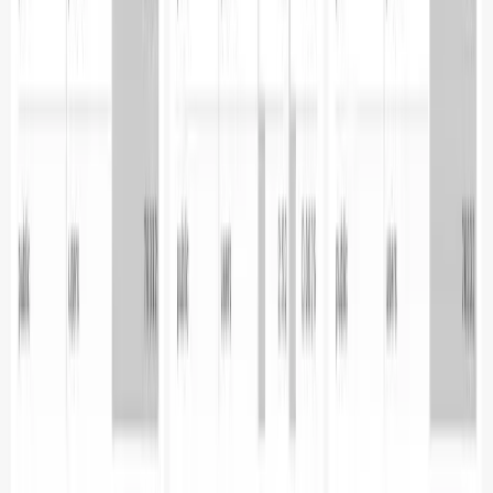
94114-2512
Phone:
+1 (650) 444 6216
BLR
Cloudnatively Services Pvt Ltd.
JBR Tech Park
Whitefield, Bengaluru
560066
Phone:
+91 9480931554
All systems operational