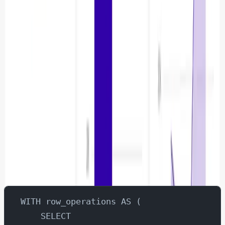
Rows Updated / Deleted / Inserted
Another interesting metric to visualise is rows updates,
deletes and inserts.
Let’s go to SQL labs and execute this query.
WITH row_operations AS (
    SELECT 