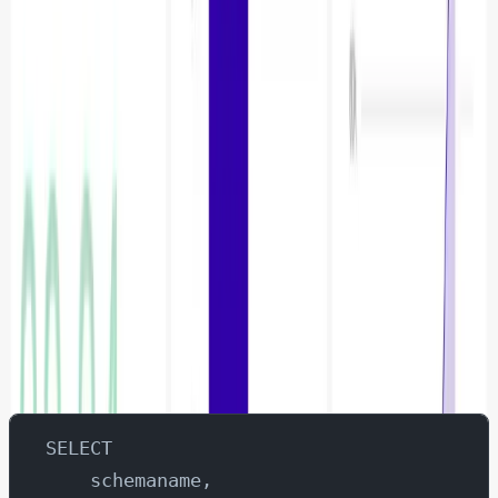
Creating the Dashboard
Index vs Sequential Scans
Navigate to SQL Lab
Enter the query
SELECT 
    schemaname,