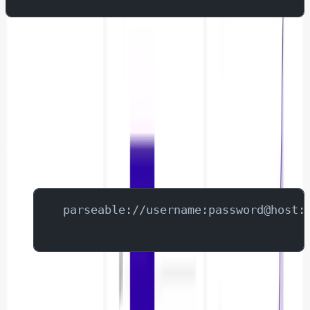
Configuring Parseable as a Data Source
Log into Superset
Navigate to Data → Databases
Click "+ Database"
Add Parseable connection details:
 parseable://username:password@host:
Enable SQL Labs in the advanced section.