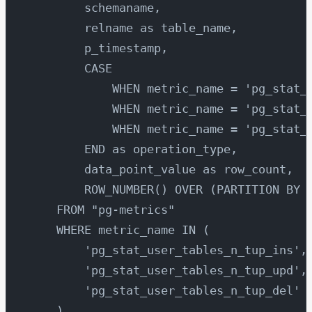
        schemaname,
        relname as table_name,
        p_timestamp,
        CASE 
            WHEN metric_name = 'pg_stat_
            WHEN metric_name = 'pg_stat_
            WHEN metric_name = 'pg_stat_
        END as operation_type,
        data_point_value as row_count,
        ROW_NUMBER() OVER (PARTITION BY 
    FROM "pg-metrics"
    WHERE metric_name IN (
        'pg_stat_user_tables_n_tup_ins',
        'pg_stat_user_tables_n_tup_upd',
        'pg_stat_user_tables_n_tup_del'
    )