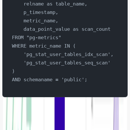
    relname as table_name,
    p_timestamp,
    metric_name,
    data_point_value as scan_count
FROM "pg-metrics"
WHERE metric_name IN (
    'pg_stat_user_tables_idx_scan', 
    'pg_stat_user_tables_seq_scan'
)
AND schemaname = 'public';
Once you have executed the SQL query, go ahead and
click create chart.