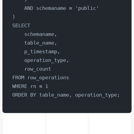
    AND schemaname = 'public'
)
SELECT 
    schemaname,
    table_name,
    p_timestamp,
    operation_type,
    row_count
FROM row_operations
WHERE rn = 1
ORDER BY table_name, operation_type;
Now let’s select area chart.