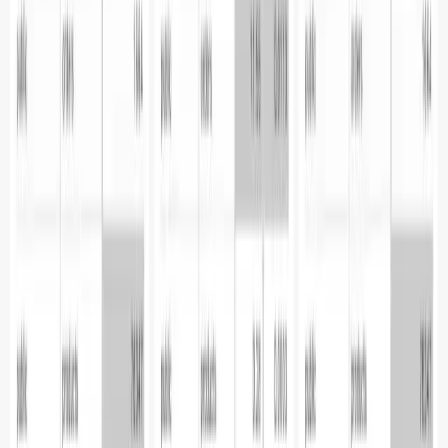
Pricing
Talk to us
Contact us
Resources
Blogs
Docs
Trust center
Legal
Privacy policy
Terms of use
CSA
DPA
SFO
Parseable Inc.
584 Castro St, #2112
San Francisco, California