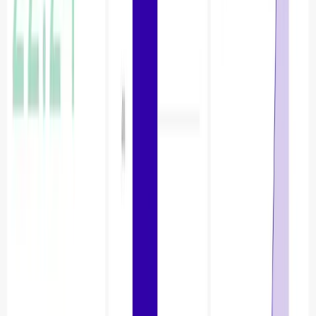
Once you click on create chart. In chart let’s choose bar
chart as visualisation.
In X-Axis select table_name.
In Metrics select metric_name as column and
aggregate SUM.
Update Chart and Save to Dashboard.