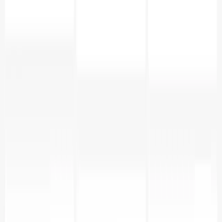
Add table_name in x-axis.
In metrics choose column as row_count and
aggregate SUM.
Add a dimension operation_type to slice the data.
Summary
In this guide, we walked through creating a
comprehensive PostgreSQL monitoring solution that