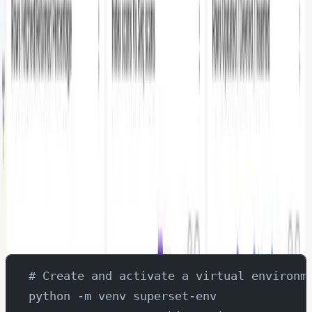
various PostgreSQL metrics including table sizes, scan
patterns, and database operations.
Prerequisites
PostgreSQL database up and running
OpenTelemetry Collector configured to collect
PostgreSQL metrics. Refer:
https://www.parseable.
com/blog/step-by-step-guide-postgresql-observa
bility-with-fluentbit-and-opentelemetry
Parseable instance running and collecting metrics
Python 3.x installed
Installing Apache Superset
# Create and activate a virtual environm
python -m venv superset-env