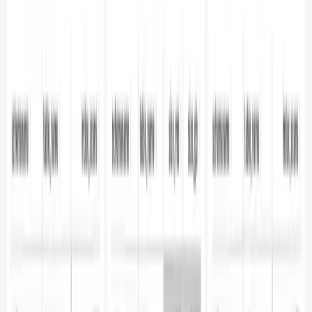
**Prerequisites**
Installing Apache Superset
Configuring
Parseable as a Data Source
Index vs Sequential
Scans
Rows Updated / Deleted / Inserted
Previous
Unlock PostgreSQL Query Insights: Detailed
Performance Analysis with Parseable
Next
Proactive
Database Monitoring: Metrics, Alerts, and AI
Subscribe to our newsletter
Get the latest updates on Parseable features, best
practices, and observability insights delivered to your
inbox.
Home
Showcase
The new way
Integrations
Features
Community