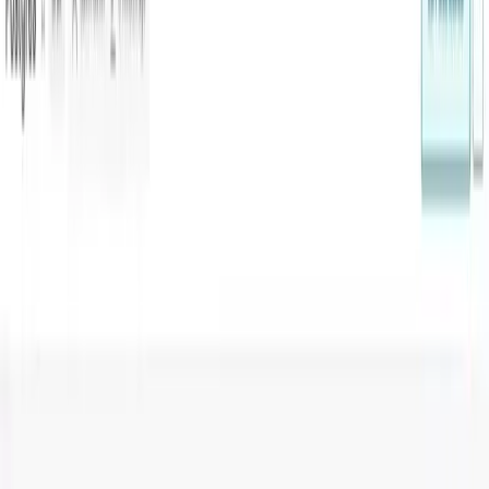
Blog
Guides
Visualising PostgreSQL