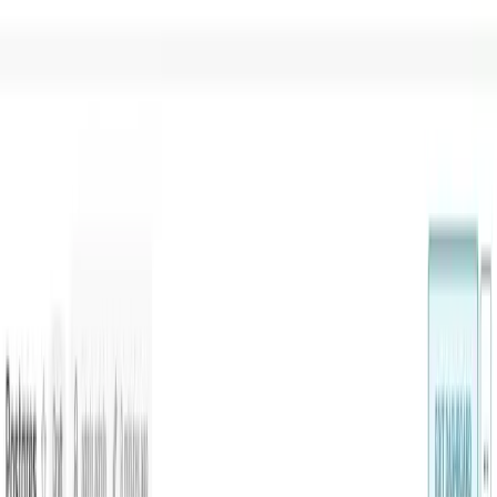
Home
Product
Pricing
Docs
Resources
Start for free