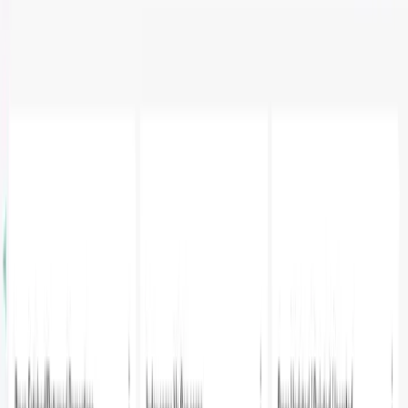
Metrics with Parseable and
Apache Superset
A
Adheip Singh
·
February 25, 2025
·
3
min read
Introduction
In the world of database management, monitoring and
analyzing PostgreSQL performance metrics is crucial for
maintaining optimal system health. This blog post
demonstrates how to create an insightful monitoring
dashboard by combining Parseable's data collection
capabilities with Apache Superset's powerful
visualization features. We'll walk through setting up a
comprehensive monitoring solution that helps track