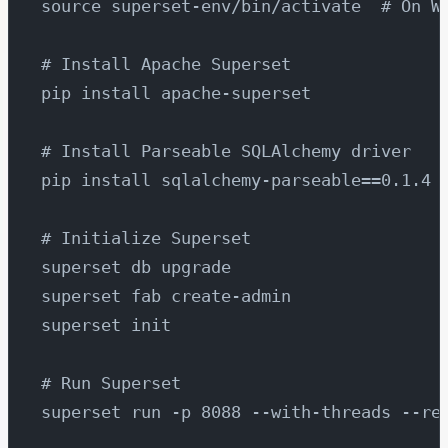
source superset-env/bin/activate  # On W
# Install Apache Superset
pip install apache-superset
# Install Parseable SQLAlchemy driver
pip install sqlalchemy-parseable==0.1.4
# Initialize Superset
superset db upgrade
superset fab create-admin
superset init
# Run Superset
superset run -p 8088 --with-threads --re